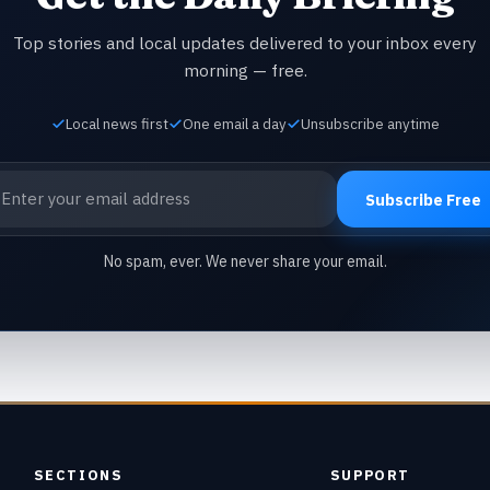
Top stories and local updates delivered to your inbox every
morning — free.
Local news first
One email a day
Unsubscribe anytime
ail address
Subscribe Free
No spam, ever. We never share your email.
SECTIONS
SUPPORT