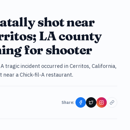
atally shot near
rritos; LA county
hing for shooter
A tragic incident occurred in Cerritos, California,
 near a Chick-fil-A restaurant.
Share: