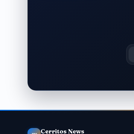
Em
Cerritos News