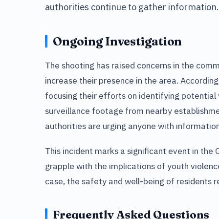
authorities continue to gather information.
Ongoing Investigation
The shooting has raised concerns in the comm
increase their presence in the area. Accordin
focusing their efforts on identifying potentia
surveillance footage from nearby establishmen
authorities are urging anyone with informatio
This incident marks a significant event in th
grapple with the implications of youth violenc
case, the safety and well-being of residents r
Frequently Asked Questions