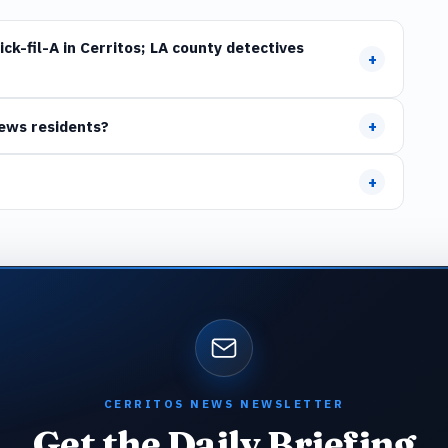
ck-fil-A in Cerritos; LA county detectives
+
+
News residents?
+
CERRITOS NEWS NEWSLETTER
Get the Daily Briefing