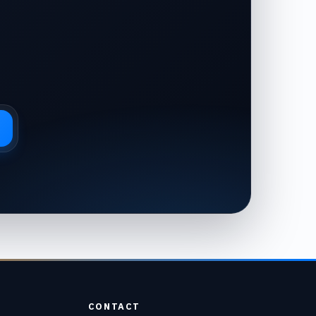
CONTACT