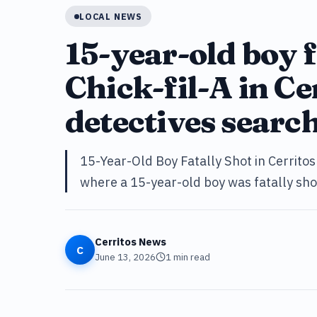
LOCAL NEWS
15-year-old boy f
Chick-fil-A in Ce
detectives searc
15-Year-Old Boy Fatally Shot in Cerritos 
where a 15-year-old boy was fatally shot
Cerritos News
C
June 13, 2026
1
min read