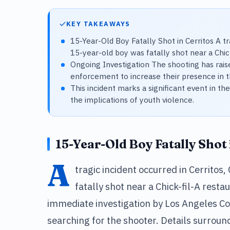
KEY TAKEAWAYS
15-Year-Old Boy Fatally Shot in Cerritos A tra
15-year-old boy was fatally shot near a Chick
Ongoing Investigation The shooting has rai
enforcement to increase their presence in t
This incident marks a significant event in 
the implications of youth violence.
15-Year-Old Boy Fatally Shot 
A
tragic incident occurred in Cerritos
fatally shot near a Chick-fil-A res
immediate investigation by Los Angeles Cou
searching for the shooter. Details surroun