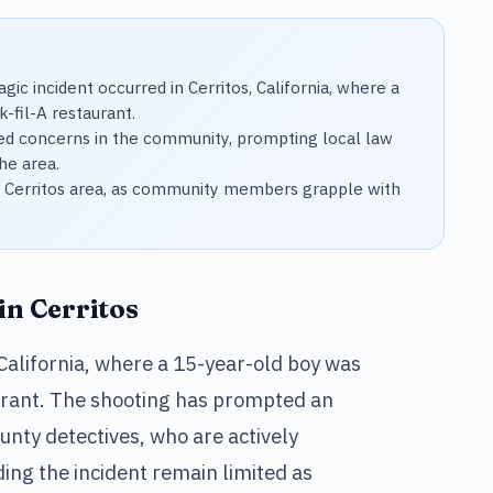
gic incident occurred in Cerritos, California, where a
-fil-A restaurant.
sed concerns in the community, prompting local law
he area.
the Cerritos area, as community members grapple with
in Cerritos
, California, where a 15-year-old boy was
taurant. The shooting has prompted an
nty detectives, who are actively
ding the incident remain limited as