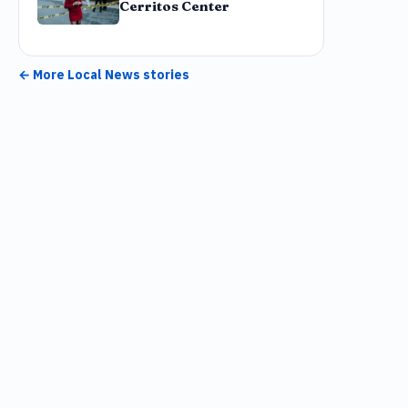
Cerritos Center
← More
Local News
stories