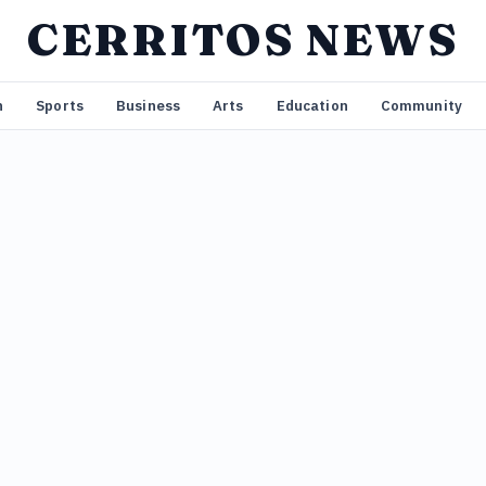
CERRITOS NEWS
n
Sports
Business
Arts
Education
Community