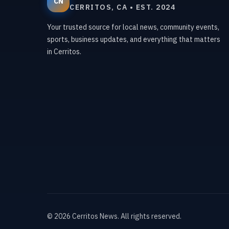
CN
CERRITOS, CA • EST. 2024
Your trusted source for local news, community events,
sports, business updates, and everything that matters
in Cerritos.
©
2026
Cerritos News
. All rights reserved.