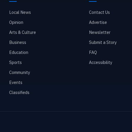
Local News
Contact Us
Opinion
Advertise
Arts & Culture
Newsletter
Business
Submit a Story
Education
FAQ
Sports
Accessibility
Community
Events
Classifieds