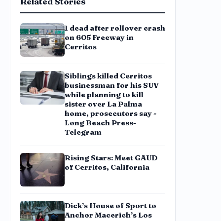
Related Stories
1 dead after rollover crash
on 605 Freeway in
Cerritos
Siblings killed Cerritos
businessman for his SUV
while planning to kill
sister over La Palma
home, prosecutors say -
Long Beach Press-
Telegram
Rising Stars: Meet GAUD
of Cerritos, California
Dick’s House of Sport to
Anchor Macerich’s Los