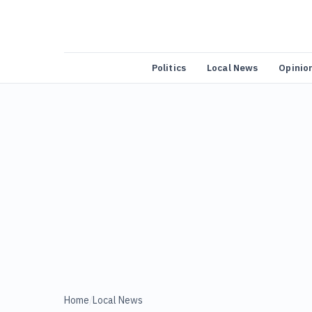
Politics
Local News
Opinio
Home
/
Local News