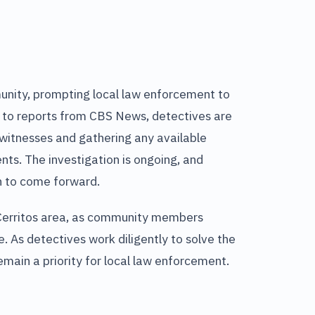
unity, prompting local law enforcement to
g to reports from CBS News, detectives are
l witnesses and gathering any available
ts. The investigation is ongoing, and
n to come forward.
e Cerritos area, as community members
e. As detectives work diligently to solve the
emain a priority for local law enforcement.