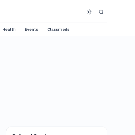
Health
Events
Classifieds