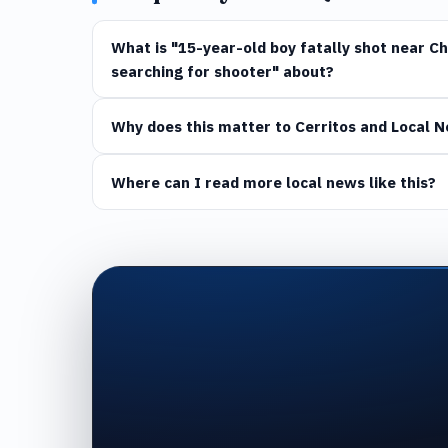
What is "15-year-old boy fatally shot near Chi
searching for shooter" about?
Why does this matter to Cerritos and Local 
Where can I read more local news like this?