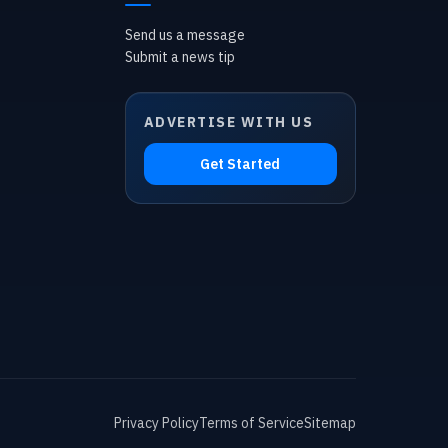
Send us a message
Submit a news tip
ADVERTISE WITH US
Get Started
Privacy Policy
Terms of Service
Sitemap