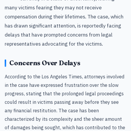
many victims fearing they may not receive
compensation during their lifetimes. The case, which
has drawn significant attention, is reportedly facing
delays that have prompted concerns from legal
representatives advocating for the victims.
Concerns Over Delays
According to the Los Angeles Times, attorneys involved
in the case have expressed frustration over the slow
progress, stating that the prolonged legal proceedings
could result in victims passing away before they see
any financial restitution. The case has been
characterized by its complexity and the sheer amount
of damages being sought, which has contributed to the