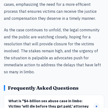
cases, emphasizing the need for a more efficient
process that ensures victims can receive the justice
and compensation they deserve in a timely manner.
As the case continues to unfold, the legal community
and the public are watching closely, hoping for a
resolution that will provide closure for the victims
involved. The stakes remain high, and the urgency of
the situation is palpable as advocates push for
immediate action to address the delays that have left
so many in limbo.
Frequently Asked Questions
What is "$4-billion sex abuse case in limbo:
Victims 'will die before they get paid,' attorney
+