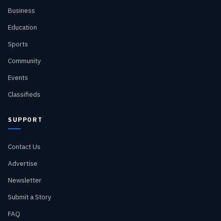
Business
Education
Sports
Community
Events
Classifieds
SUPPORT
Contact Us
Advertise
Newsletter
Submit a Story
FAQ