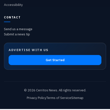
Accessibility
CONTACT
Send us a message
Submit a news tip
ADVERTISE WITH US
Get Started
©
2026
Cerritos News
. All rights reserved.
Privacy Policy
Terms of Service
Sitemap