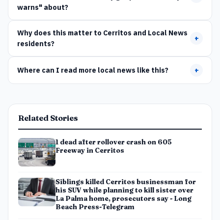
warns" about?
Why does this matter to Cerritos and Local News
+
residents?
Where can I read more local news like this?
+
Related Stories
1 dead after rollover crash on 605
Freeway in Cerritos
Siblings killed Cerritos businessman for
his SUV while planning to kill sister over
La Palma home, prosecutors say - Long
Beach Press-Telegram