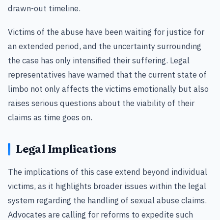
drawn-out timeline.
Victims of the abuse have been waiting for justice for
an extended period, and the uncertainty surrounding
the case has only intensified their suffering. Legal
representatives have warned that the current state of
limbo not only affects the victims emotionally but also
raises serious questions about the viability of their
claims as time goes on.
Legal Implications
The implications of this case extend beyond individual
victims, as it highlights broader issues within the legal
system regarding the handling of sexual abuse claims.
Advocates are calling for reforms to expedite such