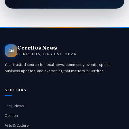
Cerritos News
CN
CERRITOS, CA • EST. 2024
Your trusted source for local news, community events, sports,
business updates, and everything that matters in Cerritos.
SECTIONS
Local News
Opinion
Arts & Culture