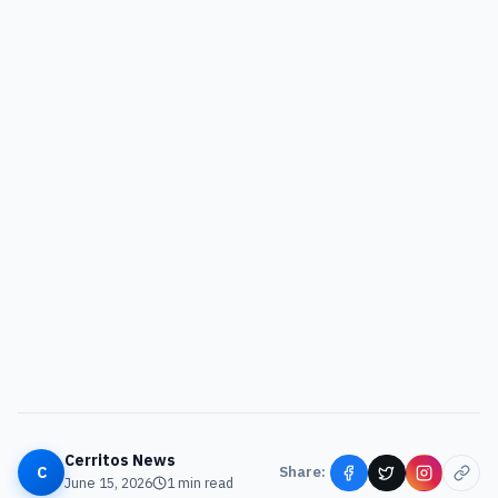
Cerritos News
C
Share:
June 15, 2026
1
min read