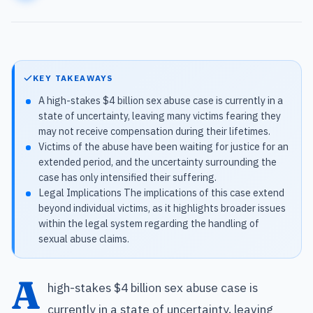
KEY TAKEAWAYS
A high-stakes $4 billion sex abuse case is currently in a
state of uncertainty, leaving many victims fearing they
may not receive compensation during their lifetimes.
Victims of the abuse have been waiting for justice for an
extended period, and the uncertainty surrounding the
case has only intensified their suffering.
Legal Implications The implications of this case extend
beyond individual victims, as it highlights broader issues
within the legal system regarding the handling of
sexual abuse claims.
A
high-stakes $4 billion sex abuse case is
currently in a state of uncertainty, leaving