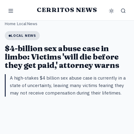
CERRITOS NEWS
Home
/
Local News
LOCAL NEWS
$4-billion sex abuse case in
limbo: Victims 'will die before
they get paid,' attorney warns
A high-stakes $4 billion sex abuse case is currently in a
state of uncertainty, leaving many victims fearing they
may not receive compensation during their lifetimes.