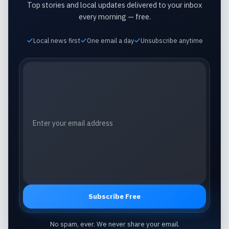
Top stories and local updates delivered to your inbox
every morning — free.
Local news first
One email a day
Unsubscribe anytime
Email address
Subscribe Free
No spam, ever. We never share your email.