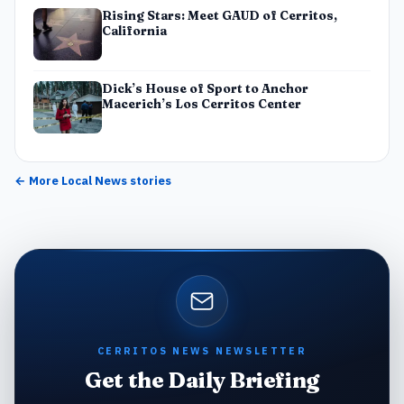
Rising Stars: Meet GAUD of Cerritos,
California
Dick’s House of Sport to Anchor
Macerich’s Los Cerritos Center
← More
Local News
stories
CERRITOS NEWS NEWSLETTER
Get the Daily Briefing