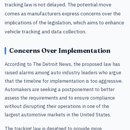
tracking law is not delayed. The potential move
comes as manufacturers express concerns over the
implications of the legislation, which aims to enhance
vehicle tracking and data collection.
Concerns Over Implementation
According to The Detroit News, the proposed law has
raised alarms among auto industry leaders who argue
that the timeline for implementation is too aggressive.
Automakers are seeking a postponement to better
assess the requirements and to ensure compliance
without disrupting their operations in one of the
largest automotive markets in the United States.
The tracking law is designed to provide more