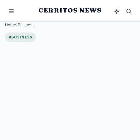
CERRITOS NEWS
Home
/
Business
BUSINESS