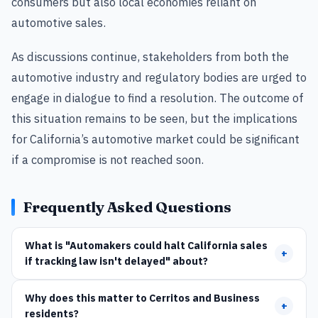
consumers but also local economies reliant on
automotive sales.
As discussions continue, stakeholders from both the
automotive industry and regulatory bodies are urged to
engage in dialogue to find a resolution. The outcome of
this situation remains to be seen, but the implications
for California’s automotive market could be significant
if a compromise is not reached soon.
Frequently Asked Questions
What is "Automakers could halt California sales
+
if tracking law isn't delayed" about?
Why does this matter to Cerritos and Business
+
residents?