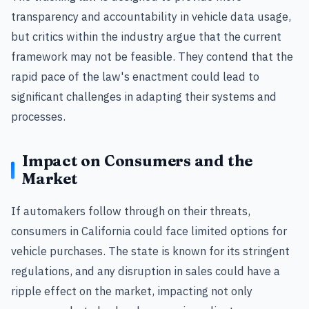
transparency and accountability in vehicle data usage,
but critics within the industry argue that the current
framework may not be feasible. They contend that the
rapid pace of the law's enactment could lead to
significant challenges in adapting their systems and
processes.
Impact on Consumers and the
Market
If automakers follow through on their threats,
consumers in California could face limited options for
vehicle purchases. The state is known for its stringent
regulations, and any disruption in sales could have a
ripple effect on the market, impacting not only