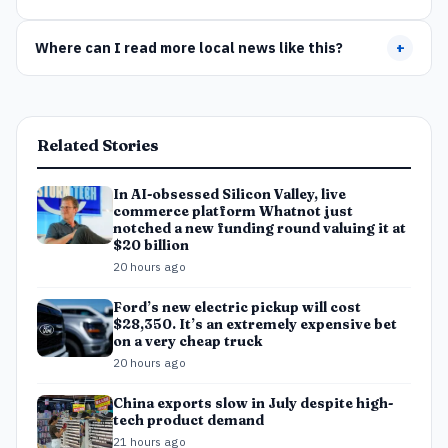
Where can I read more local news like this?
+
Related Stories
In AI-obsessed Silicon Valley, live
commerce platform Whatnot just
notched a new funding round valuing it at
$20 billion
20 hours ago
Ford’s new electric pickup will cost
$28,350. It’s an extremely expensive bet
on a very cheap truck
20 hours ago
China exports slow in July despite high-
tech product demand
21 hours ago