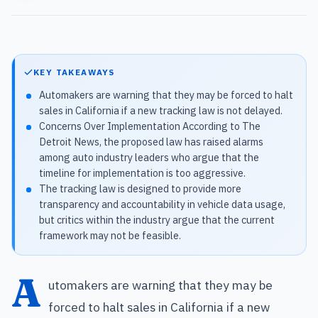
KEY TAKEAWAYS
Automakers are warning that they may be forced to halt
sales in California if a new tracking law is not delayed.
Concerns Over Implementation According to The
Detroit News, the proposed law has raised alarms
among auto industry leaders who argue that the
timeline for implementation is too aggressive.
The tracking law is designed to provide more
transparency and accountability in vehicle data usage,
but critics within the industry argue that the current
framework may not be feasible.
A
utomakers are warning that they may be
forced to halt sales in California if a new