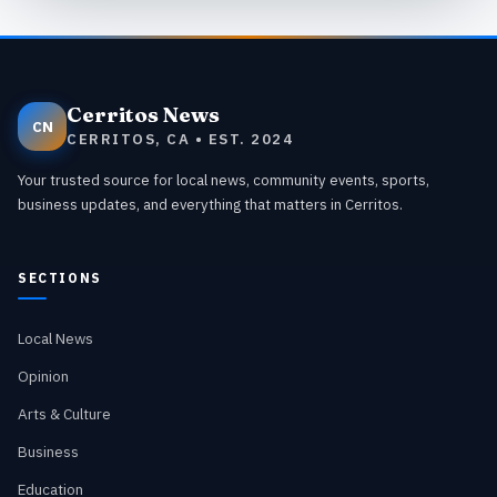
Cerritos News
CN
CERRITOS, CA • EST. 2024
Your trusted source for local news, community events, sports,
business updates, and everything that matters in Cerritos.
SECTIONS
Local News
Opinion
Arts & Culture
Business
Education