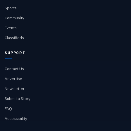
Sports
Community
Events
Classifieds
SUPPORT
Contact Us
Advertise
Newsletter
Submit a Story
FAQ
Accessibility