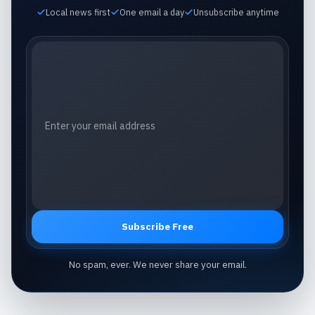
Local news first
One email a day
Unsubscribe anytime
Email address
Subscribe Free
No spam, ever. We never share your email.