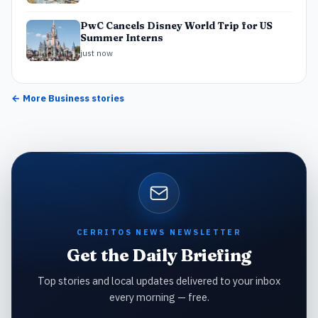
PwC Cancels Disney World Trip for US
Summer Interns
just now
← More
Business
stories
CERRITOS NEWS NEWSLETTER
Get the Daily Briefing
Top stories and local updates delivered to your inbox
every morning — free.