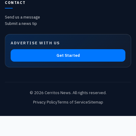
CONTACT
Send us a message
Submit a news tip
ADVERTISE WITH US
Get Started
©
2026
Cerritos News
. All rights reserved.
Privacy Policy
Terms of Service
Sitemap