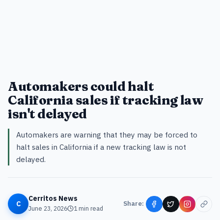
Automakers could halt
California sales if tracking law
isn't delayed
Automakers are warning that they may be forced to
halt sales in California if a new tracking law is not
delayed.
Cerritos News
C
Share:
June 23, 2026
1
min read