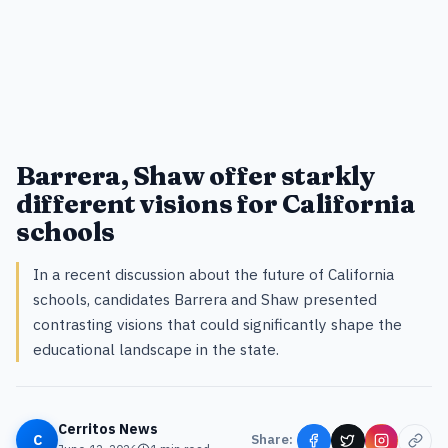
Barrera, Shaw offer starkly
different visions for California
schools
In a recent discussion about the future of California
schools, candidates Barrera and Shaw presented
contrasting visions that could significantly shape the
educational landscape in the state.
Cerritos News
C
Share: