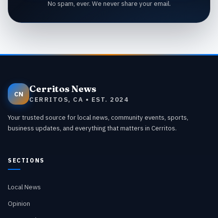
No spam, ever. We never share your email.
Cerritos News
CN
CERRITOS, CA • EST. 2024
Your trusted source for local news, community events, sports,
business updates, and everything that matters in Cerritos.
SECTIONS
Local News
Opinion