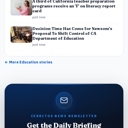
A third of California teacher preparation
programs receive an 'F' on literacy report
card
just now
Decision Time Has Come for Newsom's
Proposal To Shift Control of CA
Department of Education
just now
← More
Education
stories
CERRITOS NEWS NEWSLETTER
Get the Daily Briefing