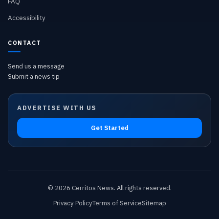
FAQ
Accessibility
CONTACT
Send us a message
Submit a news tip
ADVERTISE WITH US
Get Started
©
2026
Cerritos News
. All rights reserved.
Privacy Policy
Terms of Service
Sitemap