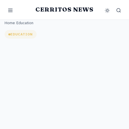
CERRITOS NEWS
Home
/
Education
EDUCATION