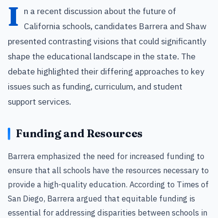
I
n a recent discussion about the future of
California schools, candidates Barrera and Shaw
presented contrasting visions that could significantly
shape the educational landscape in the state. The
debate highlighted their differing approaches to key
issues such as funding, curriculum, and student
support services.
Funding and Resources
Barrera emphasized the need for increased funding to
ensure that all schools have the resources necessary to
provide a high-quality education. According to Times of
San Diego, Barrera argued that equitable funding is
essential for addressing disparities between schools in