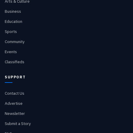
Arts & Culture
Business
Education
Sports
Community
Events
Classifieds
SUPPORT
Contact Us
Advertise
Newsletter
Submit a Story