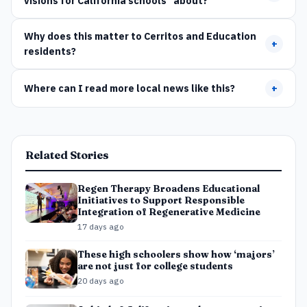
visions for California schools" about?
Why does this matter to Cerritos and Education
+
residents?
Where can I read more local news like this?
+
Related Stories
Regen Therapy Broadens Educational
Initiatives to Support Responsible
Integration of Regenerative Medicine
17 days ago
These high schoolers show how ‘majors’
are not just for college students
20 days ago