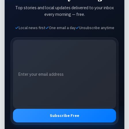
Top stories and local updates delivered to your inbox
every morning — free.
Local news first
One email a day
Unsubscribe anytime
Email address
Subscribe Free