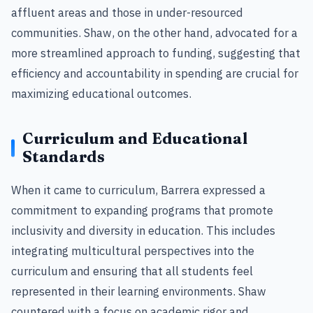
affluent areas and those in under-resourced
communities. Shaw, on the other hand, advocated for a
more streamlined approach to funding, suggesting that
efficiency and accountability in spending are crucial for
maximizing educational outcomes.
Curriculum and Educational
Standards
When it came to curriculum, Barrera expressed a
commitment to expanding programs that promote
inclusivity and diversity in education. This includes
integrating multicultural perspectives into the
curriculum and ensuring that all students feel
represented in their learning environments. Shaw
countered with a focus on academic rigor and