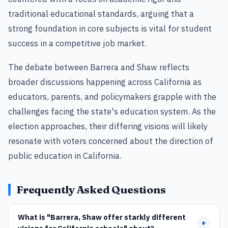
traditional educational standards, arguing that a
strong foundation in core subjects is vital for student
success in a competitive job market.
The debate between Barrera and Shaw reflects
broader discussions happening across California as
educators, parents, and policymakers grapple with the
challenges facing the state's education system. As the
election approaches, their differing visions will likely
resonate with voters concerned about the direction of
public education in California.
Frequently Asked Questions
What is "Barrera, Shaw offer starkly different
+