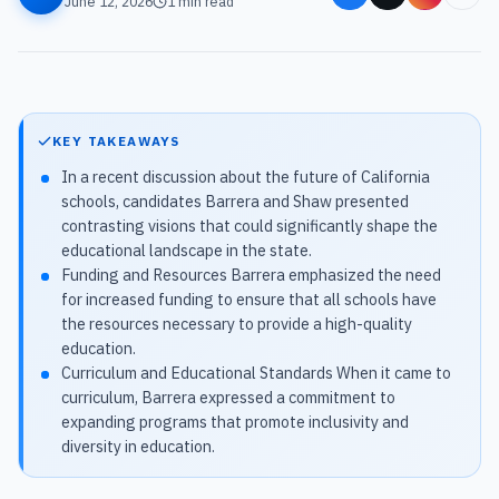
June 12, 2026
1
min read
KEY TAKEAWAYS
In a recent discussion about the future of California
schools, candidates Barrera and Shaw presented
contrasting visions that could significantly shape the
educational landscape in the state.
Funding and Resources Barrera emphasized the need
for increased funding to ensure that all schools have
the resources necessary to provide a high-quality
education.
Curriculum and Educational Standards When it came to
curriculum, Barrera expressed a commitment to
expanding programs that promote inclusivity and
diversity in education.