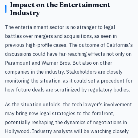
Impact on the Entertainment
Industry
The entertainment sector is no stranger to legal
battles over mergers and acquisitions, as seen in
previous high-profile cases. The outcome of California's
discussions could have far-reaching effects not only on
Paramount and Warner Bros. But also on other
companies in the industry. Stakeholders are closely
monitoring the situation, as it could set a precedent for
how future deals are scrutinized by regulatory bodies.
As the situation unfolds, the tech lawyer's involvement
may bring new legal strategies to the forefront,
potentially reshaping the dynamics of negotiations in
Hollywood. Industry analysts will be watching closely