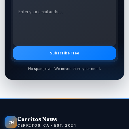
Subscribe Free
No spam, ever. We never share your email.
Cerritos News
CN
CERRITOS, CA • EST. 2024