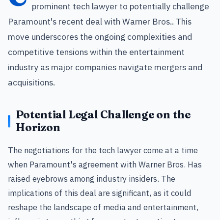
prominent tech lawyer to potentially challenge
Paramount's recent deal with Warner Bros.. This
move underscores the ongoing complexities and
competitive tensions within the entertainment
industry as major companies navigate mergers and
acquisitions.
Potential Legal Challenge on the
Horizon
The negotiations for the tech lawyer come at a time
when Paramount's agreement with Warner Bros. Has
raised eyebrows among industry insiders. The
implications of this deal are significant, as it could
reshape the landscape of media and entertainment,