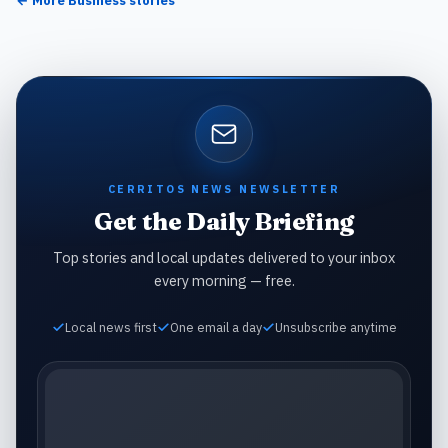
← More
Business
stories
CERRITOS NEWS NEWSLETTER
Get the Daily Briefing
Top stories and local updates delivered to your inbox
every morning — free.
Local news first
One email a day
Unsubscribe anytime
Email address