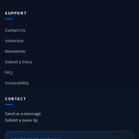
SUPPORT
Contact Us
Advertise
Newsletter
Submit a Story
FAQ
Accessibility
CONTACT
Send us a message
Submit a news tip