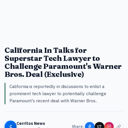
California In Talks for
Superstar Tech Lawyer to
Challenge Paramount's Warner
Bros. Deal (Exclusive)
California is reportedly in discussions to enlist a
prominent tech lawyer to potentially challenge
Paramount's recent deal with Warner Bros..
Cerritos News
C
Share: