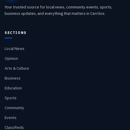
Your trusted source for local news, community events, sports,
business updates, and everything that matters in Cerritos.
SECTIONS
Local News
Opinion
Arts & Culture
Business
Education
Sports
Community
Events
Classifieds