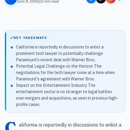
June 8, 2026
2
min read
KEY TAKEAWAYS
California is reportedly in discussions to enlist a
prominent tech lawyer to potentially challenge
Paramount's recent deal with Warner Bros..
Potential Legal Challenge on the Horizon The
negotiations for the tech lawyer come at a time when
Paramount's agreement with Warner Bros.
Impact on the Entertainment Industry The
entertainment sector is no stranger to legal battles
over mergers and acquisitions, as seen in previous high-
profile cases.
C
alifornia is reportedly in discussions to enlist a