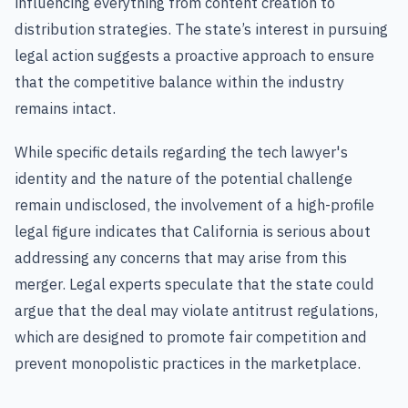
influencing everything from content creation to
distribution strategies. The state’s interest in pursuing
legal action suggests a proactive approach to ensure
that the competitive balance within the industry
remains intact.
While specific details regarding the tech lawyer's
identity and the nature of the potential challenge
remain undisclosed, the involvement of a high-profile
legal figure indicates that California is serious about
addressing any concerns that may arise from this
merger. Legal experts speculate that the state could
argue that the deal may violate antitrust regulations,
which are designed to promote fair competition and
prevent monopolistic practices in the marketplace.