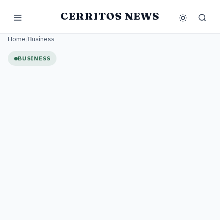
CERRITOS NEWS
Home
/
Business
BUSINESS