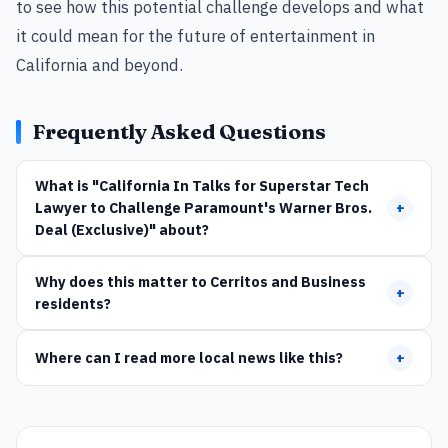
to see how this potential challenge develops and what
it could mean for the future of entertainment in
California and beyond.
Frequently Asked Questions
What is "California In Talks for Superstar Tech
Lawyer to Challenge Paramount's Warner Bros.
+
Deal (Exclusive)" about?
Why does this matter to Cerritos and Business
+
residents?
Where can I read more local news like this?
+