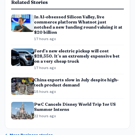
Related Stories
In AI-obsessed Silicon Valley, live
commerce platform Whatnot just
notched a new funding round valuing it at
$20 billion
17 hours ago
Ford’s new electric pickup will cost
$28,350. It’s an extremely expensive bet
on a very cheap truck
17 hours ago
China exports slow in July despite high-
tech product demand
18 hours ago
PwC Cancels Disney World Trip for US
Summer Interns
22 hours ago