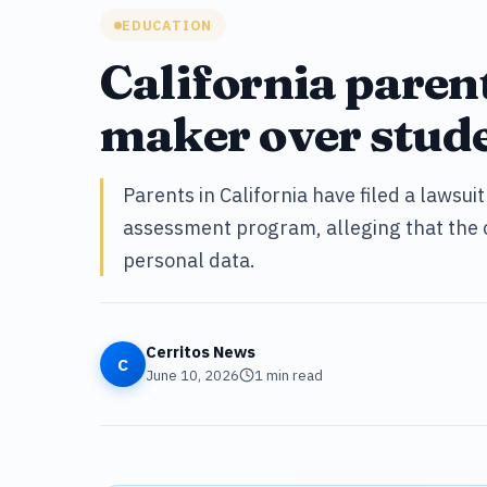
EDUCATION
California paren
maker over stude
Parents in California have filed a lawsui
assessment program, alleging that the 
personal data.
Cerritos News
C
June 10, 2026
1
min read