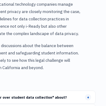
ducational technology companies manage
ent privacy are closely monitoring the case,
delines for data collection practices in
uence not only i-Ready but also other
ate the complex landscape of data privacy.
her discussions about the balance between
ment and safeguarding student information.
ly to see how this legal challenge will
n California and beyond.
+
r over student data collection" about?