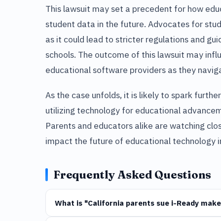
This lawsuit may set a precedent for how e
student data in the future. Advocates for stud
as it could lead to stricter regulations and gui
schools. The outcome of this lawsuit may infl
educational software providers as they navig
As the case unfolds, it is likely to spark furt
utilizing technology for educational advance
Parents and educators alike are watching close
impact the future of educational technology i
Frequently Asked Questions
What is "California parents sue i-Ready make