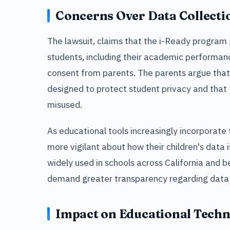
Concerns Over Data Collecti
The lawsuit, claims that the i-Ready program
students, including their academic performanc
consent from parents. The parents argue that 
designed to protect student privacy and that 
misused.
As educational tools increasingly incorporat
more vigilant about how their children's data 
widely used in schools across California and 
demand greater transparency regarding data 
Impact on Educational Tech