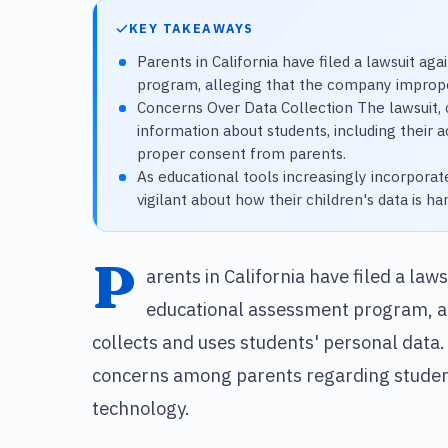
KEY TAKEAWAYS
Parents in California have filed a lawsuit a
program, alleging that the company improper
Concerns Over Data Collection The lawsuit, 
information about students, including their
proper consent from parents.
As educational tools increasingly incorpor
vigilant about how their children's data is ha
P
arents in California have filed a law
educational assessment program, a
collects and uses students' personal data.
concerns among parents regarding student 
technology.