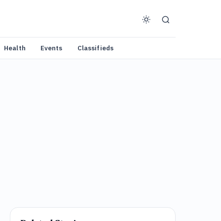
Health
Events
Classifieds