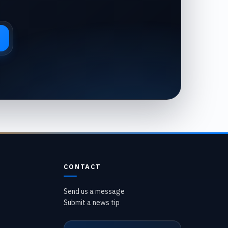
CONTACT
Send us a message
Submit a news tip