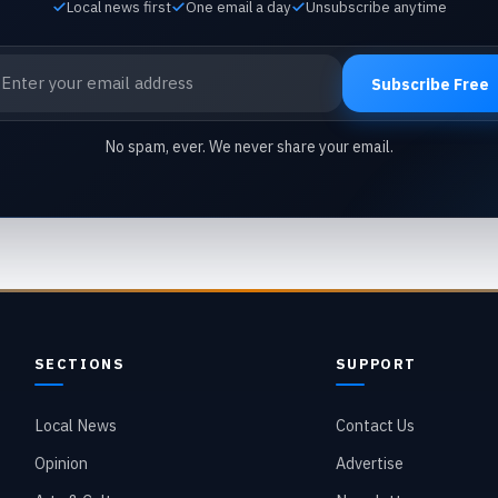
Local news first
One email a day
Unsubscribe anytime
ail address
Subscribe Free
No spam, ever. We never share your email.
SECTIONS
SUPPORT
Local News
Contact Us
Opinion
Advertise