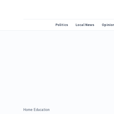
Politics
Local News
Opinio
Home
/
Education