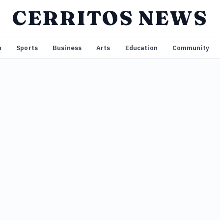
CERRITOS NEWS
n
Sports
Business
Arts
Education
Community