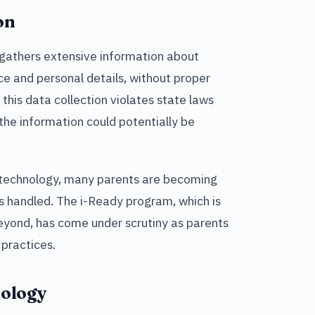
on
 gathers extensive information about
e and personal details, without proper
this data collection violates state laws
the information could potentially be
e technology, many parents are becoming
is handled. The i-Ready program, which is
beyond, has come under scrutiny as parents
practices.
nology