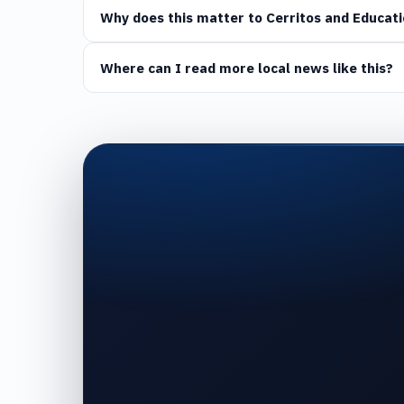
Why does this matter to Cerritos and Educati
Where can I read more local news like this?