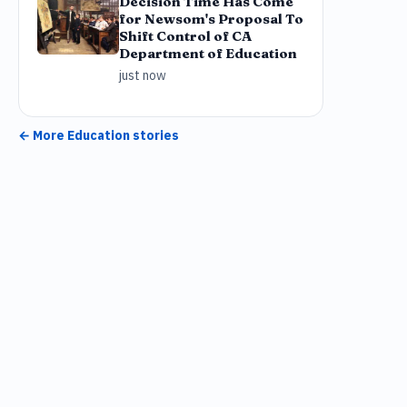
Decision Time Has Come
for Newsom's Proposal To
Shift Control of CA
Department of Education
just now
← More
Education
stories