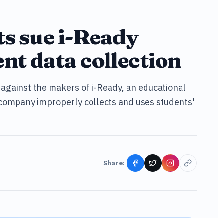
ts sue i-Ready
nt data collection
t against the makers of i-Ready, an educational
company improperly collects and uses students'
Share: