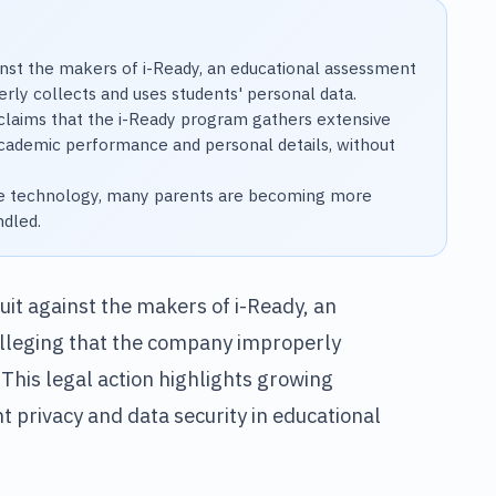
gainst the makers of i-Ready, an educational assessment
ly collects and uses students' personal data.
claims that the i-Ready program gathers extensive
 academic performance and personal details, without
ate technology, many parents are becoming more
ndled.
suit against the makers of i-Ready, an
lleging that the company improperly
 This legal action highlights growing
privacy and data security in educational