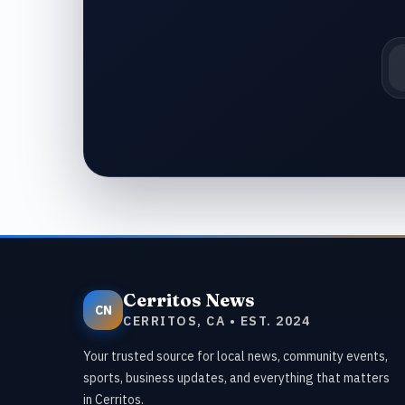
Em
Cerritos News
CN
CERRITOS, CA • EST. 2024
Your trusted source for local news, community events,
sports, business updates, and everything that matters
in Cerritos.