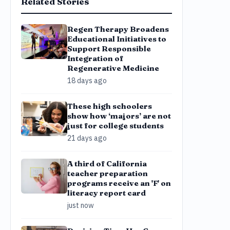
Related Stories
Regen Therapy Broadens
Educational Initiatives to
Support Responsible
Integration of
Regenerative Medicine
18 days ago
These high schoolers
show how ‘majors’ are not
just for college students
21 days ago
A third of California
teacher preparation
programs receive an 'F' on
literacy report card
just now