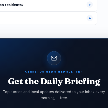
+
on residents?
+
CERRITOS NEWS NEWSLETTER
Get the Daily Briefing
Top stories and local updates delivered to your inbox every
morning — free.