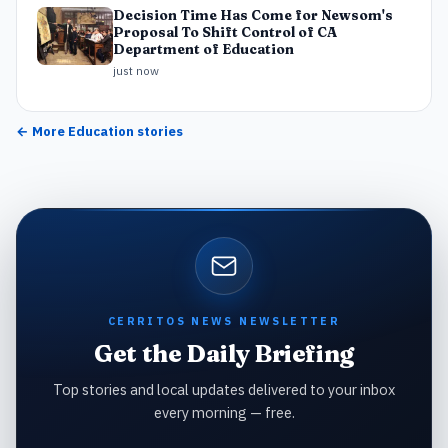
Decision Time Has Come for Newsom's
Proposal To Shift Control of CA
Department of Education
just now
← More
Education
stories
CERRITOS NEWS NEWSLETTER
Get the Daily Briefing
Top stories and local updates delivered to your inbox
every morning — free.