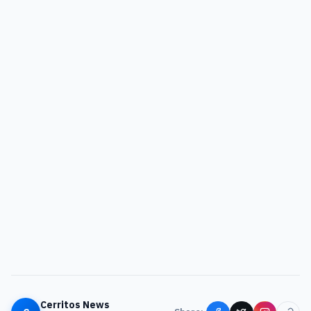
Cerritos News