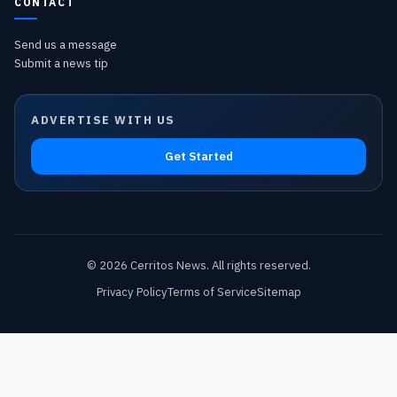
CONTACT
Send us a message
Submit a news tip
ADVERTISE WITH US
Get Started
©
2026
Cerritos News
. All rights reserved.
Privacy Policy
Terms of Service
Sitemap