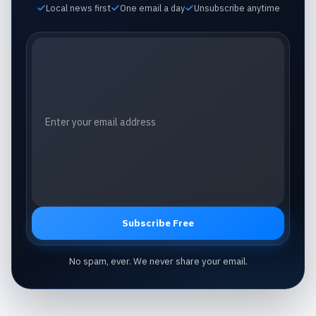
Local news first
One email a day
Unsubscribe anytime
Email address
Subscribe Free
No spam, ever. We never share your email.