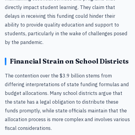
directly impact student learning. They claim that
delays in receiving this funding could hinder their
ability to provide quality education and support to
students, particularly in the wake of challenges posed
by the pandemic.
Financial Strain on School Districts
The contention over the $3.9 billion stems from
differing interpretations of state funding formulas and
budget allocations. Many school districts argue that
the state has a legal obligation to distribute these
funds promptly, while state officials maintain that the
allocation process is more complex and involves various
fiscal considerations.