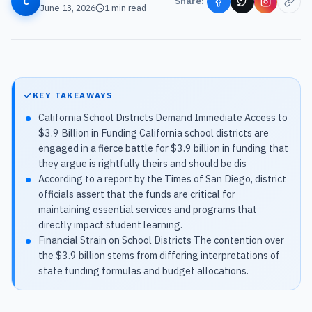
C
Share:
June 13, 2026
1
min read
KEY TAKEAWAYS
California School Districts Demand Immediate Access to
$3.9 Billion in Funding California school districts are
engaged in a fierce battle for $3.9 billion in funding that
they argue is rightfully theirs and should be dis
According to a report by the Times of San Diego, district
officials assert that the funds are critical for
maintaining essential services and programs that
directly impact student learning.
Financial Strain on School Districts The contention over
the $3.9 billion stems from differing interpretations of
state funding formulas and budget allocations.