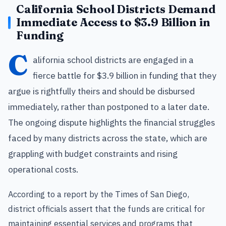
California School Districts Demand
Immediate Access to $3.9 Billion in
Funding
C
alifornia school districts are engaged in a
fierce battle for $3.9 billion in funding that they
argue is rightfully theirs and should be disbursed
immediately, rather than postponed to a later date.
The ongoing dispute highlights the financial struggles
faced by many districts across the state, which are
grappling with budget constraints and rising
operational costs.
According to a report by the Times of San Diego,
district officials assert that the funds are critical for
maintaining essential services and programs that