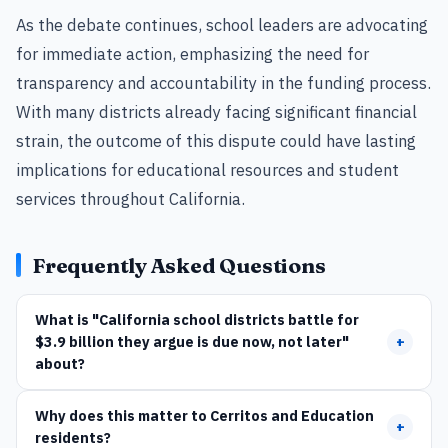
As the debate continues, school leaders are advocating
for immediate action, emphasizing the need for
transparency and accountability in the funding process.
With many districts already facing significant financial
strain, the outcome of this dispute could have lasting
implications for educational resources and student
services throughout California.
Frequently Asked Questions
What is "California school districts battle for
$3.9 billion they argue is due now, not later"
+
about?
Why does this matter to Cerritos and Education
+
residents?