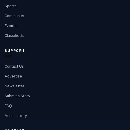
Sports
Community
Events
Classifieds
SUPPORT
Contact Us
Advertise
Newsletter
Submit a Story
FAQ
Accessibility