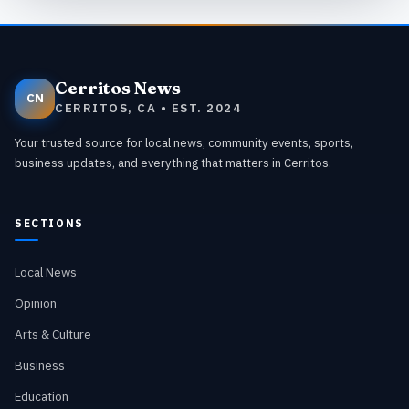
Cerritos News
CN
CERRITOS, CA • EST. 2024
Your trusted source for local news, community events, sports,
business updates, and everything that matters in Cerritos.
SECTIONS
Local News
Opinion
Arts & Culture
Business
Education