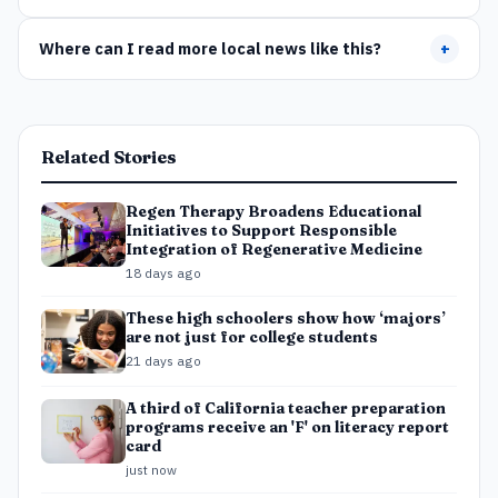
Where can I read more local news like this?
+
Related Stories
Regen Therapy Broadens Educational
Initiatives to Support Responsible
Integration of Regenerative Medicine
18 days ago
These high schoolers show how ‘majors’
are not just for college students
21 days ago
A third of California teacher preparation
programs receive an 'F' on literacy report
card
just now