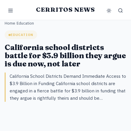
CERRITOS NEWS
Home
/
Education
EDUCATION
California school districts
battle for $3.9 billion they argue
is due now, not later
California School Districts Demand Immediate Access to
$3.9 Billion in Funding California school districts are
engaged in a fierce battle for $3.9 billion in funding that
they argue is rightfully theirs and should be…