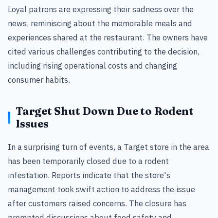
Loyal patrons are expressing their sadness over the
news, reminiscing about the memorable meals and
experiences shared at the restaurant. The owners have
cited various challenges contributing to the decision,
including rising operational costs and changing
consumer habits.
Target Shut Down Due to Rodent
Issues
In a surprising turn of events, a Target store in the area
has been temporarily closed due to a rodent
infestation. Reports indicate that the store's
management took swift action to address the issue
after customers raised concerns. The closure has
prompted discussions about food safety and