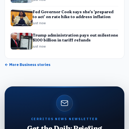
Fed Governor Cook says she's 'prepared
to act' on rate hike to address inflation
just now
Trump administration pays out milestone
$100 billion in tariff refunds
just now
← More
Business
stories
CERRITOS NEWS NEWSLETTER
Get the Daily Briefing