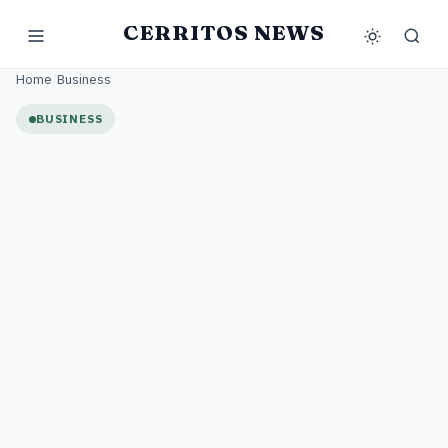
CERRITOS NEWS
Home
/
Business
BUSINESS