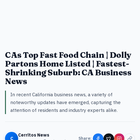
CAs Top Fast Food Chain | Dolly
Partons Home Listed | Fastest-
Shrinking Suburb: CA Business
News
In recent California business news, a variety of
noteworthy updates have emerged, capturing the
attention of residents and industry experts alike.
Cerritos News
C
Share: