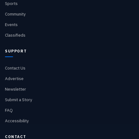
Sports
Community
Events
Classifieds
SUPPORT
Contact Us
Advertise
Newsletter
Submit a Story
FAQ
Accessibility
CONTACT