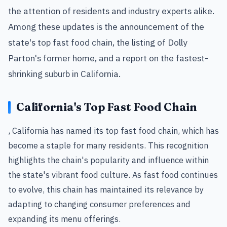
the attention of residents and industry experts alike.
Among these updates is the announcement of the
state's top fast food chain, the listing of Dolly
Parton's former home, and a report on the fastest-
shrinking suburb in California.
California's Top Fast Food Chain
, California has named its top fast food chain, which has
become a staple for many residents. This recognition
highlights the chain's popularity and influence within
the state's vibrant food culture. As fast food continues
to evolve, this chain has maintained its relevance by
adapting to changing consumer preferences and
expanding its menu offerings.