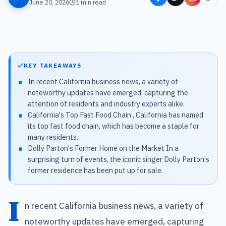
June 20, 2026
1
min read
KEY TAKEAWAYS
In recent California business news, a variety of
noteworthy updates have emerged, capturing the
attention of residents and industry experts alike.
California's Top Fast Food Chain , California has named
its top fast food chain, which has become a staple for
many residents.
Dolly Parton's Former Home on the Market In a
surprising turn of events, the iconic singer Dolly Parton's
former residence has been put up for sale.
I
n recent California business news, a variety of
noteworthy updates have emerged, capturing