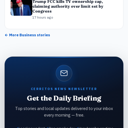
Trump FCC kills TV ownership cap,
claiming authority over limit set by
Congress
17 hours ago
← More
Business
stories
CERRITOS NEWS NEWSLETTER
Get the Daily Briefing
Top stories and local updates delivered to your inbox
every morning — free.