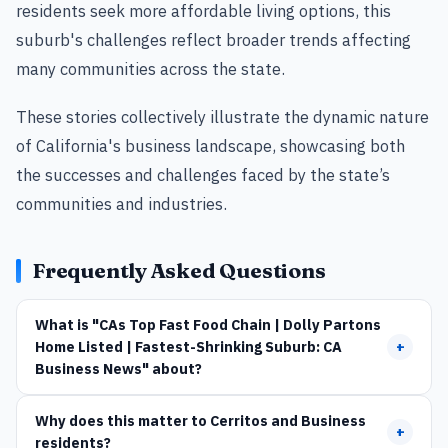
residents seek more affordable living options, this
suburb's challenges reflect broader trends affecting
many communities across the state.
These stories collectively illustrate the dynamic nature
of California's business landscape, showcasing both
the successes and challenges faced by the state’s
communities and industries.
Frequently Asked Questions
What is "CAs Top Fast Food Chain | Dolly Partons
Home Listed | Fastest-Shrinking Suburb: CA
+
Business News" about?
Why does this matter to Cerritos and Business
+
residents?