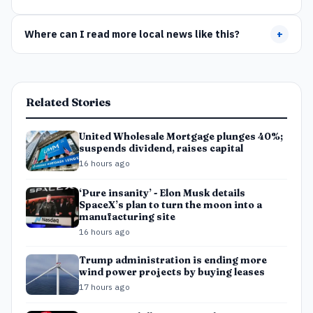
Where can I read more local news like this?
+
Related Stories
United Wholesale Mortgage plunges 40%;
suspends dividend, raises capital
16 hours ago
‘Pure insanity’ - Elon Musk details
SpaceX’s plan to turn the moon into a
manufacturing site
16 hours ago
Trump administration is ending more
wind power projects by buying leases
17 hours ago