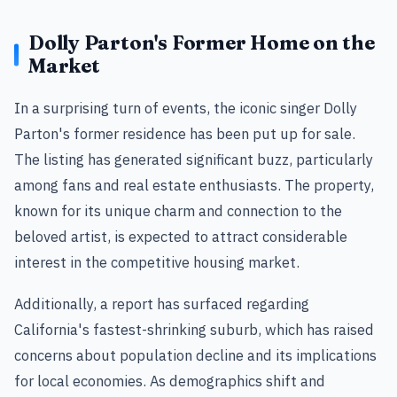
Dolly Parton's Former Home on the
Market
In a surprising turn of events, the iconic singer Dolly
Parton's former residence has been put up for sale.
The listing has generated significant buzz, particularly
among fans and real estate enthusiasts. The property,
known for its unique charm and connection to the
beloved artist, is expected to attract considerable
interest in the competitive housing market.
Additionally, a report has surfaced regarding
California's fastest-shrinking suburb, which has raised
concerns about population decline and its implications
for local economies. As demographics shift and