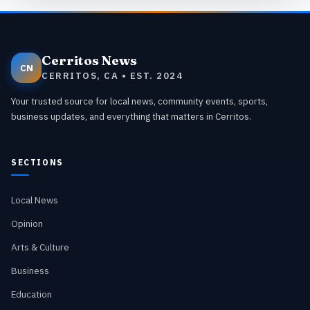
Cerritos News
CN
CERRITOS, CA • EST. 2024
Your trusted source for local news, community events, sports,
business updates, and everything that matters in Cerritos.
SECTIONS
Local News
Opinion
Arts & Culture
Business
Education