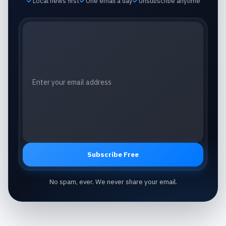
Local news first
One email a day
Unsubscribe anytime
Email address
Subscribe Free
No spam, ever. We never share your email.