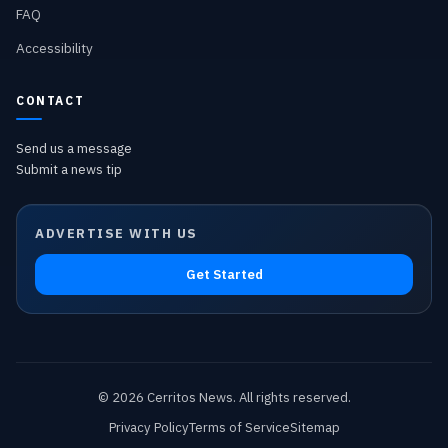
FAQ
Accessibility
CONTACT
Send us a message
Submit a news tip
ADVERTISE WITH US
Get Started
©
2026
Cerritos News
. All rights reserved.
Privacy Policy
Terms of Service
Sitemap