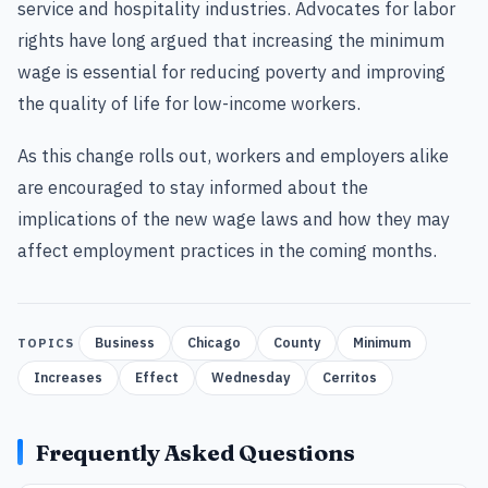
service and hospitality industries. Advocates for labor
rights have long argued that increasing the minimum
wage is essential for reducing poverty and improving
the quality of life for low-income workers.
As this change rolls out, workers and employers alike
are encouraged to stay informed about the
implications of the new wage laws and how they may
affect employment practices in the coming months.
Business
Chicago
County
Minimum
TOPICS
Increases
Effect
Wednesday
Cerritos
Frequently Asked Questions