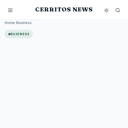
CERRITOS NEWS
Home
/
Business
BUSINESS