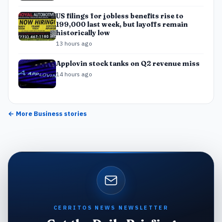
US filings for jobless benefits rise to
199,000 last week, but layoffs remain
historically low
13 hours ago
Applovin stock tanks on Q2 revenue miss
14 hours ago
← More
Business
stories
CERRITOS NEWS NEWSLETTER