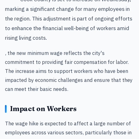
marking a significant change for many employees in
the region. This adjustment is part of ongoing efforts
to enhance the financial well-being of workers amid
rising living costs.
, the new minimum wage reflects the city's
commitment to providing fair compensation for labor.
The increase aims to support workers who have been
impacted by economic challenges and ensure that they
can meet their basic needs.
Impact on Workers
The wage hike is expected to affect a large number of
employees across various sectors, particularly those in