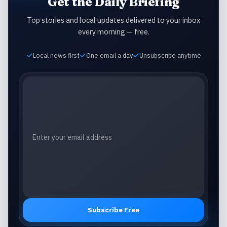
Get the Daily Briefing
Top stories and local updates delivered to your inbox
every morning — free.
Local news first
One email a day
Unsubscribe anytime
Email address
Subscribe Free