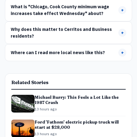
What is "Chicago, Cook County minimum wage
+
increases take effect Wednesday" about?
Why does this matter to Cerritos and Business
+
residents?
Where can I read more local news like this?
+
Related Stories
Michael Burry: This Feels a Lot Like the
1987 Crash
13 hours ago
Ford 'Fathom' electric pickup truck will
start at $28,000
13 hours ago