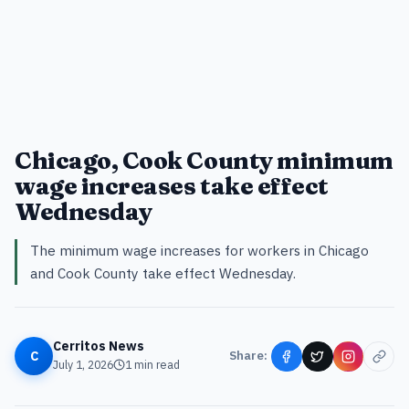
Chicago, Cook County minimum
wage increases take effect
Wednesday
The minimum wage increases for workers in Chicago
and Cook County take effect Wednesday.
Cerritos News
C
Share:
July 1, 2026
1
min read