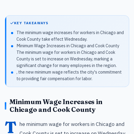
KEY TAKEAWAYS
The minimum wage increases for workers in Chicago and
Cook County take effect Wednesday.
Minimum Wage Increases in Chicago and Cook County
The minimum wage for workers in Chicago and Cook
County is set to increase on Wednesday, marking a
significant change for many employees in the region.
, the new minimum wage reflects the city's commitment
to providing fair compensation for labor.
Minimum Wage Increases in
Chicago and Cook County
T
he minimum wage for workers in Chicago and
Cook County is set to increase on Wednesday,