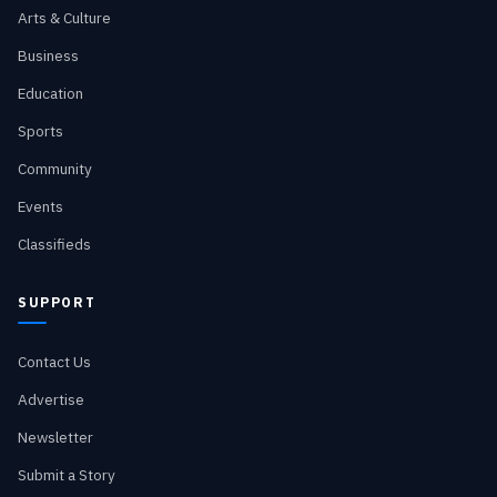
Arts & Culture
Business
Education
Sports
Community
Events
Classifieds
SUPPORT
Contact Us
Advertise
Newsletter
Submit a Story