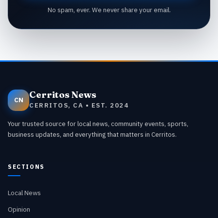
No spam, ever. We never share your email.
Cerritos News
CN
CERRITOS, CA • EST. 2024
Your trusted source for local news, community events, sports,
business updates, and everything that matters in Cerritos.
SECTIONS
Local News
Opinion