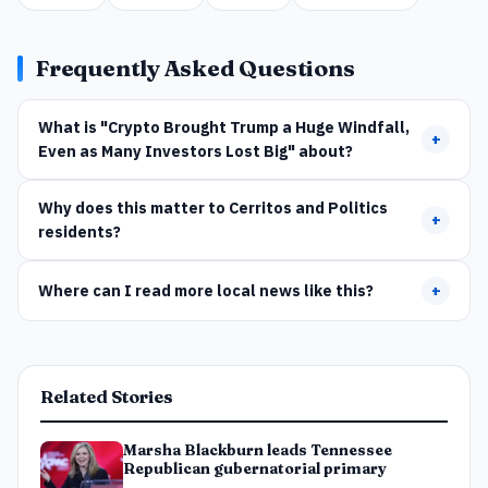
Frequently Asked Questions
What is "Crypto Brought Trump a Huge Windfall,
+
Even as Many Investors Lost Big" about?
Why does this matter to Cerritos and Politics
+
residents?
Where can I read more local news like this?
+
Related Stories
Marsha Blackburn leads Tennessee
Republican gubernatorial primary