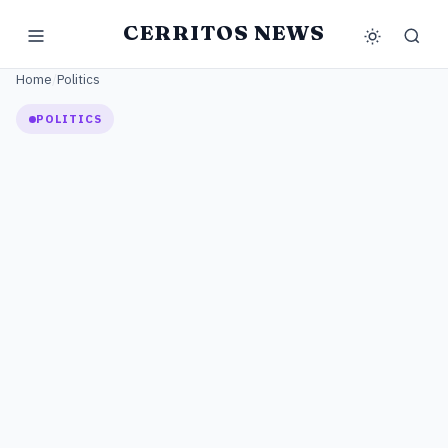
CERRITOS NEWS
Home
/
Politics
POLITICS