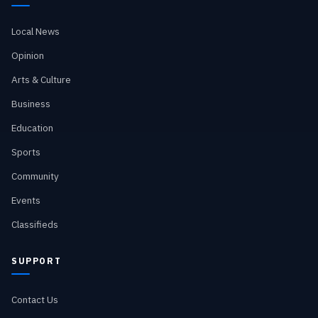
Local News
Opinion
Arts & Culture
Business
Education
Sports
Community
Events
Classifieds
SUPPORT
Contact Us