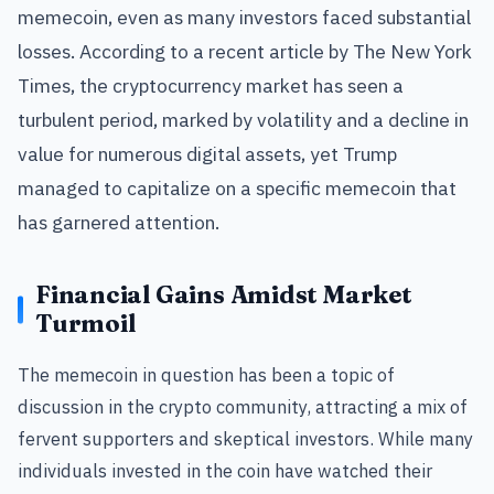
memecoin, even as many investors faced substantial
losses. According to a recent article by The New York
Times, the cryptocurrency market has seen a
turbulent period, marked by volatility and a decline in
value for numerous digital assets, yet Trump
managed to capitalize on a specific memecoin that
has garnered attention.
Financial Gains Amidst Market
Turmoil
The memecoin in question has been a topic of
discussion in the crypto community, attracting a mix of
fervent supporters and skeptical investors. While many
individuals invested in the coin have watched their