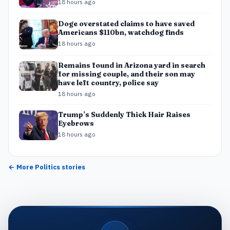
18 hours ago
Doge overstated claims to have saved
Americans $110bn, watchdog finds
18 hours ago
Remains found in Arizona yard in search
for missing couple, and their son may
have left country, police say
18 hours ago
Trump’s Suddenly Thick Hair Raises
Eyebrows
18 hours ago
← More
Politics
stories