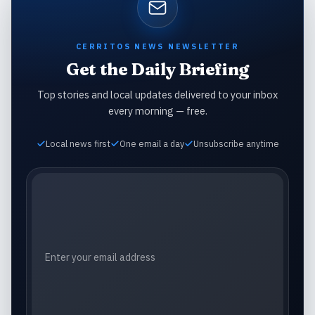
CERRITOS NEWS NEWSLETTER
Get the Daily Briefing
Top stories and local updates delivered to your inbox
every morning — free.
Local news first
One email a day
Unsubscribe anytime
Email address