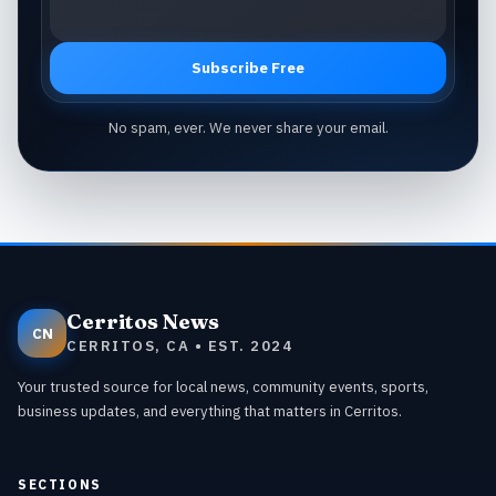
Subscribe Free
No spam, ever. We never share your email.
Cerritos News
CN
CERRITOS, CA • EST. 2024
Your trusted source for local news, community events, sports,
business updates, and everything that matters in Cerritos.
SECTIONS