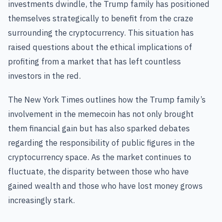
investments dwindle, the Trump family has positioned
themselves strategically to benefit from the craze
surrounding the cryptocurrency. This situation has
raised questions about the ethical implications of
profiting from a market that has left countless
investors in the red.
The New York Times outlines how the Trump family’s
involvement in the memecoin has not only brought
them financial gain but has also sparked debates
regarding the responsibility of public figures in the
cryptocurrency space. As the market continues to
fluctuate, the disparity between those who have
gained wealth and those who have lost money grows
increasingly stark.