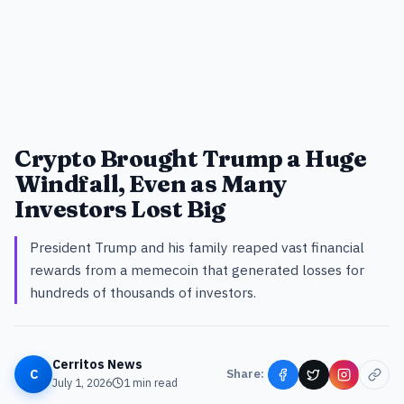
Crypto Brought Trump a Huge
Windfall, Even as Many
Investors Lost Big
President Trump and his family reaped vast financial
rewards from a memecoin that generated losses for
hundreds of thousands of investors.
Cerritos News
C
Share:
July 1, 2026
1
min read