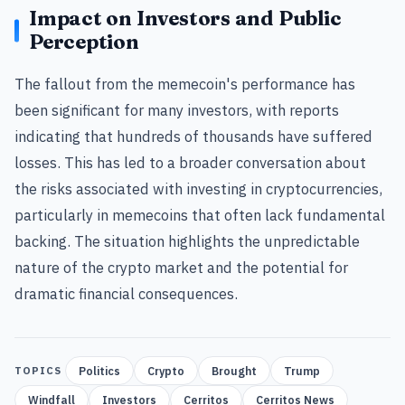
Impact on Investors and Public
Perception
The fallout from the memecoin's performance has
been significant for many investors, with reports
indicating that hundreds of thousands have suffered
losses. This has led to a broader conversation about
the risks associated with investing in cryptocurrencies,
particularly in memecoins that often lack fundamental
backing. The situation highlights the unpredictable
nature of the crypto market and the potential for
dramatic financial consequences.
Politics
Crypto
Brought
Trump
TOPICS
Windfall
Investors
Cerritos
Cerritos News