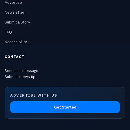
Advertise
Newsletter
Submit a Story
FAQ
Accessibility
CONTACT
Send us a message
Submit a news tip
ADVERTISE WITH US
Get Started