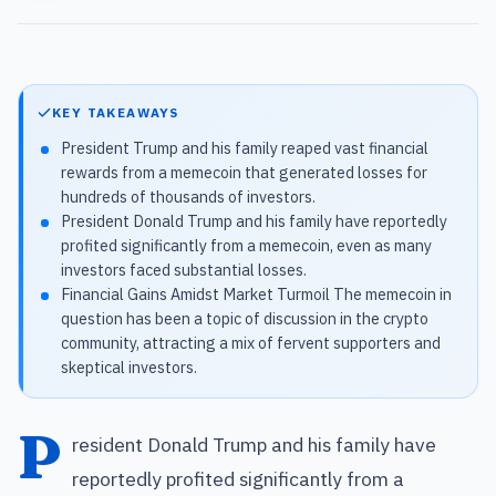
KEY TAKEAWAYS
President Trump and his family reaped vast financial
rewards from a memecoin that generated losses for
hundreds of thousands of investors.
President Donald Trump and his family have reportedly
profited significantly from a memecoin, even as many
investors faced substantial losses.
Financial Gains Amidst Market Turmoil The memecoin in
question has been a topic of discussion in the crypto
community, attracting a mix of fervent supporters and
skeptical investors.
P
resident Donald Trump and his family have
reportedly profited significantly from a