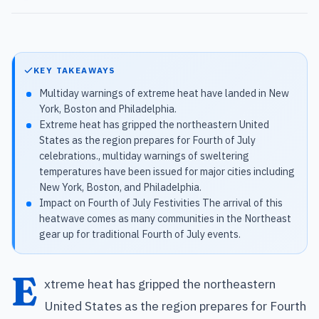
KEY TAKEAWAYS
Multiday warnings of extreme heat have landed in New
York, Boston and Philadelphia.
Extreme heat has gripped the northeastern United
States as the region prepares for Fourth of July
celebrations., multiday warnings of sweltering
temperatures have been issued for major cities including
New York, Boston, and Philadelphia.
Impact on Fourth of July Festivities The arrival of this
heatwave comes as many communities in the Northeast
gear up for traditional Fourth of July events.
E
xtreme heat has gripped the northeastern
United States as the region prepares for Fourth