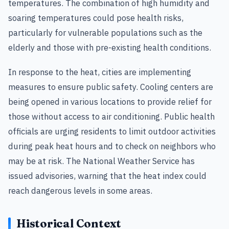
temperatures. The combination of high humidity and
soaring temperatures could pose health risks,
particularly for vulnerable populations such as the
elderly and those with pre-existing health conditions.
In response to the heat, cities are implementing
measures to ensure public safety. Cooling centers are
being opened in various locations to provide relief for
those without access to air conditioning. Public health
officials are urging residents to limit outdoor activities
during peak heat hours and to check on neighbors who
may be at risk. The National Weather Service has
issued advisories, warning that the heat index could
reach dangerous levels in some areas.
Historical Context