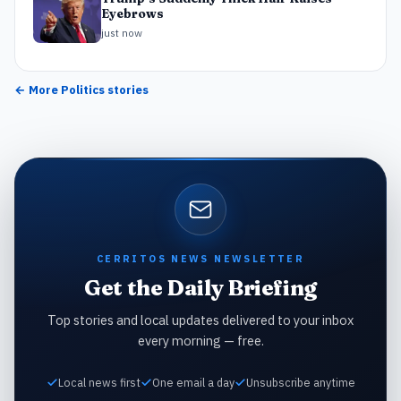
Eyebrows
just now
← More
Politics
stories
CERRITOS NEWS NEWSLETTER
Get the Daily Briefing
Top stories and local updates delivered to your inbox
every morning — free.
Local news first
One email a day
Unsubscribe anytime