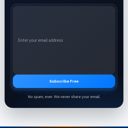
Email address
Subscribe Free
No spam, ever. We never share your email.