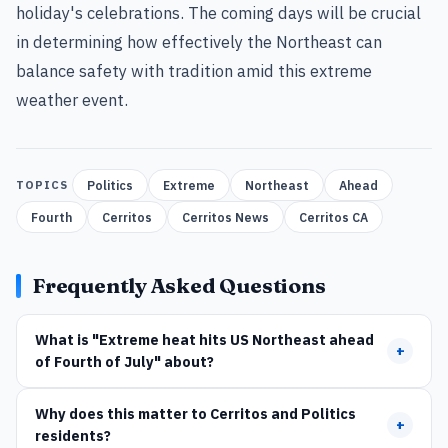
holiday's celebrations. The coming days will be crucial
in determining how effectively the Northeast can
balance safety with tradition amid this extreme
weather event.
Politics
Extreme
Northeast
Ahead
TOPICS
Fourth
Cerritos
Cerritos News
Cerritos CA
Frequently Asked Questions
What is "Extreme heat hits US Northeast ahead
+
of Fourth of July" about?
Why does this matter to Cerritos and Politics
+
residents?