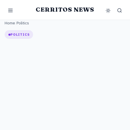
CERRITOS NEWS
Home
/
Politics
POLITICS