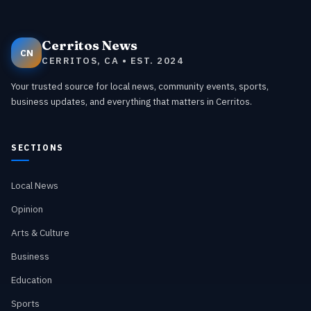
Cerritos News
CN
CERRITOS, CA • EST. 2024
Your trusted source for local news, community events, sports,
business updates, and everything that matters in Cerritos.
SECTIONS
Local News
Opinion
Arts & Culture
Business
Education
Sports