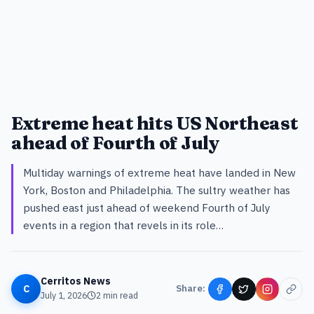
Extreme heat hits US Northeast
ahead of Fourth of July
Multiday warnings of extreme heat have landed in New
York, Boston and Philadelphia. The sultry weather has
pushed east just ahead of weekend Fourth of July
events in a region that revels in its role…
Cerritos News
C
Share:
July 1, 2026
2
min read