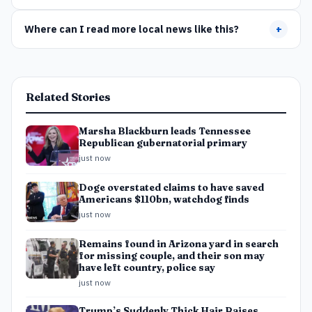
Where can I read more local news like this?
+
Related Stories
Marsha Blackburn leads Tennessee
Republican gubernatorial primary
just now
Doge overstated claims to have saved
Americans $110bn, watchdog finds
just now
Remains found in Arizona yard in search
for missing couple, and their son may
have left country, police say
just now
Trump’s Suddenly Thick Hair Raises