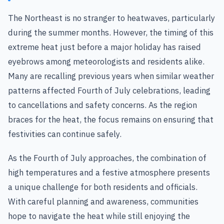
The Northeast is no stranger to heatwaves, particularly
during the summer months. However, the timing of this
extreme heat just before a major holiday has raised
eyebrows among meteorologists and residents alike.
Many are recalling previous years when similar weather
patterns affected Fourth of July celebrations, leading
to cancellations and safety concerns. As the region
braces for the heat, the focus remains on ensuring that
festivities can continue safely.
As the Fourth of July approaches, the combination of
high temperatures and a festive atmosphere presents
a unique challenge for both residents and officials.
With careful planning and awareness, communities
hope to navigate the heat while still enjoying the