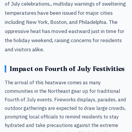
of July celebrations., multiday warnings of sweltering
temperatures have been issued for major cities
including New York, Boston, and Philadelphia. The
oppressive heat has moved eastward just in time for
the holiday weekend, raising concerns for residents
and visitors alike.
Impact on Fourth of July Festivities
The arrival of this heatwave comes as many
communities in the Northeast gear up for traditional
Fourth of July events. Fireworks displays, parades, and
outdoor gatherings are expected to draw large crowds,
prompting local officials to remind residents to stay
hydrated and take precautions against the extreme