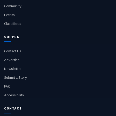
Community
Events
Classifieds
SUPPORT
Contact Us
Advertise
Newsletter
Submit a Story
FAQ
Accessibility
CONTACT