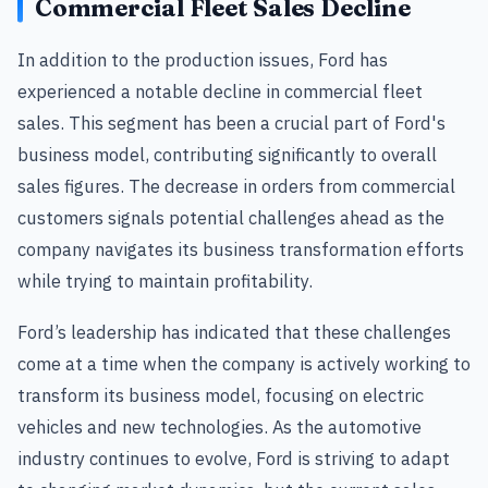
Commercial Fleet Sales Decline
In addition to the production issues, Ford has
experienced a notable decline in commercial fleet
sales. This segment has been a crucial part of Ford's
business model, contributing significantly to overall
sales figures. The decrease in orders from commercial
customers signals potential challenges ahead as the
company navigates its business transformation efforts
while trying to maintain profitability.
Ford’s leadership has indicated that these challenges
come at a time when the company is actively working to
transform its business model, focusing on electric
vehicles and new technologies. As the automotive
industry continues to evolve, Ford is striving to adapt