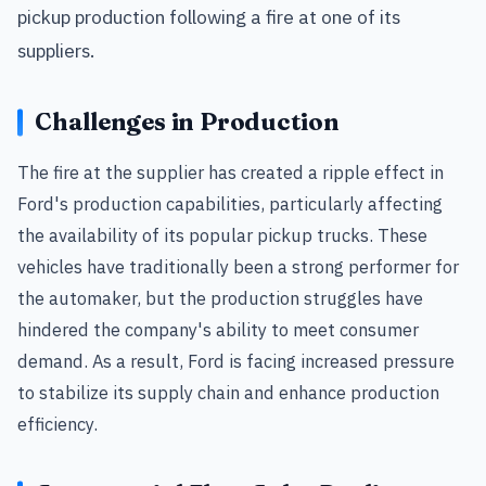
pickup production following a fire at one of its
suppliers.
Challenges in Production
The fire at the supplier has created a ripple effect in
Ford's production capabilities, particularly affecting
the availability of its popular pickup trucks. These
vehicles have traditionally been a strong performer for
the automaker, but the production struggles have
hindered the company's ability to meet consumer
demand. As a result, Ford is facing increased pressure
to stabilize its supply chain and enhance production
efficiency.