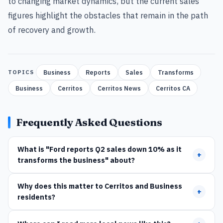
to changing market dynamics, but the current sales
figures highlight the obstacles that remain in the path
of recovery and growth.
Business
Reports
Sales
Transforms
TOPICS
Business
Cerritos
Cerritos News
Cerritos CA
Frequently Asked Questions
What is "Ford reports Q2 sales down 10% as it
+
transforms the business" about?
Why does this matter to Cerritos and Business
+
residents?