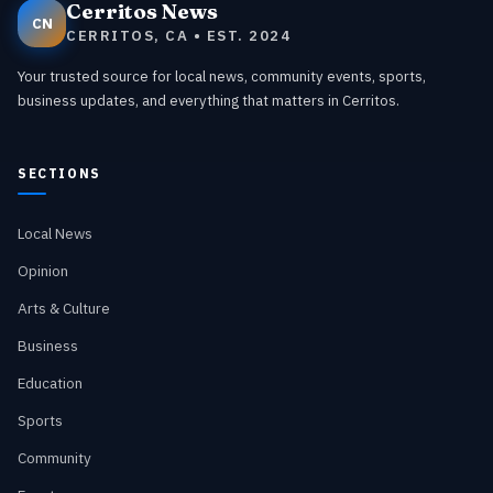
Cerritos News
CN
CERRITOS, CA • EST. 2024
Your trusted source for local news, community events, sports,
business updates, and everything that matters in Cerritos.
SECTIONS
Local News
Opinion
Arts & Culture
Business
Education
Sports
Community