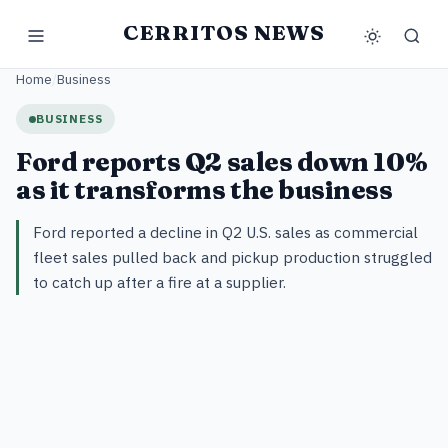
CERRITOS NEWS
Home
/
Business
BUSINESS
Ford reports Q2 sales down 10%
as it transforms the business
Ford reported a decline in Q2 U.S. sales as commercial
fleet sales pulled back and pickup production struggled
to catch up after a fire at a supplier.