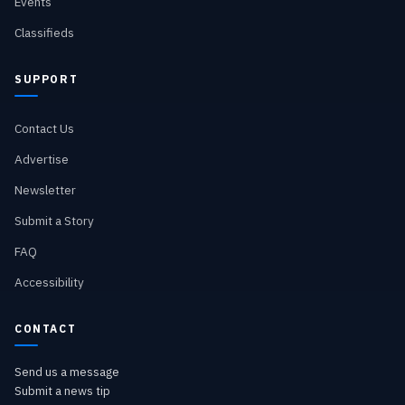
Events
Classifieds
SUPPORT
Contact Us
Advertise
Newsletter
Submit a Story
FAQ
Accessibility
CONTACT
Send us a message
Submit a news tip