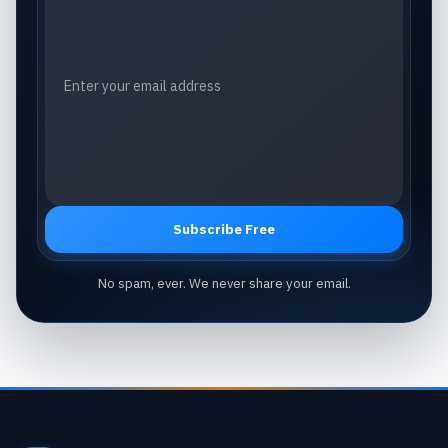
Subscribe Free
No spam, ever. We never share your email.