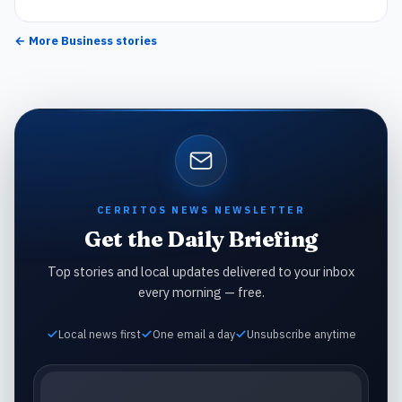
← More
Business
stories
CERRITOS NEWS NEWSLETTER
Get the Daily Briefing
Top stories and local updates delivered to your inbox
every morning — free.
Local news first
One email a day
Unsubscribe anytime
Email address