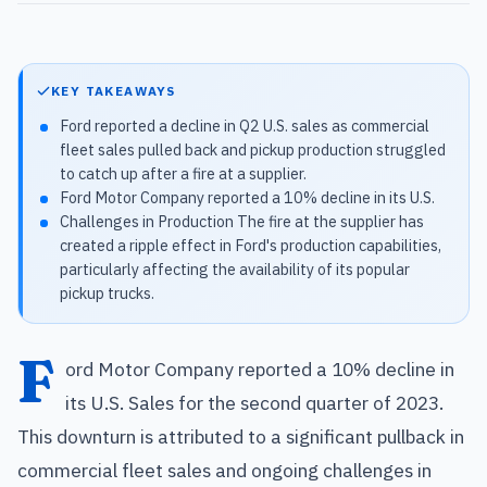
KEY TAKEAWAYS
Ford reported a decline in Q2 U.S. sales as commercial
fleet sales pulled back and pickup production struggled
to catch up after a fire at a supplier.
Ford Motor Company reported a 10% decline in its U.S.
Challenges in Production The fire at the supplier has
created a ripple effect in Ford's production capabilities,
particularly affecting the availability of its popular
pickup trucks.
F
ord Motor Company reported a 10% decline in
its U.S. Sales for the second quarter of 2023.
This downturn is attributed to a significant pullback in
commercial fleet sales and ongoing challenges in