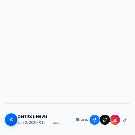
Cerritos News
C
Share:
July 2, 2026
1
min read