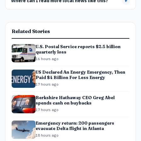
Where can I read more local news like this?
+
Related Stories
U.S. Postal Service reports $2.5 billion
quarterly loss
16 hours ago
US Declared An Energy Emergency, Then
Paid $4 Billion For Less Energy
17 hours ago
Berkshire Hathaway CEO Greg Abel
spends cash on buybacks
17 hours ago
Emergency return: 200 passengers
evacuate Delta flight in Atlanta
18 hours ago