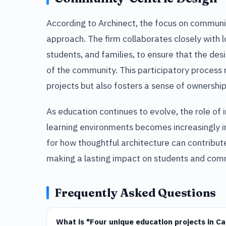
According to Archinect, the focus on commun
approach. The firm collaborates closely with l
students, and families, to ensure that the des
of the community. This participatory process 
projects but also fosters a sense of owners
As education continues to evolve, the role of 
learning environments becomes increasingly i
for how thoughtful architecture can contribu
making a lasting impact on students and comm
Frequently Asked Questions
What is "Four unique education projects in C