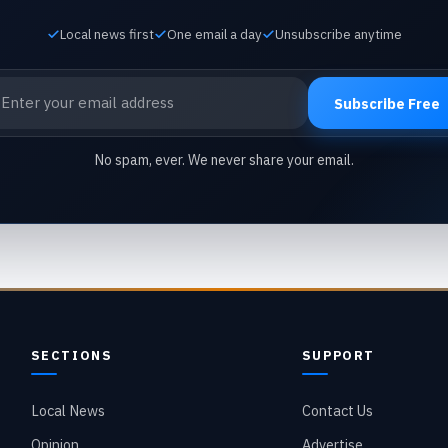
Local news first
One email a day
Unsubscribe anytime
ail address
Subscribe Free
No spam, ever. We never share your email.
SECTIONS
SUPPORT
Local News
Contact Us
Opinion
Advertise