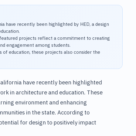
rnia have recently been highlighted by HED, a design
education.
eatured projects reflect a commitment to creating
y, and engagement among students.
s of education, these projects also consider the
California have recently been highlighted
work in architecture and education. These
earning environment and enhancing
munities in the state. According to
otential for design to positively impact