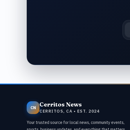
Em
Cerritos News
CN
CERRITOS, CA • EST. 2024
Your trusted source for local news, community events,
sports, business updates, and everything that matters