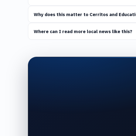
Why does this matter to Cerritos and Educati
Where can I read more local news like this?