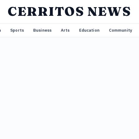
CERRITOS NEWS
n
Sports
Business
Arts
Education
Community