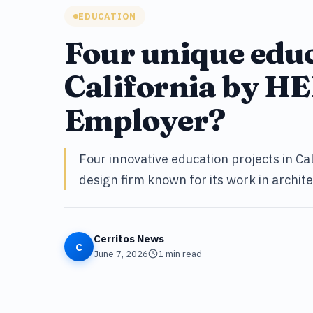
EDUCATION
Four unique educ
California by HE
Employer?
Four innovative education projects in Ca
design firm known for its work in archit
Cerritos News
C
June 7, 2026
1
min read