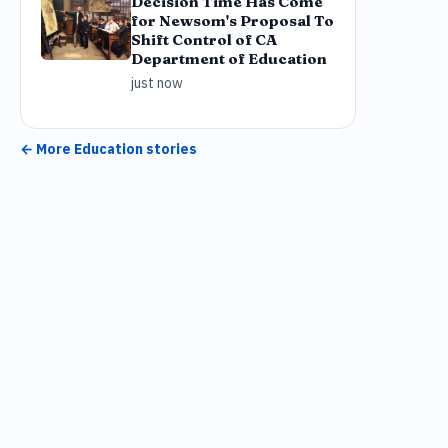
Decision Time Has Come
for Newsom's Proposal To
Shift Control of CA
Department of Education
just now
← More
Education
stories