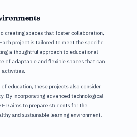
nvironments
 creating spaces that foster collaboration,
ch project is tailored to meet the specific
ing a thoughtful approach to educational
e of adaptable and flexible spaces that can
activities.
 of education, these projects also consider
ity. By incorporating advanced technological
 HED aims to prepare students for the
althy and sustainable learning environment.