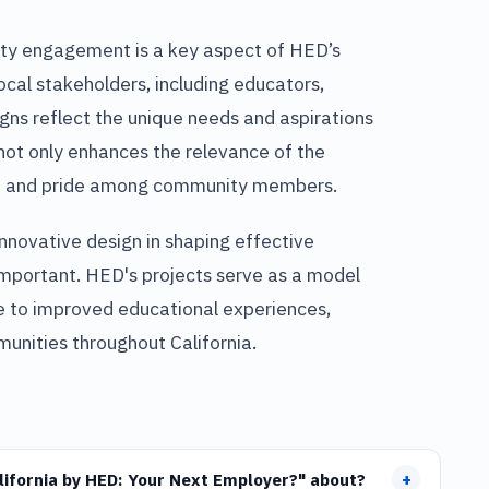
ity engagement is a key aspect of HED’s
ocal stakeholders, including educators,
igns reflect the unique needs and aspirations
not only enhances the relevance of the
hip and pride among community members.
innovative design in shaping effective
mportant. HED's projects serve as a model
te to improved educational experiences,
unities throughout California.
+
alifornia by HED: Your Next Employer?" about?