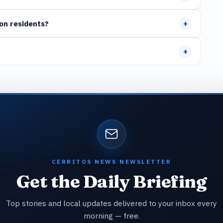
+
on residents?
+
CERRITOS NEWS NEWSLETTER
Get the Daily Briefing
Top stories and local updates delivered to your inbox every
morning — free.