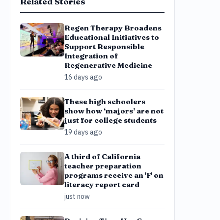
Related Stories
Regen Therapy Broadens
Educational Initiatives to
Support Responsible
Integration of
Regenerative Medicine
16 days ago
These high schoolers
show how ‘majors’ are not
just for college students
19 days ago
A third of California
teacher preparation
programs receive an 'F' on
literacy report card
just now