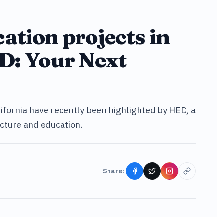
ation projects in
D: Your Next
lifornia have recently been highlighted by HED, a
ecture and education.
Share: