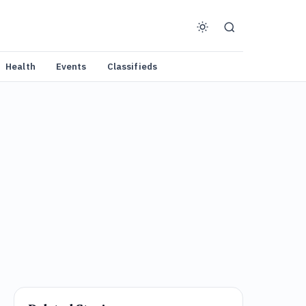
Health
Events
Classifieds