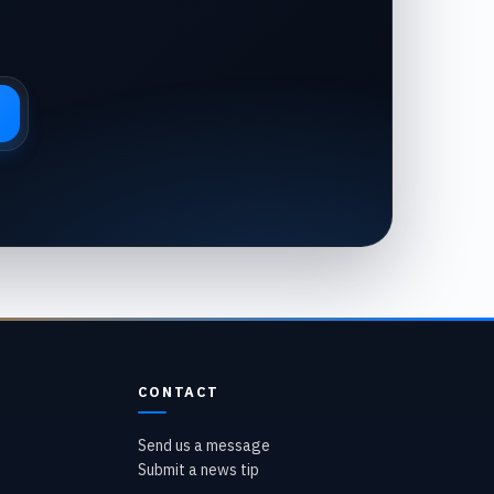
CONTACT
Send us a message
Submit a news tip