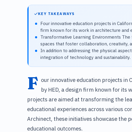
KEY TAKEAWAYS
Four innovative education projects in Califo
firm known for its work in architecture and 
Transformative Learning Environments The f
spaces that foster collaboration, creativit
In addition to addressing the physical aspect
integration of technology and sustainability.
F
our innovative education projects in 
by HED, a design firm known for its 
projects are aimed at transforming the l
educational experiences across various com
Archinect, these initiatives showcase the p
educational outcomes.