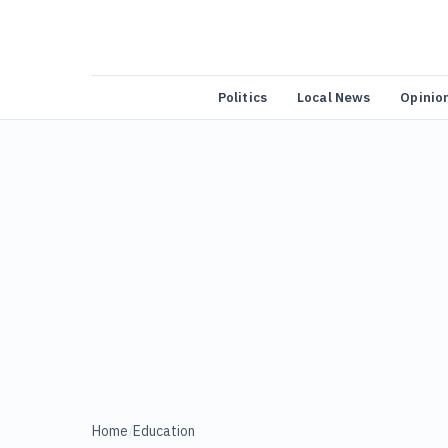
Politics
Local News
Opinio
Home
/
Education