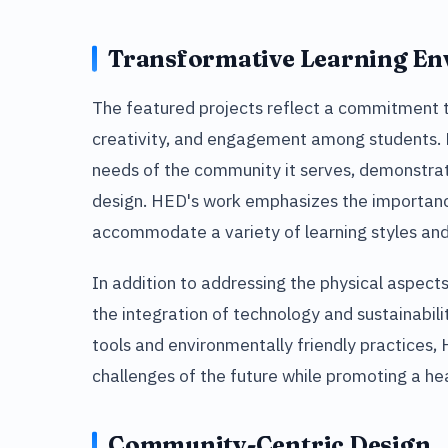
Transformative Learning E
The featured projects reflect a commitment to
creativity, and engagement among students. Ea
needs of the community it serves, demonstrat
design. HED's work emphasizes the importanc
accommodate a variety of learning styles and 
In addition to addressing the physical aspects
the integration of technology and sustainabil
tools and environmentally friendly practices,
challenges of the future while promoting a he
Community-Centric Design