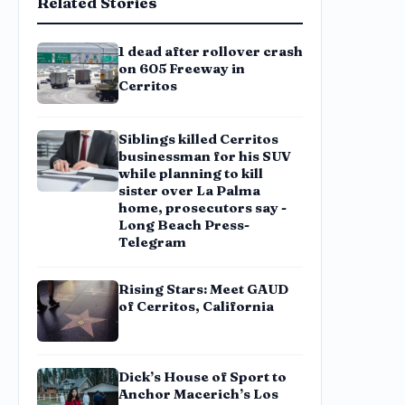
Related Stories
1 dead after rollover crash
on 605 Freeway in
Cerritos
Siblings killed Cerritos
businessman for his SUV
while planning to kill
sister over La Palma
home, prosecutors say -
Long Beach Press-
Telegram
Rising Stars: Meet GAUD
of Cerritos, California
Dick’s House of Sport to
Anchor Macerich’s Los