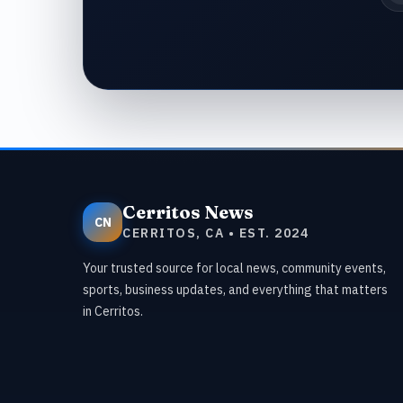
Cerritos News
CN
CERRITOS, CA • EST. 2024
Your trusted source for local news, community events,
sports, business updates, and everything that matters
in Cerritos.