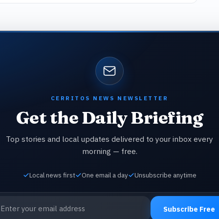
CERRITOS NEWS NEWSLETTER
Get the Daily Briefing
Top stories and local updates delivered to your inbox every
morning — free.
Local news first
One email a day
Unsubscribe anytime
ail address
Subscribe Free