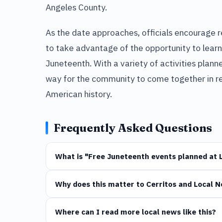
Angeles County.
As the date approaches, officials encourage re
to take advantage of the opportunity to learn
Juneteenth. With a variety of activities plan
way for the community to come together in re
American history.
Frequently Asked Questions
What is "Free Juneteenth events planned at 
Why does this matter to Cerritos and Local 
Where can I read more local news like this?