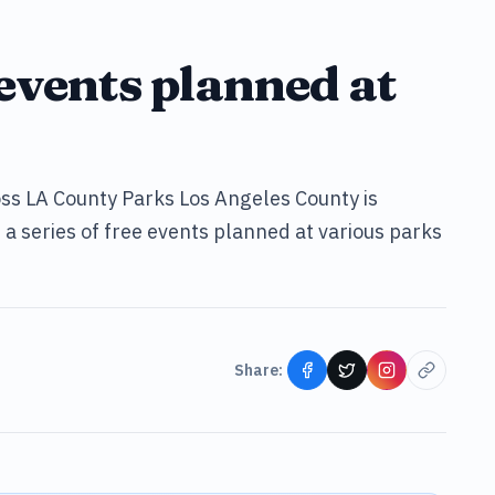
events planned at
s LA County Parks Los Angeles County is
a series of free events planned at various parks
Share: