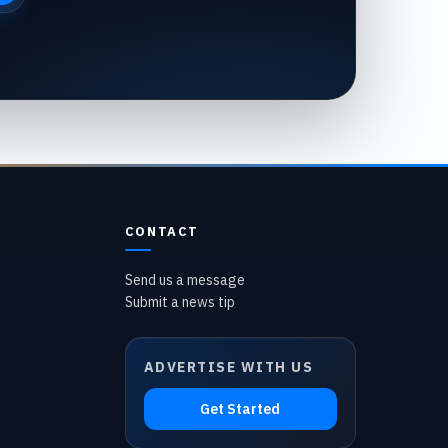
CONTACT
Send us a message
Submit a news tip
ADVERTISE WITH US
Get Started