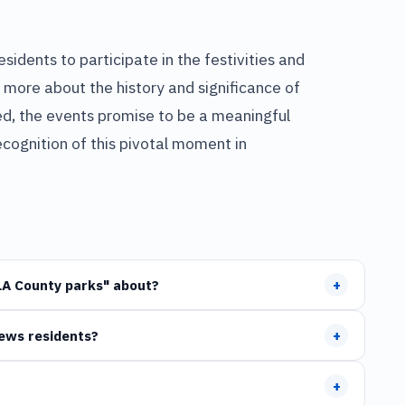
sidents to participate in the festivities and
 more about the history and significance of
ned, the events promise to be a meaningful
cognition of this pivotal moment in
+
LA County parks" about?
+
News residents?
+