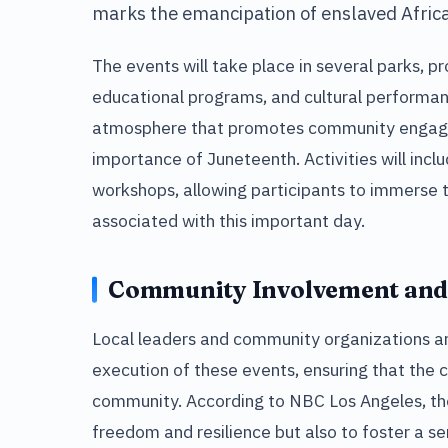
marks the emancipation of enslaved Africa
The events will take place in several parks, pro
educational programs, and cultural performan
atmosphere that promotes community engag
importance of Juneteenth. Activities will inclu
workshops, allowing participants to immerse t
associated with this important day.
Community Involvement and
Local leaders and community organizations are
execution of these events, ensuring that the c
community. According to NBC Los Angeles, the 
freedom and resilience but also to foster a s