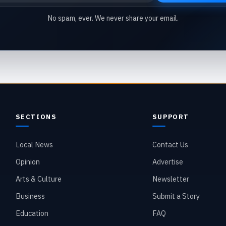
No spam, ever. We never share your email.
SECTIONS
SUPPORT
Local News
Contact Us
Opinion
Advertise
Arts & Culture
Newsletter
Business
Submit a Story
Education
FAQ