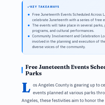
KEY TAKEAWAYS
Free Juneteenth Events Scheduled Across LA
celebrate Juneteenth with a series of free 
The events will take place in several parks, p
programs, and cultural performances.
Community Involvement and Celebration Loc
involved in the planning and execution of th
diverse voices of the community.
Free Juneteenth Events Sche
Parks
L
os Angeles County is gearing up to ce
events planned at various parks thr
Angeles, these festivities aim to honor the