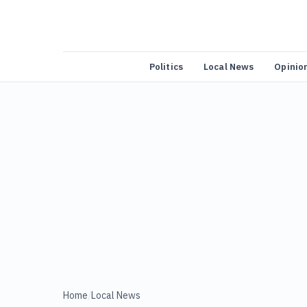
Politics
Local News
Opinio
Home
/
Local News