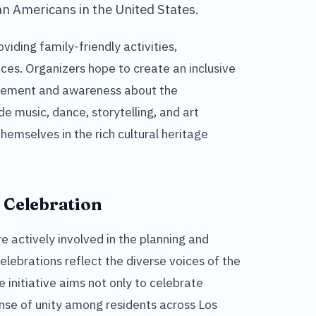
n Americans in the United States.
viding family-friendly activities,
ces. Organizers hope to create an inclusive
ement and awareness about the
de music, dance, storytelling, and art
hemselves in the rich cultural heritage
 Celebration
 actively involved in the planning and
elebrations reflect the diverse voices of the
initiative aims not only to celebrate
ense of unity among residents across Los