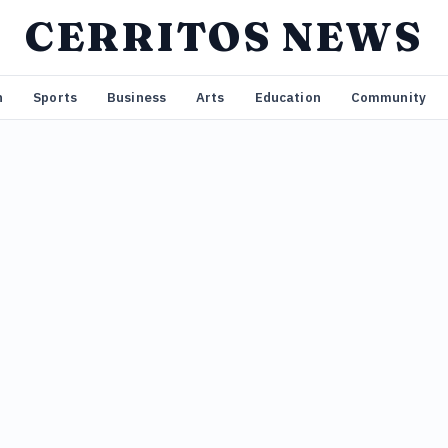
CERRITOS NEWS
n
Sports
Business
Arts
Education
Community