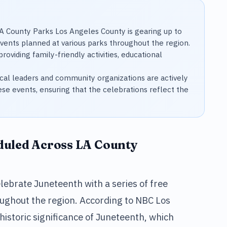
 County Parks Los Angeles County is gearing up to
events planned at various parks throughout the region.
roviding family-friendly activities, educational
al leaders and community organizations are actively
ese events, ensuring that the celebrations reflect the
duled Across LA County
lebrate Juneteenth with a series of free
oughout the region. According to NBC Los
 historic significance of Juneteenth, which