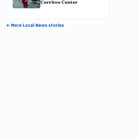
Cerritos Center
← More
Local News
stories