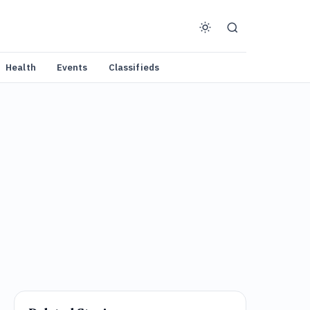
Health
Events
Classifieds