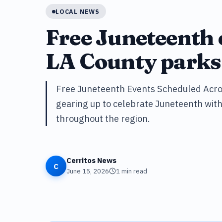
LOCAL NEWS
Free Juneteenth 
LA County parks
Free Juneteenth Events Scheduled Acros
gearing up to celebrate Juneteenth with 
throughout the region.
Cerritos News
C
June 15, 2026
1
min read