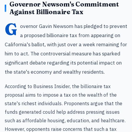
Governor Newsom's Commitment
Against Billionaire Tax
G
overnor Gavin Newsom has pledged to prevent
a proposed billionaire tax from appearing on
California's ballot, with just over a week remaining for
him to act. The controversial measure has sparked
significant debate regarding its potential impact on
the state's economy and wealthy residents.
According to Business Insider, the billionaire tax
proposal aims to impose a tax on the wealth of the
state's richest individuals. Proponents argue that the
funds generated could help address pressing issues
such as affordable housing, education, and healthcare.
However, opponents raise concerns that such a tax