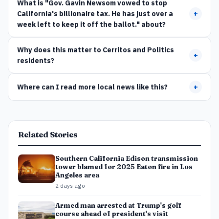
What is "Gov. Gavin Newsom vowed to stop
California's billionaire tax. He has just over a
+
week left to keep it off the ballot." about?
Why does this matter to Cerritos and Politics
+
residents?
Where can I read more local news like this?
+
Related Stories
Southern California Edison transmission
tower blamed for 2025 Eaton fire in Los
Angeles area
2 days ago
Armed man arrested at Trump's golf
course ahead of president's visit