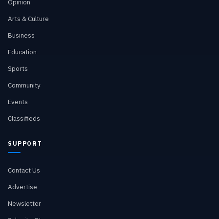
Opinion
Arts & Culture
Business
Education
Sports
Community
Events
Classifieds
SUPPORT
Contact Us
Advertise
Newsletter