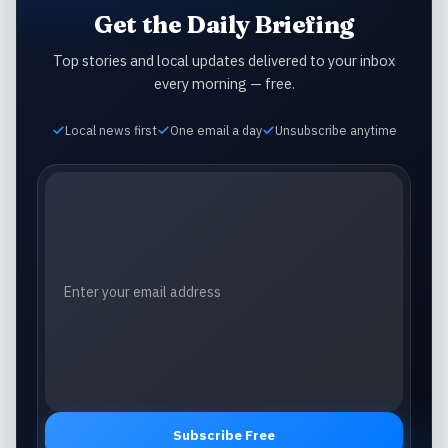
Get the Daily Briefing
Top stories and local updates delivered to your inbox
every morning — free.
Local news first
One email a day
Unsubscribe anytime
Email address
Subscribe Free