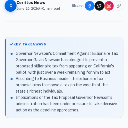
Cerritos News
C
Share:
June 16, 2026
1
min read
KEY TAKEAWAYS
Governor Newsom's Commitment Against Billionaire Tax
Governor Gavin Newsom has pledged to prevent a
proposed billionaire tax from appearing on California's
ballot, with just over a week remaining for him to act.
According to Business Insider, the billionaire tax
proposal aims to impose a tax on the wealth of the
state's richest individuals.
Implications of the Tax Proposal Governor Newsom's
administration has been under pressure to take decisive
action as the deadline approaches.