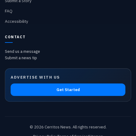
Submit a Story
FAQ
Accessibility
CONTACT
Send us a message
Submit a news tip
ADVERTISE WITH US
Get Started
©
2026
Cerritos News
. All rights reserved.