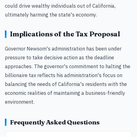
could drive wealthy individuals out of California,
ultimately harming the state's economy.
Implications of the Tax Proposal
Governor Newsom's administration has been under
pressure to take decisive action as the deadline
approaches. The governor's commitment to halting the
billionaire tax reflects his administration's focus on
balancing the needs of California's residents with the
economic realities of maintaining a business-friendly
environment.
Frequently Asked Questions