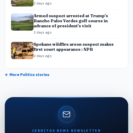
2 days ago
Armed suspect arrested at Trump's
Rancho Palos Verdes golf course in
advance of president's visit
2 days ago
Spokane wildfire arson suspect makes
first court appearance : NPR
2 days ago
← More
Politics
stories
CERRITOS NEWS NEWSLETTER