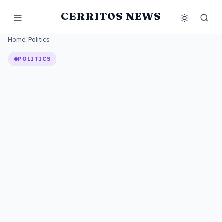
CERRITOS NEWS
Home
/
Politics
POLITICS