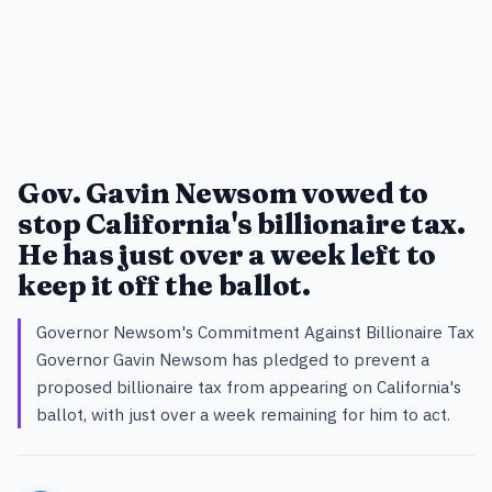
Gov. Gavin Newsom vowed to
stop California's billionaire tax.
He has just over a week left to
keep it off the ballot.
Governor Newsom's Commitment Against Billionaire Tax
Governor Gavin Newsom has pledged to prevent a
proposed billionaire tax from appearing on California's
ballot, with just over a week remaining for him to act.