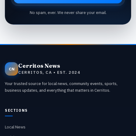
No spam, ever. We never share your email.
Cerritos News
CN
CERRITOS, CA • EST. 2024
Your trusted source for local news, community events, sports,
business updates, and everything that matters in Cerritos.
SECTIONS
Local News