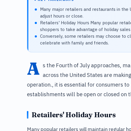
Many major retailers and restaurants in the 
adjust hours or close.
Retailers' Holiday Hours Many popular retaile
shoppers to take advantage of holiday sales
Conversely, some retailers may choose to cl
celebrate with family and friends.
A
s the Fourth of July approaches, ma
across the United States are making
operation., it is essential for consumers 
establishments will be open or closed on th
Retailers' Holiday Hours
Many popular retailers will maintain regular h