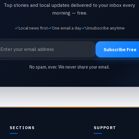
Top stories and local updates delivered to your inbox every
morning — free.
Local news first
One email a day
Unsubscribe anytime
ail address
Subscribe Free
No spam, ever. We never share your email.
SECTIONS
SUPPORT