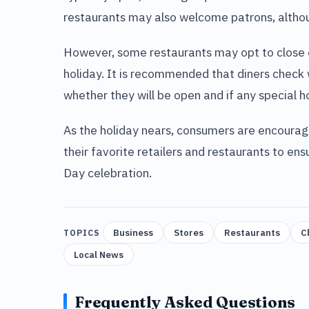
restaurants may also welcome patrons, althou
However, some restaurants may opt to close or
holiday. It is recommended that diners check w
whether they will be open and if any special h
As the holiday nears, consumers are encourag
their favorite retailers and restaurants to 
Day celebration.
Business
Stores
Restaurants
C
TOPICS
Local News
Frequently Asked Questions