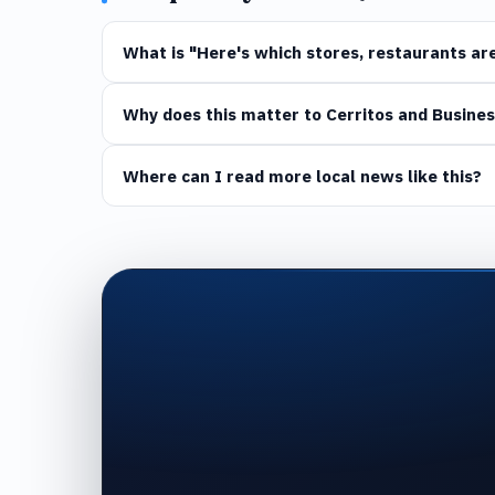
What is "Here's which stores, restaurants are
Why does this matter to Cerritos and Busines
Where can I read more local news like this?