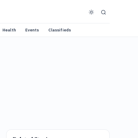
Health
Events
Classifieds