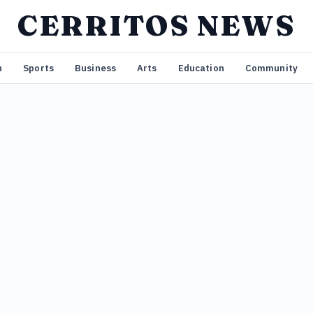
CERRITOS NEWS
n
Sports
Business
Arts
Education
Community