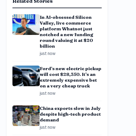
Related Stories
In AI-obsessed Silicon
Valley, live commerce
platform Whatnot just
notched a new funding
round valuing it at $20
billion
just now
Ford’s new electric pickup
will cost $28,350. It’s an
extremely expensive bet
on a very cheap truck
just now
China exports slow in July
despite high-tech product
demand
just now