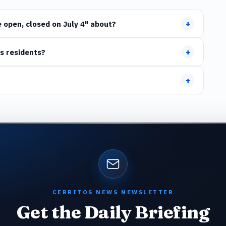
+
 open, closed on July 4" about?
+
s residents?
+
CERRITOS NEWS NEWSLETTER
Get the Daily Briefing