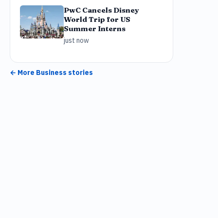
PwC Cancels Disney
World Trip for US
Summer Interns
just now
← More
Business
stories