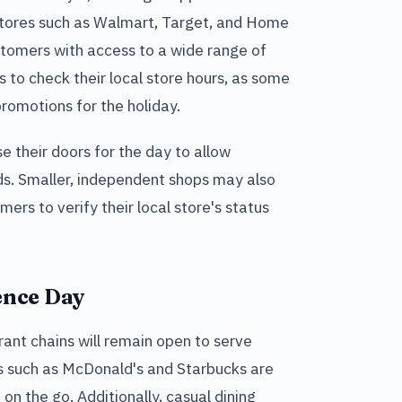
Stores such as Walmart, Target, and Home
tomers with access to a wide range of
s to check their local store hours, as some
romotions for the holiday.
e their doors for the day to allow
ds. Smaller, independent shops may also
mers to verify their local store's status
ence Day
ant chains will remain open to serve
s such as McDonald's and Starbucks are
 on the go. Additionally, casual dining