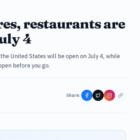
res, restaurants are
uly 4
the United States will be open on July 4, while
 open before you go.
Share: