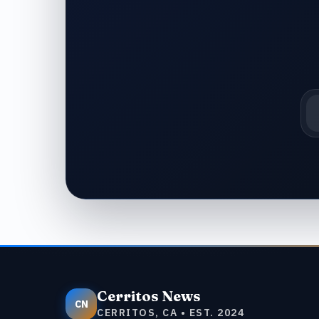
Em
Cerritos News
CN
CERRITOS, CA • EST. 2024