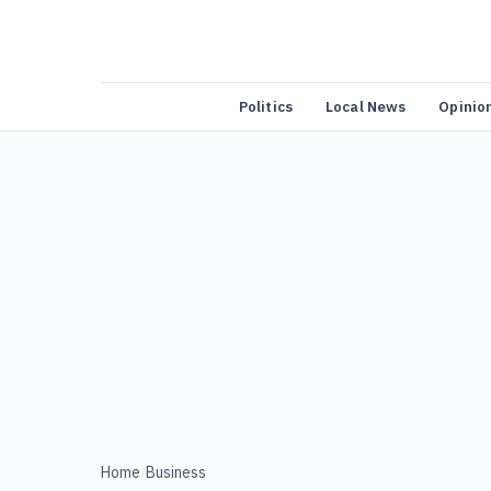
Politics
Local News
Opinio
Home
/
Business