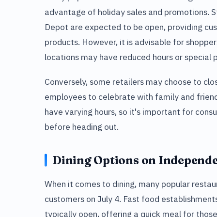
advantage of holiday sales and promotions. 
Depot are expected to be open, providing cus
products. However, it is advisable for shopper
locations may have reduced hours or special p
Conversely, some retailers may choose to clos
employees to celebrate with family and frien
have varying hours, so it's important for consu
before heading out.
Dining Options on Independ
When it comes to dining, many popular restaur
customers on July 4. Fast food establishment
typically open, offering a quick meal for those