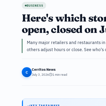
BUSINESS
Here's which sto
open, closed on J
Many major retailers and restaurants in 
others adjust hours or close. See who's
Cerritos News
C
July 3, 2026
1
min read
KEY TAKEAWAYS