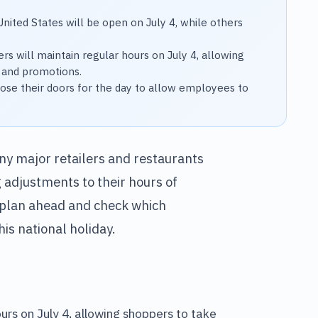
United States will be open on July 4, while others
rs will maintain regular hours on July 4, allowing
 and promotions.
ose their doors for the day to allow employees to
ny major retailers and restaurants
 adjustments to their hours of
to plan ahead and check which
is national holiday.
ours on July 4, allowing shoppers to take