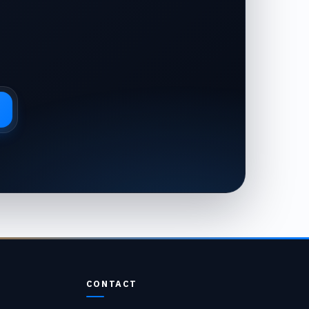
CONTACT