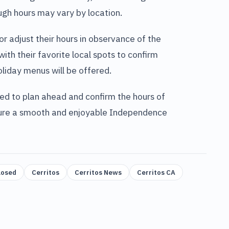
gh hours may vary by location.
 adjust their hours in observance of the
ith their favorite local spots to confirm
oliday menus will be offered.
ed to plan ahead and confirm the hours of
ensure a smooth and enjoyable Independence
losed
Cerritos
Cerritos News
Cerritos CA