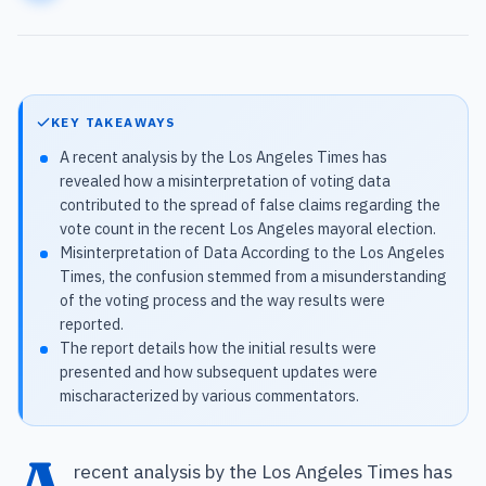
KEY TAKEAWAYS
A recent analysis by the Los Angeles Times has
revealed how a misinterpretation of voting data
contributed to the spread of false claims regarding the
vote count in the recent Los Angeles mayoral election.
Misinterpretation of Data According to the Los Angeles
Times, the confusion stemmed from a misunderstanding
of the voting process and the way results were
reported.
The report details how the initial results were
presented and how subsequent updates were
mischaracterized by various commentators.
A
recent analysis by the Los Angeles Times has