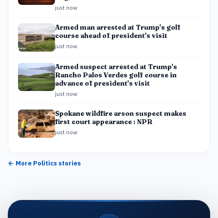
just now
Armed man arrested at Trump's golf
course ahead of president's visit
just now
Armed suspect arrested at Trump's
Rancho Palos Verdes golf course in
advance of president's visit
just now
Spokane wildfire arson suspect makes
first court appearance : NPR
just now
← More
Politics
stories