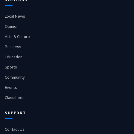
Local News
Opinion
Arts & Culture
Business
Education
Sports
Community
Events
Classifieds
SUPPORT
Contact Us