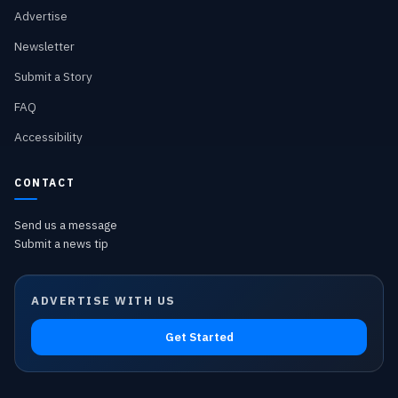
Advertise
Newsletter
Submit a Story
FAQ
Accessibility
CONTACT
Send us a message
Submit a news tip
ADVERTISE WITH US
Get Started