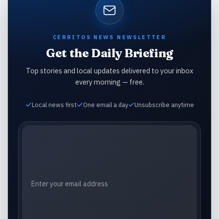
CERRITOS NEWS NEWSLETTER
Get the Daily Briefing
Top stories and local updates delivered to your inbox
every morning — free.
Local news first
One email a day
Unsubscribe anytime
Email address