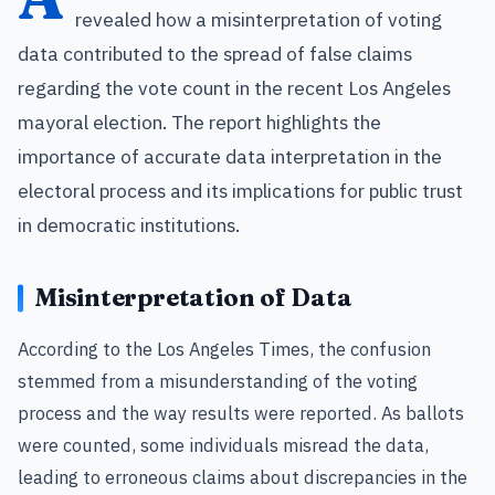
revealed how a misinterpretation of voting
data contributed to the spread of false claims
regarding the vote count in the recent Los Angeles
mayoral election. The report highlights the
importance of accurate data interpretation in the
electoral process and its implications for public trust
in democratic institutions.
Misinterpretation of Data
According to the Los Angeles Times, the confusion
stemmed from a misunderstanding of the voting
process and the way results were reported. As ballots
were counted, some individuals misread the data,
leading to erroneous claims about discrepancies in the