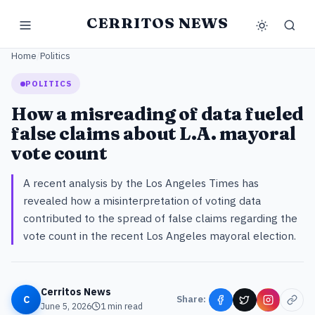
CERRITOS NEWS
Home
/
Politics
POLITICS
How a misreading of data fueled
false claims about L.A. mayoral
vote count
A recent analysis by the Los Angeles Times has
revealed how a misinterpretation of voting data
contributed to the spread of false claims regarding the
vote count in the recent Los Angeles mayoral election.
Cerritos News
C
Share:
June 5, 2026
1
min read