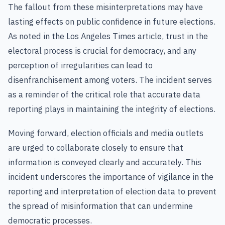
The fallout from these misinterpretations may have
lasting effects on public confidence in future elections.
As noted in the Los Angeles Times article, trust in the
electoral process is crucial for democracy, and any
perception of irregularities can lead to
disenfranchisement among voters. The incident serves
as a reminder of the critical role that accurate data
reporting plays in maintaining the integrity of elections.
Moving forward, election officials and media outlets
are urged to collaborate closely to ensure that
information is conveyed clearly and accurately. This
incident underscores the importance of vigilance in the
reporting and interpretation of election data to prevent
the spread of misinformation that can undermine
democratic processes.