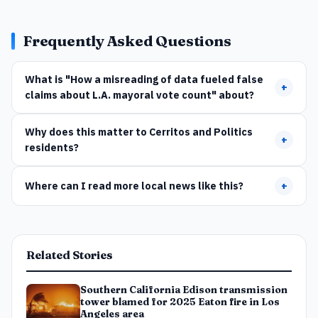
Frequently Asked Questions
What is "How a misreading of data fueled false
+
claims about L.A. mayoral vote count" about?
Why does this matter to Cerritos and Politics
+
residents?
Where can I read more local news like this?
+
Related Stories
Southern California Edison transmission
tower blamed for 2025 Eaton fire in Los
Angeles area