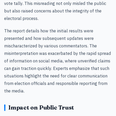
vote tally. This misreading not only misled the public
but also raised concerns about the integrity of the
electoral process.
The report details how the initial results were
presented and how subsequent updates were
mischaracterized by various commentators. The
misinterpretation was exacerbated by the rapid spread
of information on social media, where unverified claims
can gain traction quickly. Experts emphasize that such
situations highlight the need for clear communication
from election officials and responsible reporting from
the media.
Impact on Public Trust