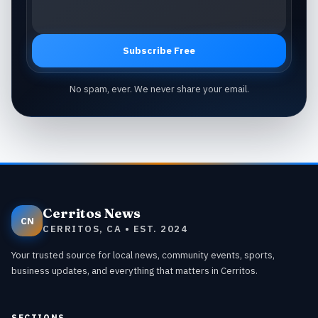
Subscribe Free
No spam, ever. We never share your email.
Cerritos News
CN
CERRITOS, CA • EST. 2024
Your trusted source for local news, community events, sports,
business updates, and everything that matters in Cerritos.
SECTIONS