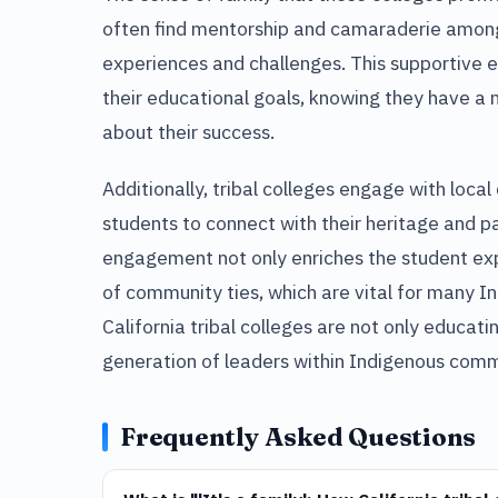
often find mentorship and camaraderie among
experiences and challenges. This supportive
their educational goals, knowing they have a 
about their success.
Additionally, tribal colleges engage with loca
students to connect with their heritage and par
engagement not only enriches the student exp
of community ties, which are vital for many I
California tribal colleges are not only educati
generation of leaders within Indigenous comm
Frequently Asked Questions