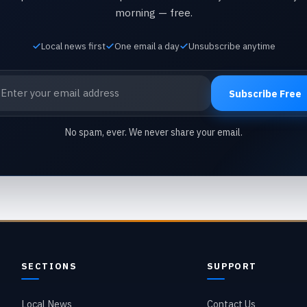
morning — free.
Local news first
One email a day
Unsubscribe anytime
ail address
Subscribe Free
No spam, ever. We never share your email.
SECTIONS
SUPPORT
Local News
Contact Us