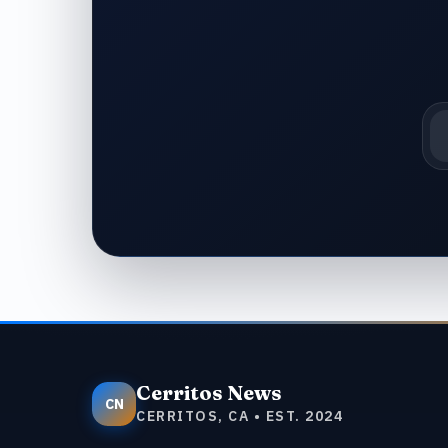
Em
Cerritos News
CN
CERRITOS, CA • EST. 2024