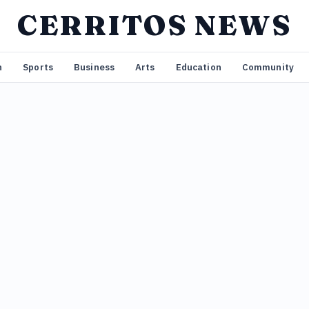
CERRITOS NEWS
n
Sports
Business
Arts
Education
Community