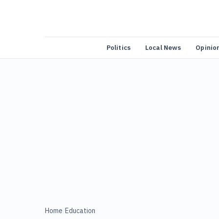
Politics
Local News
Opinio
Home
/
Education