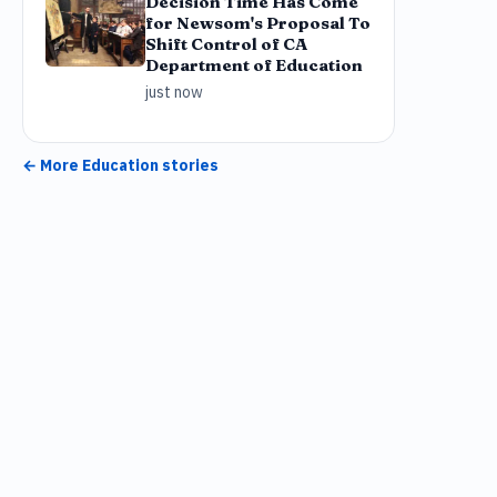
Decision Time Has Come
for Newsom's Proposal To
Shift Control of CA
Department of Education
just now
← More
Education
stories