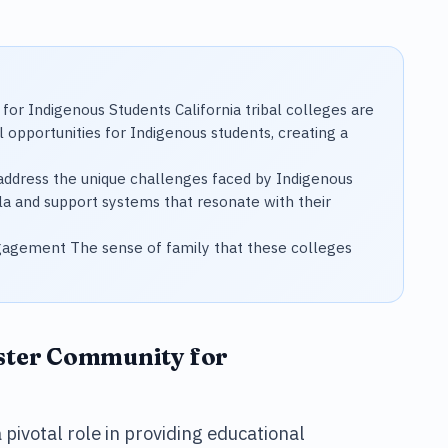
for Indigenous Students California tribal colleges are
al opportunities for Indigenous students, creating a
o address the unique challenges faced by Indigenous
ula and support systems that resonate with their
agement The sense of family that these colleges
oster Community for
a pivotal role in providing educational