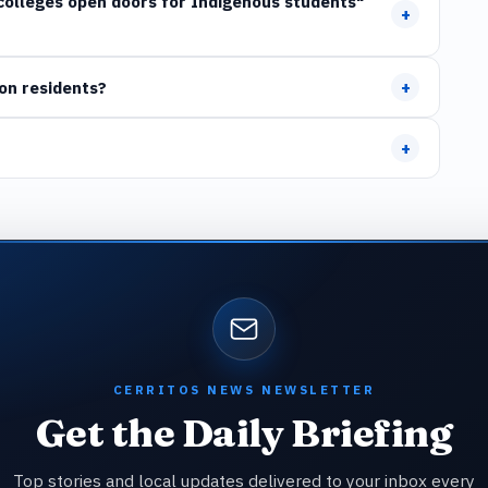
l colleges open doors for Indigenous students"
+
+
on residents?
+
CERRITOS NEWS NEWSLETTER
Get the Daily Briefing
Top stories and local updates delivered to your inbox every