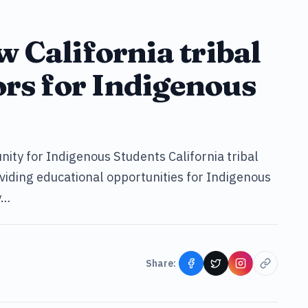
ow California tribal
ors for Indigenous
ity for Indigenous Students California tribal
roviding educational opportunities for Indigenous
y…
Share: