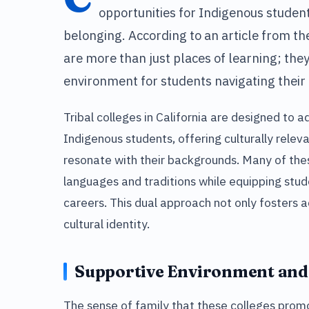
opportunities for Indigenous studen
belonging. According to an article from th
are more than just places of learning; they
environment for students navigating their 
Tribal colleges in California are designed to 
Indigenous students, offering culturally relev
resonate with their backgrounds. Many of the
languages and traditions while equipping stud
careers. This dual approach not only fosters
cultural identity.
Supportive Environment an
The sense of family that these colleges promot