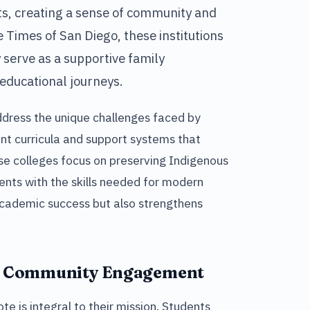
ts, creating a sense of community and
e Times of San Diego, these institutions
 serve as a supportive family
educational journeys.
address the unique challenges faced by
ant curricula and support systems that
se colleges focus on preserving Indigenous
ents with the skills needed for modern
 academic success but also strengthens
d Community Engagement
e is integral to their mission. Students