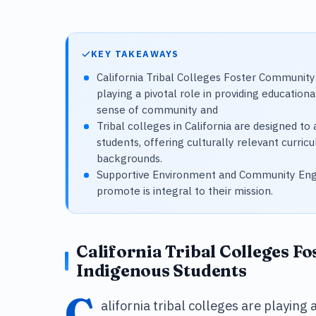
KEY TAKEAWAYS
California Tribal Colleges Foster Community 
playing a pivotal role in providing education
sense of community and
Tribal colleges in California are designed t
students, offering culturally relevant curric
backgrounds.
Supportive Environment and Community Eng
promote is integral to their mission.
California Tribal Colleges F
Indigenous Students
C
alifornia tribal colleges are playing 