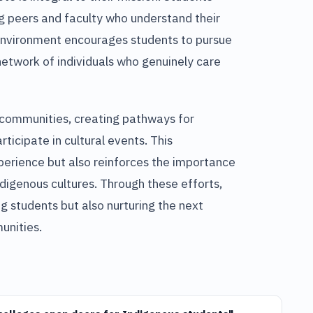
 peers and faculty who understand their
 environment encourages students to pursue
network of individuals who genuinely care
l communities, creating pathways for
ticipate in cultural events. This
erience but also reinforces the importance
ndigenous cultures. Through these efforts,
ng students but also nurturing the next
unities.