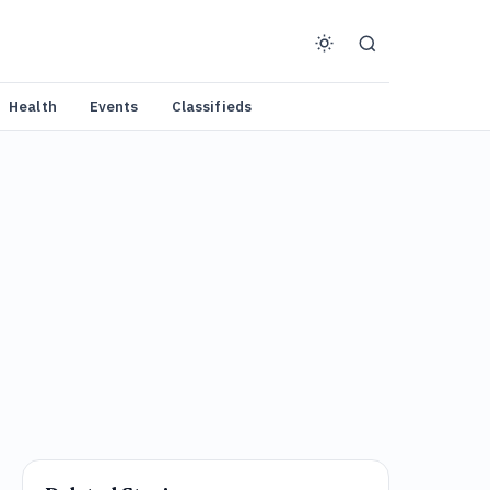
Health
Events
Classifieds