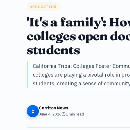
EDUCATION
'It's a family': H
colleges open do
students
California Tribal Colleges Foster Commun
colleges are playing a pivotal role in p
students, creating a sense of communit
Cerritos News
C
June 4, 2026
1
min read