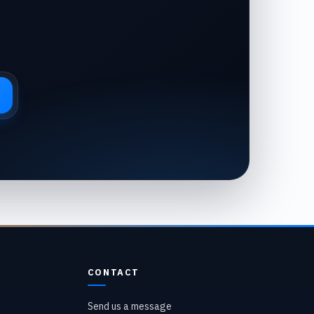
CONTACT
Send us a message