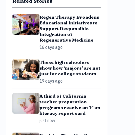
Related Stories
Regen Therapy Broadens
Educational Initiatives to
Support Responsible
Integration of
Regenerative Medicine
16 days ago
These high schoolers
show how ‘majors’ are not
just for college students
19 days ago
A third of California
teacher preparation
programs receive an 'F' on
literacy report card
just now