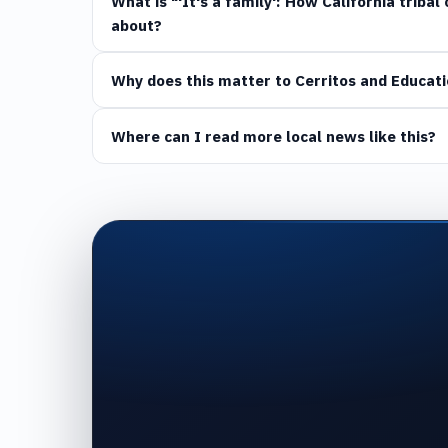
What is "'It's a family': How California triba
about?
Why does this matter to Cerritos and Educati
Where can I read more local news like this?