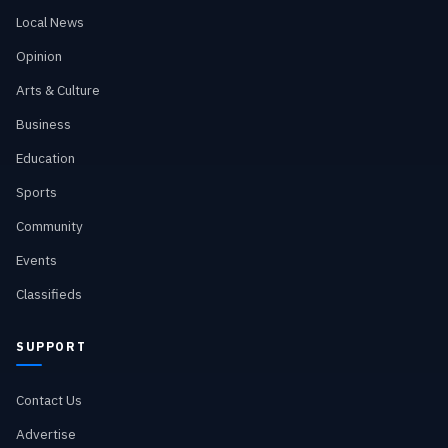
Local News
Opinion
Arts & Culture
Business
Education
Sports
Community
Events
Classifieds
SUPPORT
Contact Us
Advertise