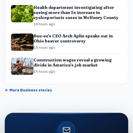
Health department investigating after
seeing more than 5x increase in
cyclosporiasis cases in McHenry County
18 hours ago
Buc-ee's CEO Arch Aplin speaks out in
Ohio beaver controversy
18 hours ago
Construction wages reveal a growing
divide in America's job market
19 hours ago
← More
Business
stories