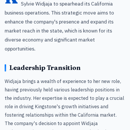
Sylvie Widjaja to spearhead its California
business operations. This strategic move aims to
enhance the company's presence and expand its
market reach in the state, which is known for its
diverse economy and significant market
opportunities.
Leadership Transition
Widjaja brings a wealth of experience to her new role,
having previously held various leadership positions in
the industry. Her expertise is expected to play a crucial
role in driving Kingstone's growth initiatives and
fostering relationships within the California market.
The company's decision to appoint Widjaja