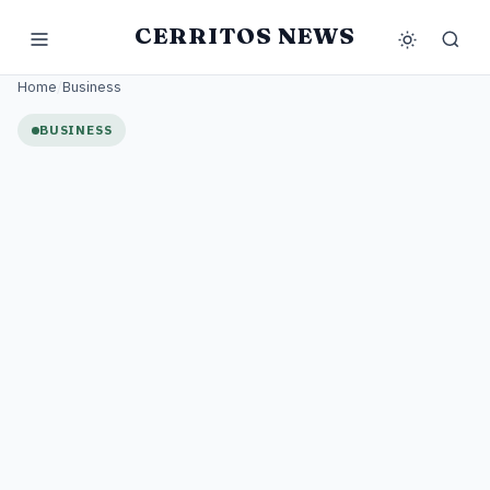
CERRITOS NEWS
Home
/
Business
BUSINESS