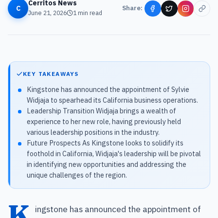
Cerritos News
C
Share:
June 21, 2026
1
min read
KEY TAKEAWAYS
Kingstone has announced the appointment of Sylvie
Widjaja to spearhead its California business operations.
Leadership Transition Widjaja brings a wealth of
experience to her new role, having previously held
various leadership positions in the industry.
Future Prospects As Kingstone looks to solidify its
foothold in California, Widjaja's leadership will be pivotal
in identifying new opportunities and addressing the
unique challenges of the region.
K
ingstone has announced the appointment of