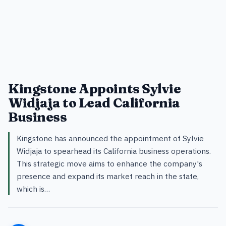
Kingstone Appoints Sylvie
Widjaja to Lead California
Business
Kingstone has announced the appointment of Sylvie
Widjaja to spearhead its California business operations.
This strategic move aims to enhance the company's
presence and expand its market reach in the state,
which is…