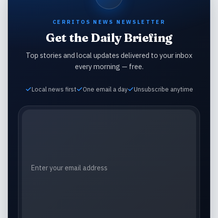
CERRITOS NEWS NEWSLETTER
Get the Daily Briefing
Top stories and local updates delivered to your inbox
every morning — free.
Local news first
One email a day
Unsubscribe anytime
Email address