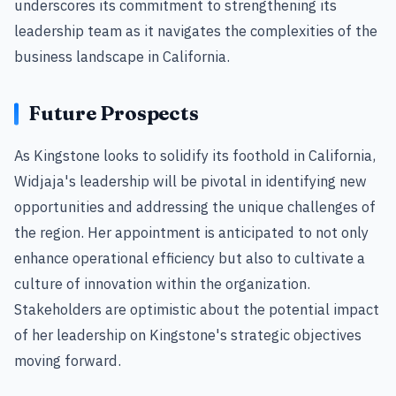
underscores its commitment to strengthening its
leadership team as it navigates the complexities of the
business landscape in California.
Future Prospects
As Kingstone looks to solidify its foothold in California,
Widjaja's leadership will be pivotal in identifying new
opportunities and addressing the unique challenges of
the region. Her appointment is anticipated to not only
enhance operational efficiency but also to cultivate a
culture of innovation within the organization.
Stakeholders are optimistic about the potential impact
of her leadership on Kingstone's strategic objectives
moving forward.