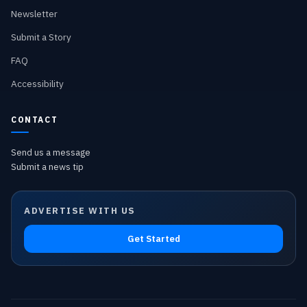
Newsletter
Submit a Story
FAQ
Accessibility
CONTACT
Send us a message
Submit a news tip
ADVERTISE WITH US
Get Started