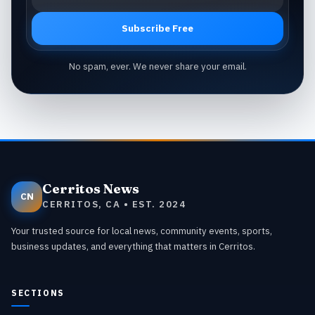
Subscribe Free
No spam, ever. We never share your email.
Cerritos News
CN
CERRITOS, CA • EST. 2024
Your trusted source for local news, community events, sports,
business updates, and everything that matters in Cerritos.
SECTIONS