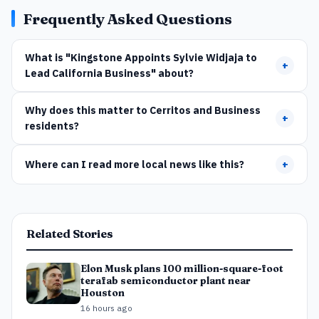
Frequently Asked Questions
What is "Kingstone Appoints Sylvie Widjaja to
+
Lead California Business" about?
Why does this matter to Cerritos and Business
+
residents?
Where can I read more local news like this?
+
Related Stories
Elon Musk plans 100 million-square-foot
terafab semiconductor plant near
Houston
16 hours ago