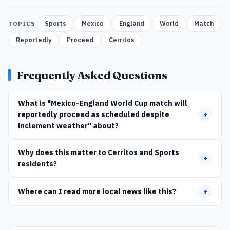
Sports
Mexico
England
World
Match
TOPICS
Reportedly
Proceed
Cerritos
Frequently Asked Questions
What is "Mexico-England World Cup match will
reportedly proceed as scheduled despite
+
inclement weather" about?
Why does this matter to Cerritos and Sports
+
residents?
Where can I read more local news like this?
+