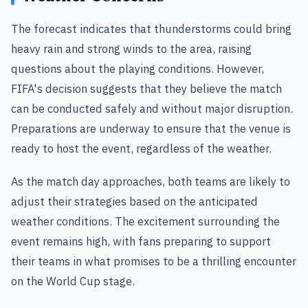
The forecast indicates that thunderstorms could bring
heavy rain and strong winds to the area, raising
questions about the playing conditions. However,
FIFA's decision suggests that they believe the match
can be conducted safely and without major disruption.
Preparations are underway to ensure that the venue is
ready to host the event, regardless of the weather.
As the match day approaches, both teams are likely to
adjust their strategies based on the anticipated
weather conditions. The excitement surrounding the
event remains high, with fans preparing to support
their teams in what promises to be a thrilling encounter
on the World Cup stage.