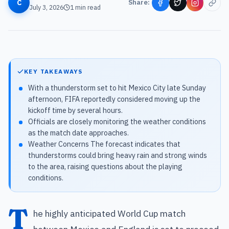
C
Share:
July 3, 2026
1
min read
KEY TAKEAWAYS
With a thunderstorm set to hit Mexico City late Sunday
afternoon, FIFA reportedly considered moving up the
kickoff time by several hours.
Officials are closely monitoring the weather conditions
as the match date approaches.
Weather Concerns The forecast indicates that
thunderstorms could bring heavy rain and strong winds
to the area, raising questions about the playing
conditions.
T
he highly anticipated World Cup match