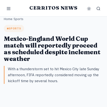
CERRITOS NEWS
Home
/
Sports
SPORTS
Mexico-England World Cup
match will reportedly proceed
as scheduled despite inclement
weather
With a thunderstorm set to hit Mexico City late Sunday
afternoon, FIFA reportedly considered moving up the
kickoff time by several hours.