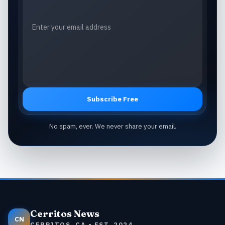
Subscribe Free
No spam, ever. We never share your email.
Cerritos News
CN
CERRITOS, CA • EST. 2024