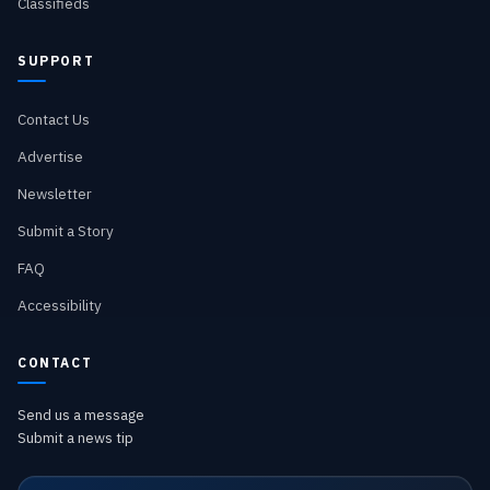
Classifieds
SUPPORT
Contact Us
Advertise
Newsletter
Submit a Story
FAQ
Accessibility
CONTACT
Send us a message
Submit a news tip