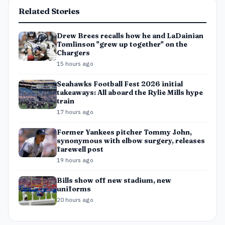
Related Stories
Drew Brees recalls how he and LaDainian
Tomlinson "grew up together" on the
Chargers
15 hours ago
Seahawks Football Fest 2026 initial
takeaways: All aboard the Rylie Mills hype
train
17 hours ago
Former Yankees pitcher Tommy John,
synonymous with elbow surgery, releases
farewell post
19 hours ago
Bills show off new stadium, new
uniforms
20 hours ago