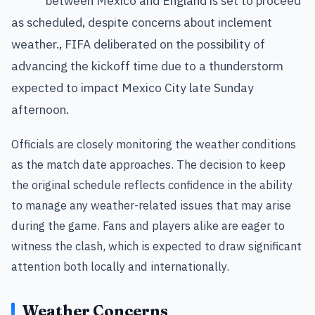
between Mexico and England is set to proceed
as scheduled, despite concerns about inclement
weather., FIFA deliberated on the possibility of
advancing the kickoff time due to a thunderstorm
expected to impact Mexico City late Sunday
afternoon.
Officials are closely monitoring the weather conditions
as the match date approaches. The decision to keep
the original schedule reflects confidence in the ability
to manage any weather-related issues that may arise
during the game. Fans and players alike are eager to
witness the clash, which is expected to draw significant
attention both locally and internationally.
Weather Concerns