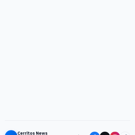
Cerritos News