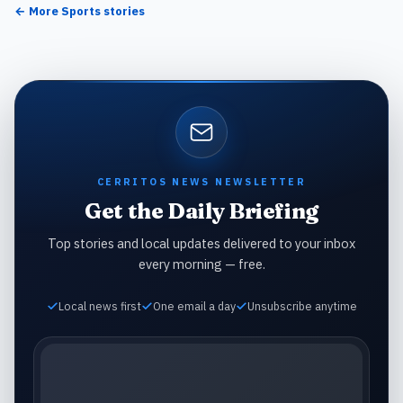
← More
Sports
stories
CERRITOS NEWS NEWSLETTER
Get the Daily Briefing
Top stories and local updates delivered to your inbox
every morning — free.
Local news first
One email a day
Unsubscribe anytime
Email address