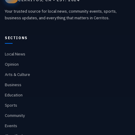
Your trusted source for local news, community events, sports,
business updates, and everything that matters in Cerritos.
SECTIONS
Local News
Opinion
Arts & Culture
Business
Education
Sports
Community
Events