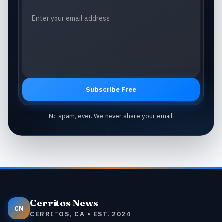
Subscribe Free
No spam, ever. We never share your email.
Cerritos News
CN
CERRITOS, CA • EST. 2024