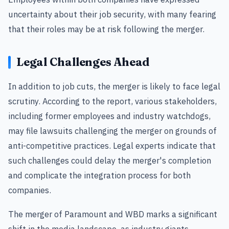
uncertainty about their job security, with many fearing
that their roles may be at risk following the merger.
Legal Challenges Ahead
In addition to job cuts, the merger is likely to face legal
scrutiny. According to the report, various stakeholders,
including former employees and industry watchdogs,
may file lawsuits challenging the merger on grounds of
anti-competitive practices. Legal experts indicate that
such challenges could delay the merger's completion
and complicate the integration process for both
companies.
The merger of Paramount and WBD marks a significant
shift in the media landscape, as industry giants