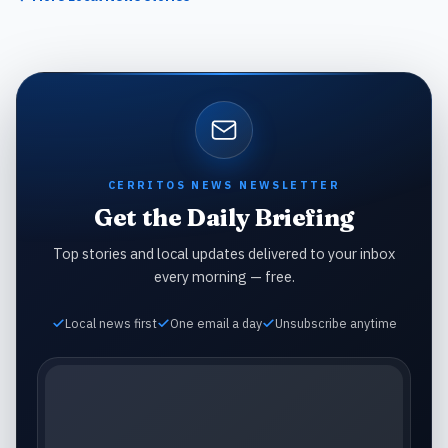
CERRITOS NEWS NEWSLETTER
Get the Daily Briefing
Top stories and local updates delivered to your inbox
every morning — free.
Local news first
One email a day
Unsubscribe anytime
Email address