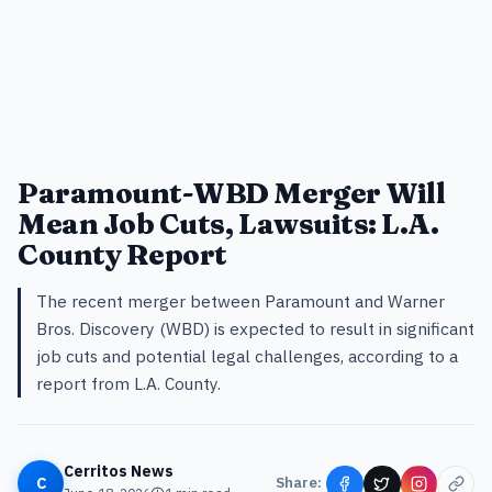
Paramount-WBD Merger Will
Mean Job Cuts, Lawsuits: L.A.
County Report
The recent merger between Paramount and Warner
Bros. Discovery (WBD) is expected to result in significant
job cuts and potential legal challenges, according to a
report from L.A. County.
Cerritos News
C
Share: