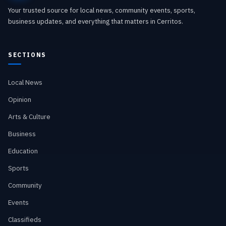
Your trusted source for local news, community events, sports,
business updates, and everything that matters in Cerritos.
SECTIONS
Local News
Opinion
Arts & Culture
Business
Education
Sports
Community
Events
Classifieds