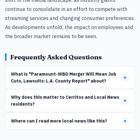
continue to consolidate in an effort to compete with
streaming services and changing consumer preferences.
As developments unfold, the impact on employees and
the broader market remains to be seen.
Frequently Asked Questions
What is "Paramount-WBD Merger Will Mean Job
+
Cuts, Lawsuits: L.A. County Report" about?
Why does this matter to Cerritos and Local News
+
residents?
Where can I read more local news like this?
+