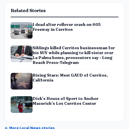
Related Stories
1 dead after rollover crash on 605
Freeway in Cerritos
Siblings killed Cerritos businessman for
his SUV while planning to kill sister over
La Palma home, prosecutors say - Long
Beach Press-Telegram
Rising Stars: Meet GAUD of Cerritos,
California
Dick’s House of Sport to Anchor
Macerich’s Los Cerritos Center
← More
Local News
stories