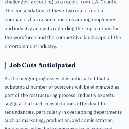
challenges, according to a report from L.A. County.
The consolidation of these two major media
companies has raised concerns among employees
and industry analysts regarding the implications for
the workforce and the competitive landscape of the
entertainment industry.
Job Cuts Anticipated
As the merger progresses, it is anticipated that a
substantial number of positions will be eliminated as
part of the restructuring process. Industry experts
suggest that such consolidations often lead to
redundancies, particularly in overlapping departments
such as marketing, production, and administration.
Employees within both companies have expressed