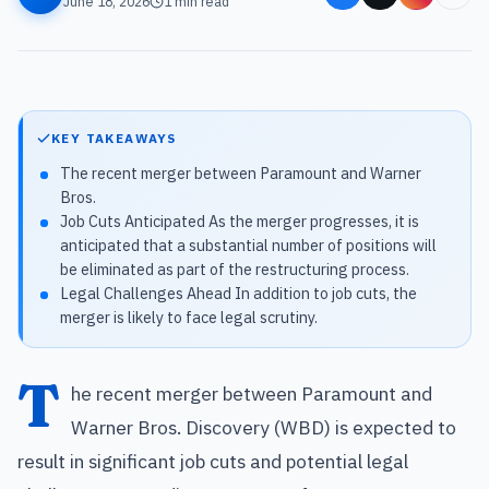
June 18, 2026
1
min read
KEY TAKEAWAYS
The recent merger between Paramount and Warner
Bros.
Job Cuts Anticipated As the merger progresses, it is
anticipated that a substantial number of positions will
be eliminated as part of the restructuring process.
Legal Challenges Ahead In addition to job cuts, the
merger is likely to face legal scrutiny.
T
he recent merger between Paramount and
Warner Bros. Discovery (WBD) is expected to
result in significant job cuts and potential legal