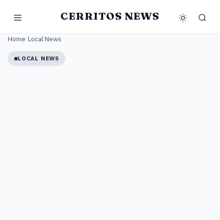
CERRITOS NEWS
Home
/
Local News
LOCAL NEWS