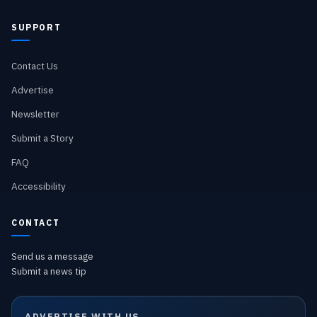
SUPPORT
Contact Us
Advertise
Newsletter
Submit a Story
FAQ
Accessibility
CONTACT
Send us a message
Submit a news tip
ADVERTISE WITH US