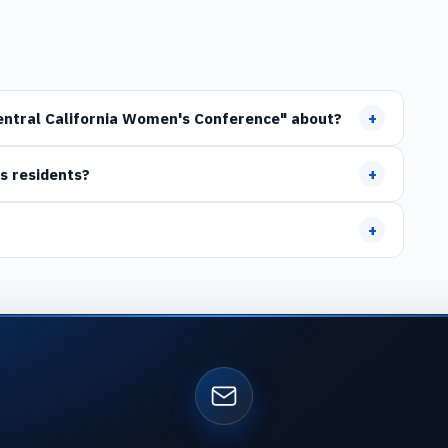
+
Central California Women's Conference" about?
+
s residents?
+