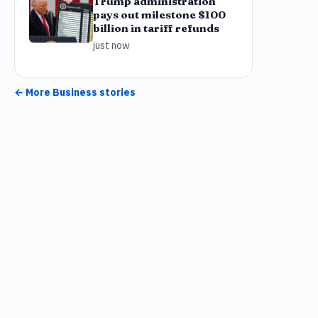
Trump administration
pays out milestone $100
billion in tariff refunds
just now
← More
Business
stories