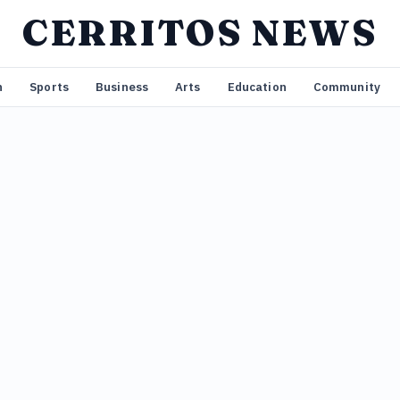
CERRITOS NEWS
n
Sports
Business
Arts
Education
Community