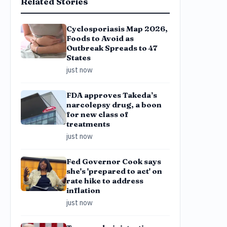
Related Stories
Cyclosporiasis Map 2026,
Foods to Avoid as
Outbreak Spreads to 47
States
just now
FDA approves Takeda’s
narcolepsy drug, a boon
for new class of
treatments
just now
Fed Governor Cook says
she's 'prepared to act' on
rate hike to address
inflation
just now