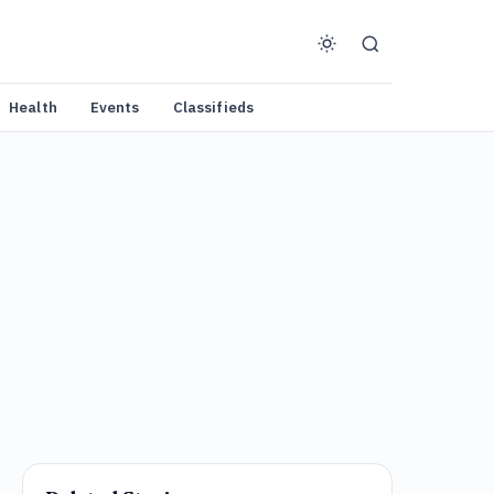
Health
Events
Classifieds