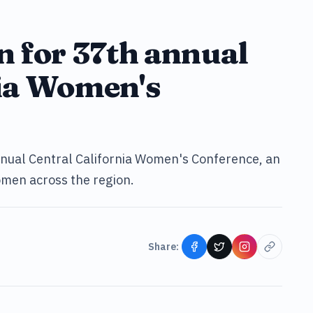
n for 37th annual
nia Women's
nnual Central California Women's Conference, an
men across the region.
Share: