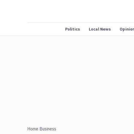
Politics
Local News
Opinio
Home
/
Business