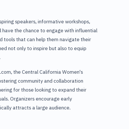
nspiring speakers, informative workshops,
l have the chance to engage with influential
d tools that can help them navigate their
ed not only to inspire but also to equip
.
l.com, the Central California Women's
fostering community and collaboration
ring for those looking to expand their
uals. Organizers encourage early
ically attracts a large audience.