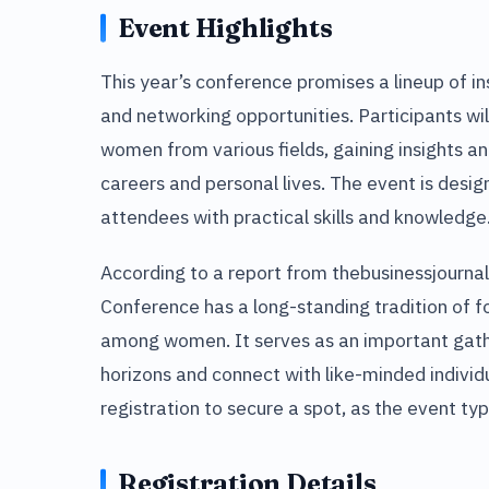
Event Highlights
This year’s conference promises a lineup of i
and networking opportunities. Participants wil
women from various fields, gaining insights an
careers and personal lives. The event is design
attendees with practical skills and knowledge
According to a report from thebusinessjourna
Conference has a long-standing tradition of 
among women. It serves as an important gathe
horizons and connect with like-minded individ
registration to secure a spot, as the event typ
Registration Details