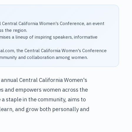
l Central California Women's Conference, an event
s the region.
ises a lineup of inspiring speakers, informative
nal.com, the Central California Women's Conference
 community and collaboration among women.
h annual Central California Women's
tes and empowers women across the
a staple in the community, aims to
learn, and grow both personally and