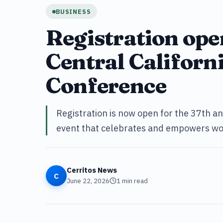
BUSINESS
Registration ope
Central Califor
Conference
Registration is now open for the 37th a
event that celebrates and empowers wo
Cerritos News
C
June 22, 2026
1
min read