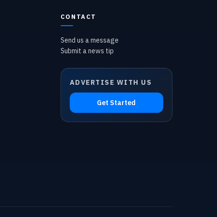
CONTACT
Send us a message
Submit a news tip
ADVERTISE WITH US
Get Started