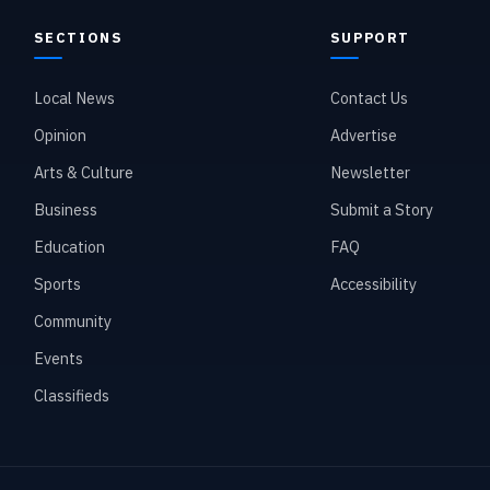
SECTIONS
SUPPORT
Local News
Contact Us
Opinion
Advertise
Arts & Culture
Newsletter
Business
Submit a Story
Education
FAQ
Sports
Accessibility
Community
Events
Classifieds