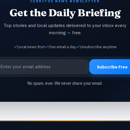
CERRITOS NEWS NEWSLETTER
Get the Daily Briefing
Top stories and local updates delivered to your inbox every
morning — free.
Local news first
One email a day
Unsubscribe anytime
ail address
Subscribe Free
No spam, ever. We never share your email.