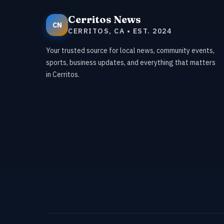
Cerritos News
CN
CERRITOS, CA • EST. 2024
Your trusted source for local news, community events,
sports, business updates, and everything that matters
in Cerritos.