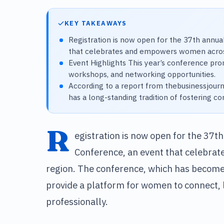
KEY TAKEAWAYS
Registration is now open for the 37th annua
that celebrates and empowers women acros
Event Highlights This year’s conference prom
workshops, and networking opportunities.
According to a report from thebusinessjour
has a long-standing tradition of fostering
R
egistration is now open for the 37t
Conference, an event that celebra
region. The conference, which has become 
provide a platform for women to connect, 
professionally.