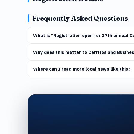
Frequently Asked Questions
What is "Registration open for 37th annual 
Why does this matter to Cerritos and Busines
Where can I read more local news like this?