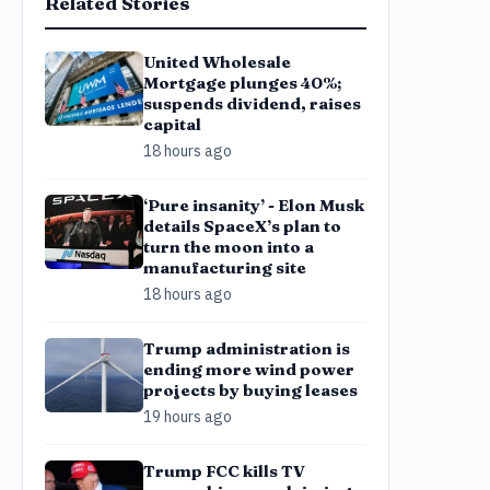
Related Stories
United Wholesale
Mortgage plunges 40%;
suspends dividend, raises
capital
18 hours ago
‘Pure insanity’ - Elon Musk
details SpaceX’s plan to
turn the moon into a
manufacturing site
18 hours ago
Trump administration is
ending more wind power
projects by buying leases
19 hours ago
Trump FCC kills TV