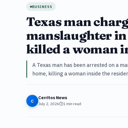
BUSINESS
Texas man charg
manslaughter in 
killed a woman i
A Texas man has been arrested on a man
home, killing a woman inside the residen
Cerritos News
C
July 2, 2026
1
min read