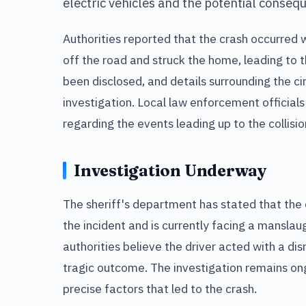
electric vehicles and the potential consequ
Authorities reported that the crash occurred 
off the road and struck the home, leading to th
been disclosed, and details surrounding the ci
investigation. Local law enforcement official
regarding the events leading up to the collisio
Investigation Underway
The sheriff's department has stated that the 
the incident and is currently facing a manslau
authorities believe the driver acted with a dis
tragic outcome. The investigation remains ong
precise factors that led to the crash.