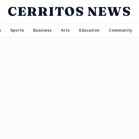
CERRITOS NEWS
n
Sports
Business
Arts
Education
Community