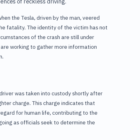
ences of reckless driving.
when the Tesla, driven by the man, veered
e fatality. The identity of the victim has not
rcumstances of the crash are still under
s are working to gather more information
n.
driver was taken into custody shortly after
ghter charge. This charge indicates that
regard for human life, contributing to the
oing as officials seek to determine the