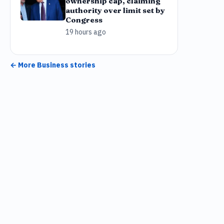
ownership cap, claiming
authority over limit set by
Congress
19 hours ago
← More
Business
stories