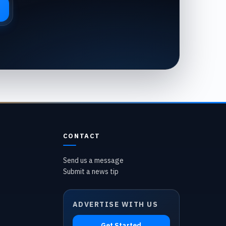
CONTACT
Send us a message
Submit a news tip
ADVERTISE WITH US
Get Started