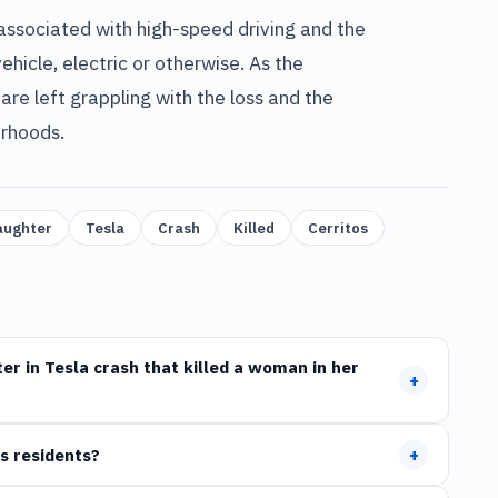
 associated with high-speed driving and the
ehicle, electric or otherwise. As the
e left grappling with the loss and the
orhoods.
aughter
Tesla
Crash
Killed
Cerritos
r in Tesla crash that killed a woman in her
+
+
s residents?