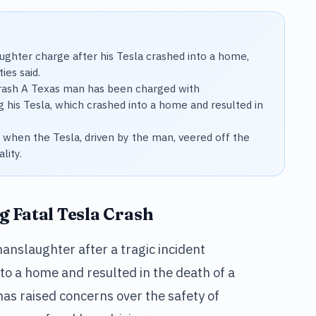
ghter charge after his Tesla crashed into a home,
ies said.
Crash A Texas man has been charged with
g his Tesla, which crashed into a home and resulted in
d when the Tesla, driven by the man, veered off the
lity.
 Fatal Tesla Crash
nslaughter after a tragic incident
nto a home and resulted in the death of a
as raised concerns over the safety of