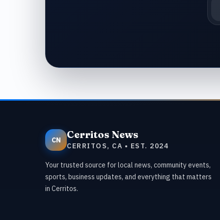
Em
Cerritos News
CN
CERRITOS, CA • EST. 2024
Your trusted source for local news, community events,
sports, business updates, and everything that matters
in Cerritos.