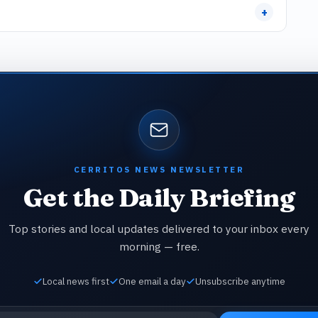
+
CERRITOS NEWS NEWSLETTER
Get the Daily Briefing
Top stories and local updates delivered to your inbox every
morning — free.
Local news first
One email a day
Unsubscribe anytime