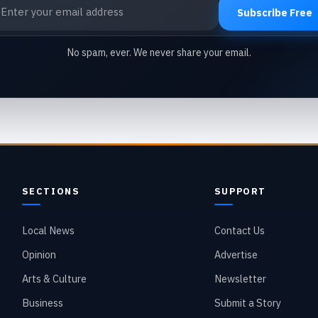
ail address
Subscribe Free
No spam, ever. We never share your email.
SECTIONS
SUPPORT
Local News
Contact Us
Opinion
Advertise
Arts & Culture
Newsletter
Business
Submit a Story