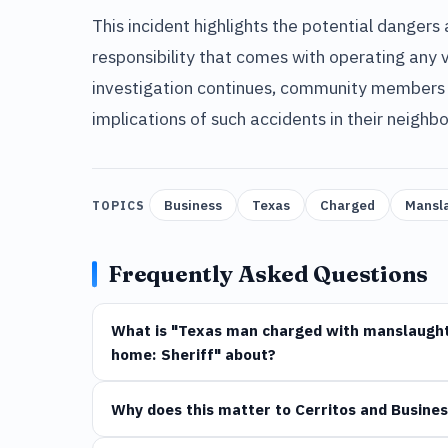
This incident highlights the potential dangers
responsibility that comes with operating any v
investigation continues, community members ar
implications of such accidents in their neighb
Business
Texas
Charged
Mansl
TOPICS
Frequently Asked Questions
What is "Texas man charged with manslaughte
home: Sheriff" about?
Why does this matter to Cerritos and Busines