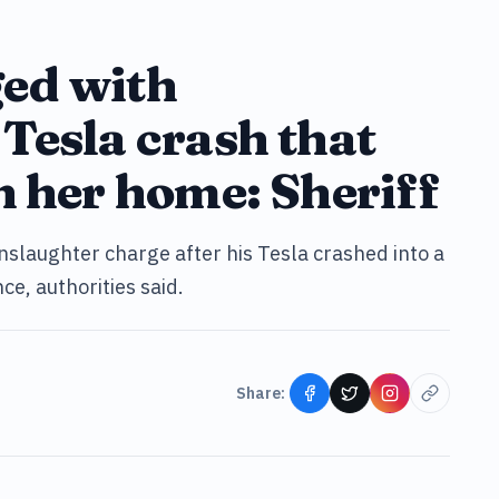
ed with
Tesla crash that
n her home: Sheriff
slaughter charge after his Tesla crashed into a
ce, authorities said.
Share: