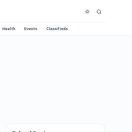
Health
Events
Classifieds