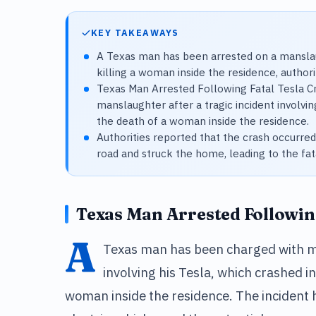
KEY TAKEAWAYS
A Texas man has been arrested on a manslau
killing a woman inside the residence, authorit
Texas Man Arrested Following Fatal Tesla 
manslaughter after a tragic incident involvin
the death of a woman inside the residence.
Authorities reported that the crash occurre
road and struck the home, leading to the fata
Texas Man Arrested Following
A
Texas man has been charged with ma
involving his Tesla, which crashed i
woman inside the residence. The incident h