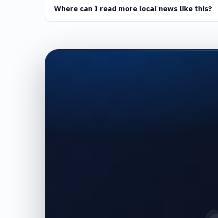
Where can I read more local news like this?