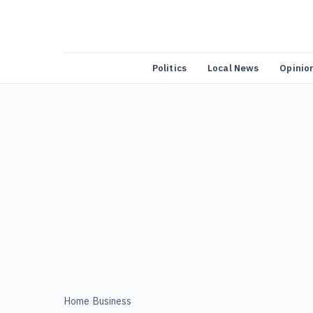
Politics
Local News
Opinio
Home
/
Business