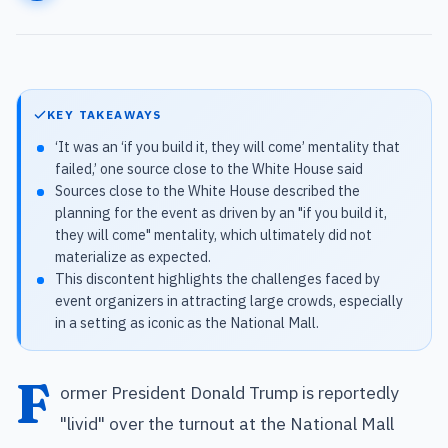
KEY TAKEAWAYS
‘It was an ‘if you build it, they will come’ mentality that
failed,’ one source close to the White House said
Sources close to the White House described the
planning for the event as driven by an "if you build it,
they will come" mentality, which ultimately did not
materialize as expected.
This discontent highlights the challenges faced by
event organizers in attracting large crowds, especially
in a setting as iconic as the National Mall.
F
ormer President Donald Trump is reportedly
"livid" over the turnout at the National Mall