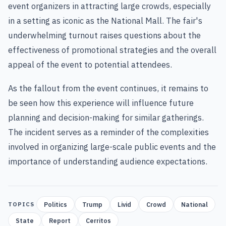
event organizers in attracting large crowds, especially
in a setting as iconic as the National Mall. The fair's
underwhelming turnout raises questions about the
effectiveness of promotional strategies and the overall
appeal of the event to potential attendees.
As the fallout from the event continues, it remains to
be seen how this experience will influence future
planning and decision-making for similar gatherings.
The incident serves as a reminder of the complexities
involved in organizing large-scale public events and the
importance of understanding audience expectations.
Politics
Trump
Livid
Crowd
National
TOPICS
State
Report
Cerritos