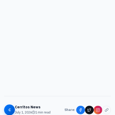
Cerritos News
C
Share:
July 1, 2026
1
min read