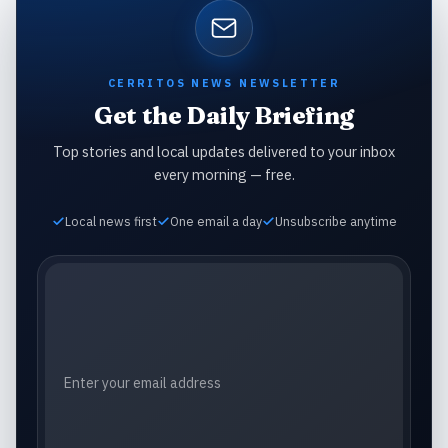
CERRITOS NEWS NEWSLETTER
Get the Daily Briefing
Top stories and local updates delivered to your inbox
every morning — free.
Local news first
One email a day
Unsubscribe anytime
Email address