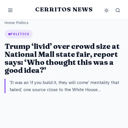
CERRITOS NEWS
Home
/
Politics
POLITICS
Trump ‘livid’ over crowd size at
National Mall state fair, report
says: ‘Who thought this was a
good idea?’
‘It was an ‘if you build it, they will come’ mentality that
failed,’ one source close to the White House…