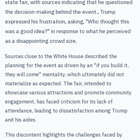
state fair, with sources indicating that he questioned
the decision-making behind the event., Trump
expressed his frustration, asking, "Who thought this
was a good idea?" in response to what he perceived
as a disappointing crowd size.
Sources close to the White House described the
planning for the event as driven by an "if you build it,
they will come" mentality, which ultimately did not
materialize as expected. The fair, intended to
showcase various attractions and promote community
engagement, has faced criticism for its lack of
attendance, leading to dissatisfaction among Trump
and his aides.
This discontent highlights the challenges faced by