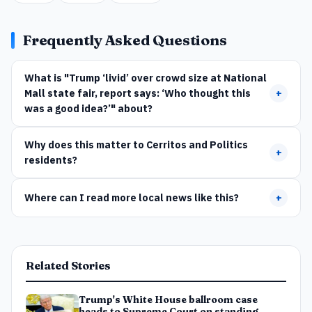
Frequently Asked Questions
What is "Trump ‘livid’ over crowd size at National
Mall state fair, report says: ‘Who thought this
+
was a good idea?’" about?
Why does this matter to Cerritos and Politics
+
residents?
Where can I read more local news like this?
+
Related Stories
Trump's White House ballroom case
heads to Supreme Court on standing