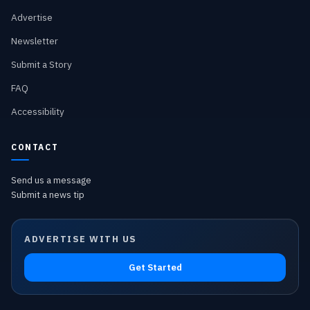
Advertise
Newsletter
Submit a Story
FAQ
Accessibility
CONTACT
Send us a message
Submit a news tip
ADVERTISE WITH US
Get Started