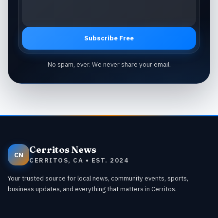
Subscribe Free
No spam, ever. We never share your email.
Cerritos News
CN
CERRITOS, CA • EST. 2024
Your trusted source for local news, community events, sports,
business updates, and everything that matters in Cerritos.