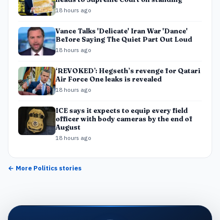
18 hours ago
Vance Talks 'Delicate' Iran War 'Dance'
Before Saying The Quiet Part Out Loud
18 hours ago
‘REVOKED’: Hegseth’s revenge for Qatari
Air Force One leaks is revealed
18 hours ago
ICE says it expects to equip every field
officer with body cameras by the end of
August
18 hours ago
← More
Politics
stories