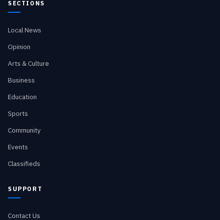
SECTIONS
Local News
Opinion
Arts & Culture
Business
Education
Sports
Community
Events
Classifieds
SUPPORT
Contact Us