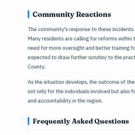
Community Reactions
The community's response to these incidents 
Many residents are calling for reforms within
need for more oversight and better training for
expected to draw further scrutiny to the prac
County.
As the situation develops, the outcome of the
not only for the individuals involved but also
and accountability in the region.
Frequently Asked Questions