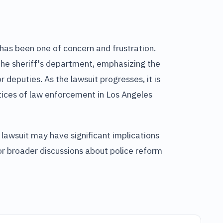
has been one of concern and frustration.
 the sheriff's department, emphasizing the
 deputies. As the lawsuit progresses, it is
tices of law enforcement in Los Angeles
 lawsuit may have significant implications
 for broader discussions about police reform