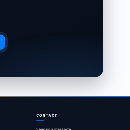
CONTACT
Send us a message