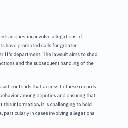
nts in question involve allegations of
ts have prompted calls for greater
eriff's department. The lawsuit aims to shed
actions and the subsequent handling of the
wsuit contends that access to these records
f behavior among deputies and ensuring that
 this information, it is challenging to hold
 particularly in cases involving allegations