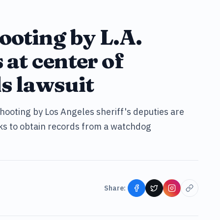
ooting by L.A.
 at center of
s lawsuit
hooting by Los Angeles sheriff's deputies are
eks to obtain records from a watchdog
Share: