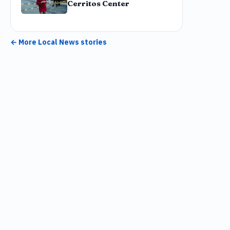
Cerritos Center
← More
Local News
stories