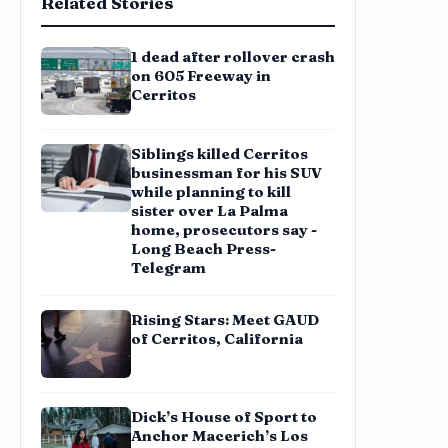
Related Stories
1 dead after rollover crash
on 605 Freeway in
Cerritos
Siblings killed Cerritos
businessman for his SUV
while planning to kill
sister over La Palma
home, prosecutors say -
Long Beach Press-
Telegram
Rising Stars: Meet GAUD
of Cerritos, California
Dick’s House of Sport to
Anchor Macerich’s Los