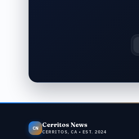
Em
Cerritos News
CN
CERRITOS, CA • EST. 2024