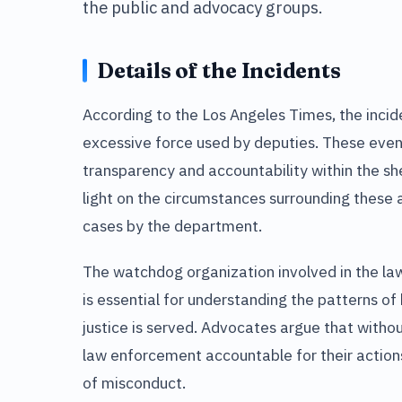
the public and advocacy groups.
Details of the Incidents
According to the Los Angeles Times, the incide
excessive force used by deputies. These even
transparency and accountability within the sh
light on the circumstances surrounding these 
cases by the department.
The watchdog organization involved in the la
is essential for understanding the patterns o
justice is served. Advocates argue that without
law enforcement accountable for their actions,
of misconduct.