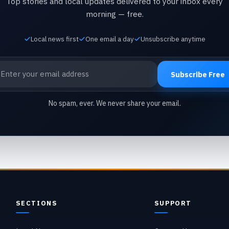
Top stories and local updates delivered to your inbox every
morning — free.
Local news first
One email a day
Unsubscribe anytime
ail address
Subscribe Free
No spam, ever. We never share your email.
SECTIONS
SUPPORT