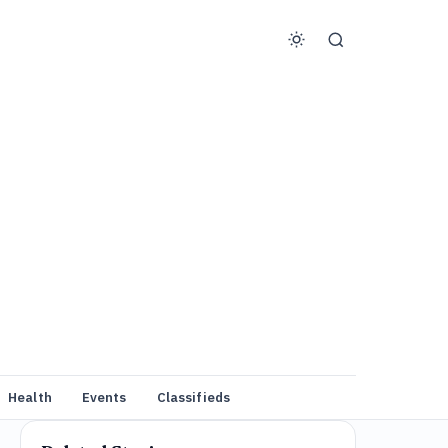
Health
Events
Classifieds