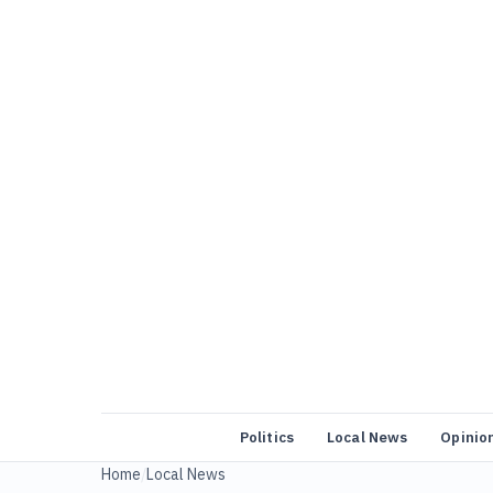
Politics
Local News
Opinio
Home
/
Local News