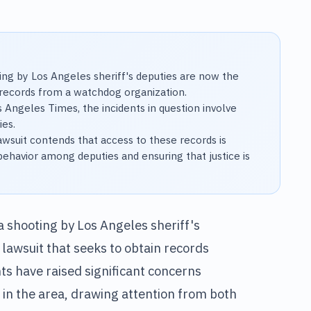
ing by Los Angeles sheriff's deputies are now the
n records from a watchdog organization.
s Angeles Times, the incidents in question involve
ies.
awsuit contends that access to these records is
behavior among deputies and ensuring that justice is
a shooting by Los Angeles sheriff's
 lawsuit that seeks to obtain records
ts have raised significant concerns
in the area, drawing attention from both