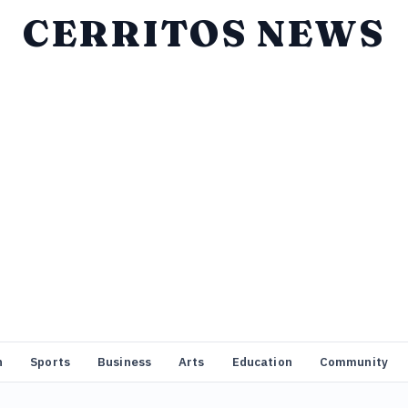
CERRITOS NEWS
n
Sports
Business
Arts
Education
Community