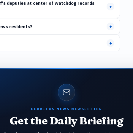
ff's deputies at center of watchdog records
+
+
News residents?
+
CERRITOS NEWS NEWSLETTER
Get the Daily Briefing