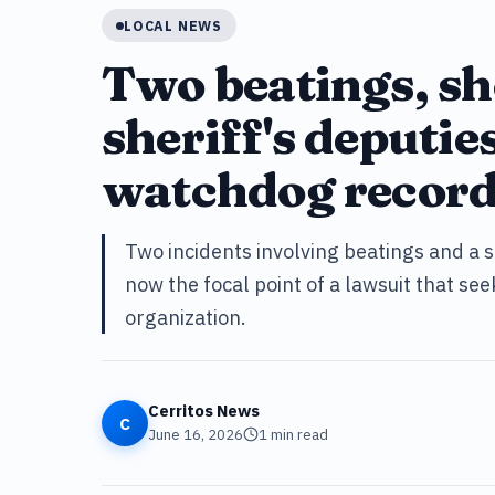
LOCAL NEWS
Two beatings, sh
sheriff's deputies
watchdog record
Two incidents involving beatings and a s
now the focal point of a lawsuit that se
organization.
Cerritos News
C
June 16, 2026
1
min read