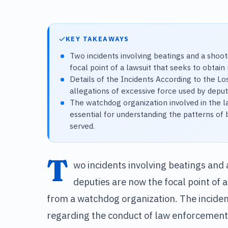
KEY TAKEAWAYS
Two incidents involving beatings and a shoot
focal point of a lawsuit that seeks to obtai
Details of the Incidents According to the Lo
allegations of excessive force used by deput
The watchdog organization involved in the l
essential for understanding the patterns of 
served.
T
wo incidents involving beatings and 
deputies are now the focal point of a
from a watchdog organization. The inciden
regarding the conduct of law enforcement 