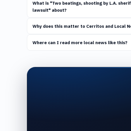
What is "Two beatings, shooting by L.A. sheri
lawsuit" about?
Why does this matter to Cerritos and Local 
Where can I read more local news like this?