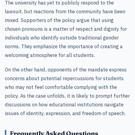
The university has yet to publicly respond to the
lawsuit, but reactions from the community have been
mixed. Supporters of the policy argue that using
chosen pronouns is a matter of respect and dignity for
individuals who identify outside traditional gender
norms. They emphasize the importance of creating a
welcoming atmosphere for all students.
On the other hand, opponents of the mandate express
concerns about potential repercussions for students
who may not feel comfortable complying with the
policy. As the case unfolds, it is likely to prompt further
discussions on how educational institutions navigate
issues of identity, expression, and freedom of speech.
Frequently Asked Questions