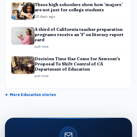
These high schoolers show how ‘majors’
are not just for college students
20 days ago
A third of California teacher preparation
programs receive an 'F' on literacy report
card
just now
Decision Time Has Come for Newsom's
Proposal To Shift Control of CA
Department of Education
just now
← More
Education
stories