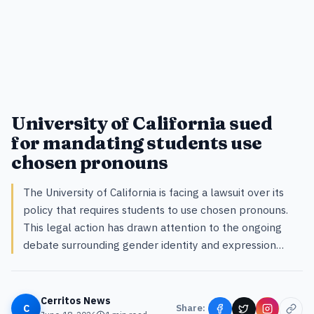
University of California sued
for mandating students use
chosen pronouns
The University of California is facing a lawsuit over its
policy that requires students to use chosen pronouns.
This legal action has drawn attention to the ongoing
debate surrounding gender identity and expression…
Cerritos News
C
Share: