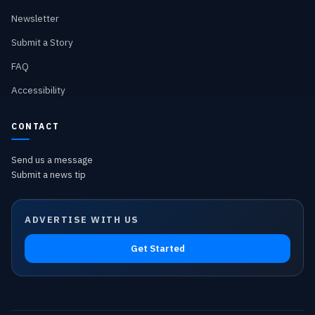
Newsletter
Submit a Story
FAQ
Accessibility
CONTACT
Send us a message
Submit a news tip
ADVERTISE WITH US
Get Started