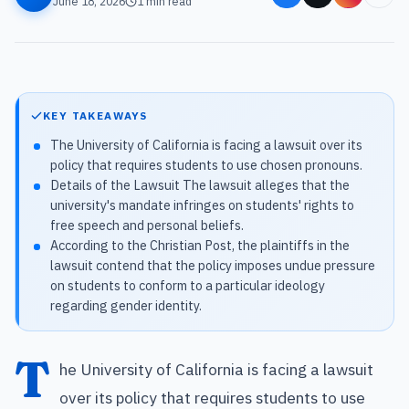
June 18, 2026
1
min read
KEY TAKEAWAYS
The University of California is facing a lawsuit over its
policy that requires students to use chosen pronouns.
Details of the Lawsuit The lawsuit alleges that the
university's mandate infringes on students' rights to
free speech and personal beliefs.
According to the Christian Post, the plaintiffs in the
lawsuit contend that the policy imposes undue pressure
on students to conform to a particular ideology
regarding gender identity.
T
he University of California is facing a lawsuit
over its policy that requires students to use