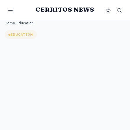
CERRITOS NEWS
Home
/
Education
EDUCATION