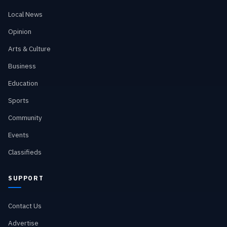
Local News
Opinion
Arts & Culture
Business
Education
Sports
Community
Events
Classifieds
SUPPORT
Contact Us
Advertise