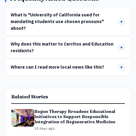
What is "University of California sued for
mandating students use chosen pronouns"
+
about?
Why does this matter to Cerritos and Education
+
residents?
Where can I read more local news like this?
+
Related Stories
Regen Therapy Broadens Educational
Initiatives to Support Responsible
Integration of Regenerative Medicine
18 days ago