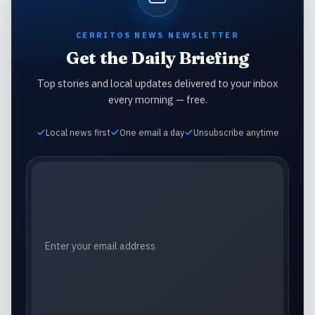
CERRITOS NEWS NEWSLETTER
Get the Daily Briefing
Top stories and local updates delivered to your inbox
every morning — free.
Local news first
One email a day
Unsubscribe anytime
Email address