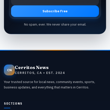
Subscribe Free
No spam, ever. We never share your email.
Cerritos News
CN
CERRITOS, CA • EST. 2024
Your trusted source for local news, community events, sports,
business updates, and everything that matters in Cerritos.
SECTIONS