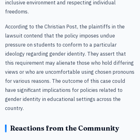
inclusive environment and respecting individual
freedoms.
According to the Christian Post, the plaintiffs in the
lawsuit contend that the policy imposes undue
pressure on students to conform to a particular
ideology regarding gender identity. They assert that
this requirement may alienate those who hold differing
views or who are uncomfortable using chosen pronouns
for various reasons. The outcome of this case could
have significant implications for policies related to
gender identity in educational settings across the
country.
Reactions from the Community