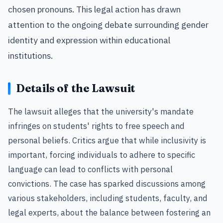
chosen pronouns. This legal action has drawn
attention to the ongoing debate surrounding gender
identity and expression within educational
institutions.
Details of the Lawsuit
The lawsuit alleges that the university's mandate
infringes on students' rights to free speech and
personal beliefs. Critics argue that while inclusivity is
important, forcing individuals to adhere to specific
language can lead to conflicts with personal
convictions. The case has sparked discussions among
various stakeholders, including students, faculty, and
legal experts, about the balance between fostering an