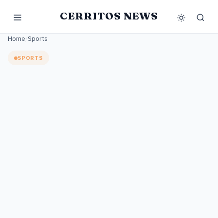
CERRITOS NEWS
Home
/
Sports
SPORTS