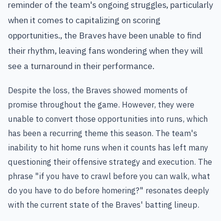
reminder of the team's ongoing struggles, particularly
when it comes to capitalizing on scoring
opportunities., the Braves have been unable to find
their rhythm, leaving fans wondering when they will
see a turnaround in their performance.
Despite the loss, the Braves showed moments of
promise throughout the game. However, they were
unable to convert those opportunities into runs, which
has been a recurring theme this season. The team's
inability to hit home runs when it counts has left many
questioning their offensive strategy and execution. The
phrase "if you have to crawl before you can walk, what
do you have to do before homering?" resonates deeply
with the current state of the Braves' batting lineup.