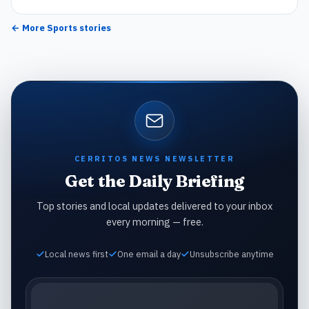
← More
Sports
stories
CERRITOS NEWS NEWSLETTER
Get the Daily Briefing
Top stories and local updates delivered to your inbox
every morning — free.
Local news first
One email a day
Unsubscribe anytime
Email address