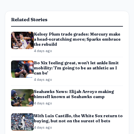
Related Stories
Kelsey Plum trade grades: Mercury make
a head-scratching move; Sparks embrace
the rebuild
4 days ago
Bo Nix feeling great, won't let ankle limit
mobility: 'I'm going to be as athletic as I
can be'
4 days ago
Seahawks News: Elijah Arroyo making
himself known at Seahawks camp
4 days ago
With Luis Castillo, the White Sox return to
buying, but not on the surest of bets
4 days ago