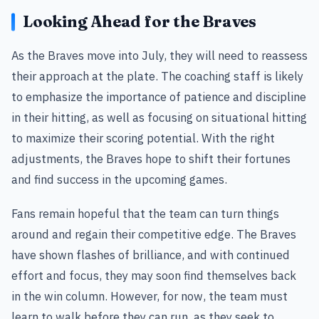
Looking Ahead for the Braves
As the Braves move into July, they will need to reassess
their approach at the plate. The coaching staff is likely
to emphasize the importance of patience and discipline
in their hitting, as well as focusing on situational hitting
to maximize their scoring potential. With the right
adjustments, the Braves hope to shift their fortunes
and find success in the upcoming games.
Fans remain hopeful that the team can turn things
around and regain their competitive edge. The Braves
have shown flashes of brilliance, and with continued
effort and focus, they may soon find themselves back
in the win column. However, for now, the team must
learn to walk before they can run, as they seek to