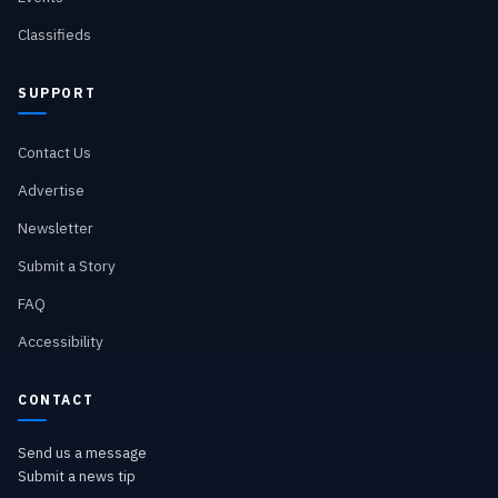
Classifieds
SUPPORT
Contact Us
Advertise
Newsletter
Submit a Story
FAQ
Accessibility
CONTACT
Send us a message
Submit a news tip