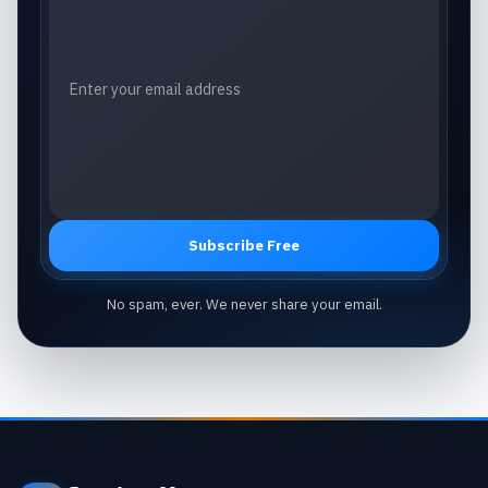
Subscribe Free
No spam, ever. We never share your email.