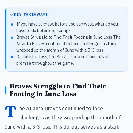
KEY TAKEAWAYS
If you have to crawl before you can walk, what do you
have to do before homering?
Braves Struggle to Find Their Footing in June Loss The
Atlanta Braves continued to face challenges as they
wrapped up the month of June with a 5-3 loss.
Despite the loss, the Braves showed moments of
promise throughout the game.
Braves Struggle to Find Their
Footing in June Loss
T
he Atlanta Braves continued to face
challenges as they wrapped up the month of
June with a 5-3 loss. This defeat serves as a stark