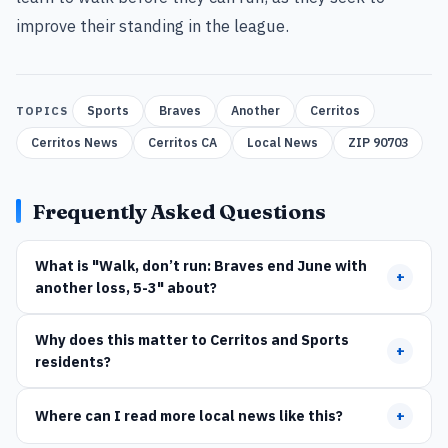
improve their standing in the league.
Sports
Braves
Another
Cerritos
TOPICS
Cerritos News
Cerritos CA
Local News
ZIP 90703
Frequently Asked Questions
What is "Walk, don’t run: Braves end June with
+
another loss, 5-3" about?
Why does this matter to Cerritos and Sports
+
residents?
Where can I read more local news like this?
+