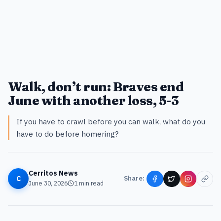
Walk, don’t run: Braves end
June with another loss, 5-3
If you have to crawl before you can walk, what do you
have to do before homering?
Cerritos News
C
Share:
June 30, 2026
1
min read