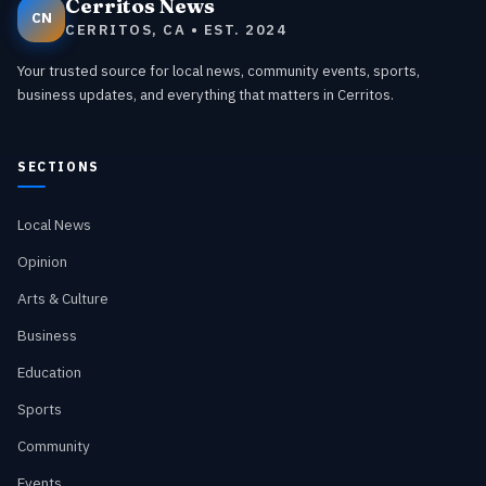
Cerritos News
CN
CERRITOS, CA • EST. 2024
Your trusted source for local news, community events, sports,
business updates, and everything that matters in Cerritos.
SECTIONS
Local News
Opinion
Arts & Culture
Business
Education
Sports
Community
Events