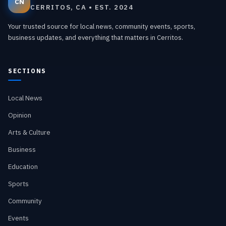
CN
CERRITOS, CA • EST. 2024
Your trusted source for local news, community events, sports,
business updates, and everything that matters in Cerritos.
SECTIONS
Local News
Opinion
Arts & Culture
Business
Education
Sports
Community
Events