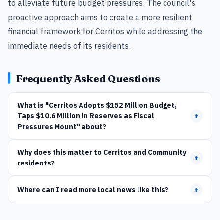
to alleviate future budget pressures. The council's
proactive approach aims to create a more resilient
financial framework for Cerritos while addressing the
immediate needs of its residents.
Frequently Asked Questions
What is "Cerritos Adopts $152 Million Budget,
Taps $10.6 Million in Reserves as Fiscal
+
Pressures Mount" about?
Why does this matter to Cerritos and Community
+
residents?
Where can I read more local news like this?
+