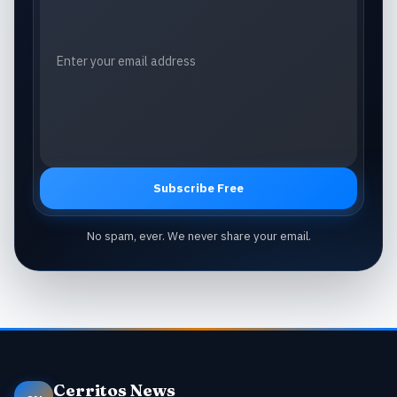
Subscribe Free
No spam, ever. We never share your email.
Cerritos News