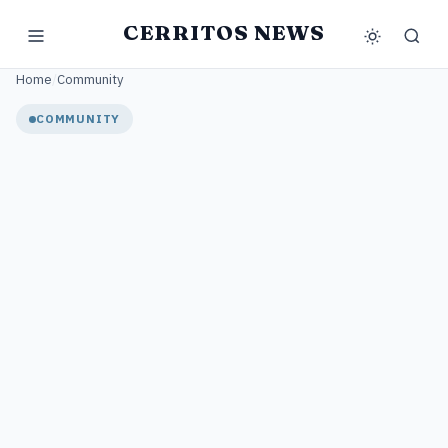
CERRITOS NEWS
Home
/
Community
COMMUNITY