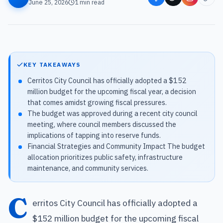
June 25, 2026
1
min read
KEY TAKEAWAYS
Cerritos City Council has officially adopted a $152
million budget for the upcoming fiscal year, a decision
that comes amidst growing fiscal pressures.
The budget was approved during a recent city council
meeting, where council members discussed the
implications of tapping into reserve funds.
Financial Strategies and Community Impact The budget
allocation prioritizes public safety, infrastructure
maintenance, and community services.
C
erritos City Council has officially adopted a
$152 million budget for the upcoming fiscal