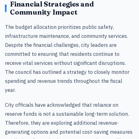
Financial Strategies and
Community Impact
The budget allocation prioritizes public safety,
infrastructure maintenance, and community services.
Despite the financial challenges, city leaders are
committed to ensuring that residents continue to
receive vital services without significant disruptions.
The council has outlined a strategy to closely monitor
spending and revenue trends throughout the fiscal
year.
City officials have acknowledged that reliance on
reserve funds is not a sustainable long-term solution.
Therefore, they are exploring additional revenue-
generating options and potential cost-saving measures