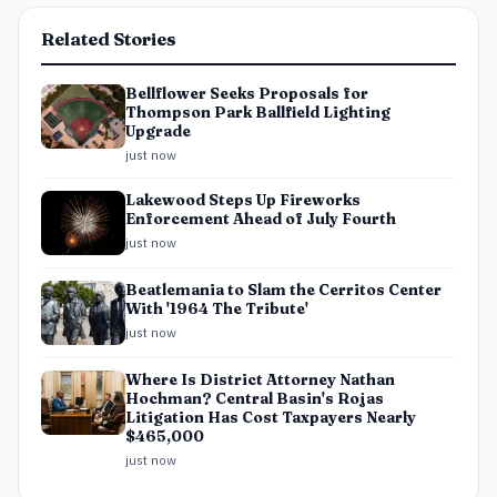
Related Stories
Bellflower Seeks Proposals for
Thompson Park Ballfield Lighting
Upgrade
just now
Lakewood Steps Up Fireworks
Enforcement Ahead of July Fourth
just now
Beatlemania to Slam the Cerritos Center
With '1964 The Tribute'
just now
Where Is District Attorney Nathan
Hochman? Central Basin's Rojas
Litigation Has Cost Taxpayers Nearly
$465,000
just now