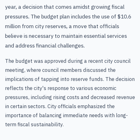
year, a decision that comes amidst growing fiscal
pressures. The budget plan includes the use of $10.6
million from city reserves, a move that officials
believe is necessary to maintain essential services
and address financial challenges.
The budget was approved during a recent city council
meeting, where council members discussed the
implications of tapping into reserve funds. The decision
reflects the city's response to various economic
pressures, including rising costs and decreased revenue
in certain sectors. City officials emphasized the
importance of balancing immediate needs with long-
term fiscal sustainability.