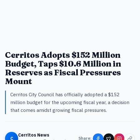
Cerritos Adopts $152 Million
Budget, Taps $10.6 Million in
Reserves as Fiscal Pressures
Mount
Cerritos City Council has officially adopted a $152
million budget for the upcoming fiscal year, a decision
that comes amidst growing fiscal pressures.
Cerritos News
C
Share: