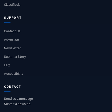
Classifieds
SUPPORT
Contact Us
Advertise
Newsletter
Submit a Story
FAQ
Accessibility
CONTACT
Send us a message
Submit a news tip