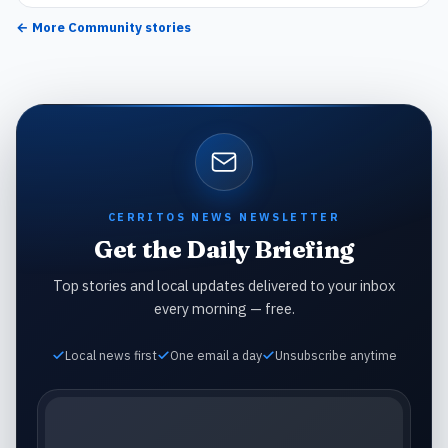
← More
Community
stories
CERRITOS NEWS NEWSLETTER
Get the Daily Briefing
Top stories and local updates delivered to your inbox
every morning — free.
Local news first
One email a day
Unsubscribe anytime
Email address