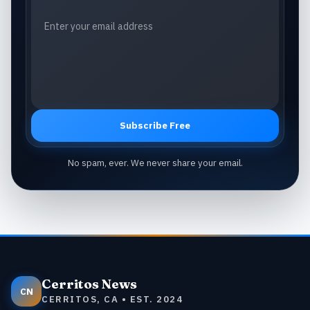
Subscribe Free
No spam, ever. We never share your email.
Cerritos News
CN
CERRITOS, CA • EST. 2024