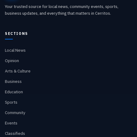
Your trusted source for local news, community events, sports,
business updates, and everything that matters in Cerritos.
SECTIONS
Local News
Opinion
Arts & Culture
Business
Education
Sports
Community
Events
Classifieds