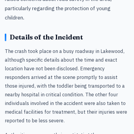
particularly regarding the protection of young
children.
Details of the Incident
The crash took place on a busy roadway in Lakewood,
although specific details about the time and exact
location have not been disclosed. Emergency
responders arrived at the scene promptly to assist
those injured, with the toddler being transported to a
nearby hospital in critical condition. The other four
individuals involved in the accident were also taken to
medical facilities for treatment, but their injuries were
reported to be less severe.