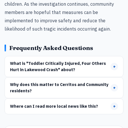
children. As the investigation continues, community
members are hopeful that measures can be
implemented to improve safety and reduce the
likelihood of such tragic incidents occurring again.
Frequently Asked Questions
What is "Toddler Critically Injured, Four Others
+
Hurt in Lakewood Crash" about?
Why does this matter to Cerritos and Community
+
residents?
Where can I read more local news like this?
+