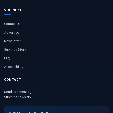
SUPPORT
Contact Us
Advertise
Newsletter
Submit a Story
FAQ
Accessibility
CONTACT
Send us a message
Submit a news tip