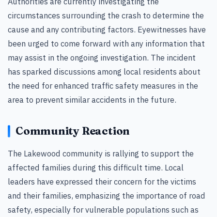
Authorities are currently investigating the
circumstances surrounding the crash to determine the
cause and any contributing factors. Eyewitnesses have
been urged to come forward with any information that
may assist in the ongoing investigation. The incident
has sparked discussions among local residents about
the need for enhanced traffic safety measures in the
area to prevent similar accidents in the future.
Community Reaction
The Lakewood community is rallying to support the
affected families during this difficult time. Local
leaders have expressed their concern for the victims
and their families, emphasizing the importance of road
safety, especially for vulnerable populations such as