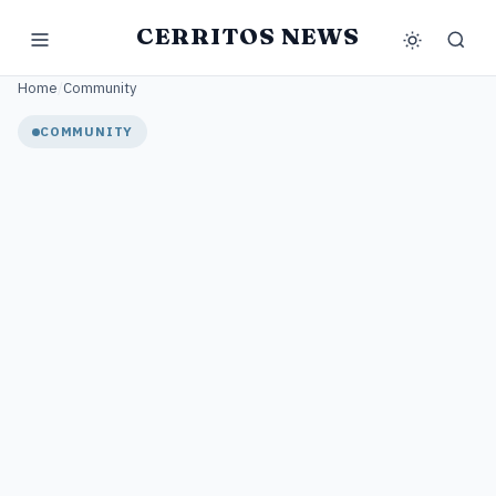
CERRITOS NEWS
Home
/
Community
COMMUNITY