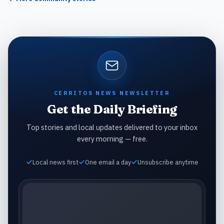
CERRITOS NEWS NEWSLETTER
Get the Daily Briefing
Top stories and local updates delivered to your inbox
every morning — free.
Local news first
One email a day
Unsubscribe anytime
Email address