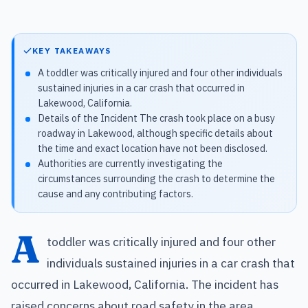
KEY TAKEAWAYS
A toddler was critically injured and four other individuals
sustained injuries in a car crash that occurred in
Lakewood, California.
Details of the Incident The crash took place on a busy
roadway in Lakewood, although specific details about
the time and exact location have not been disclosed.
Authorities are currently investigating the
circumstances surrounding the crash to determine the
cause and any contributing factors.
A
toddler was critically injured and four other
individuals sustained injuries in a car crash that
occurred in Lakewood, California. The incident has
raised concerns about road safety in the area,