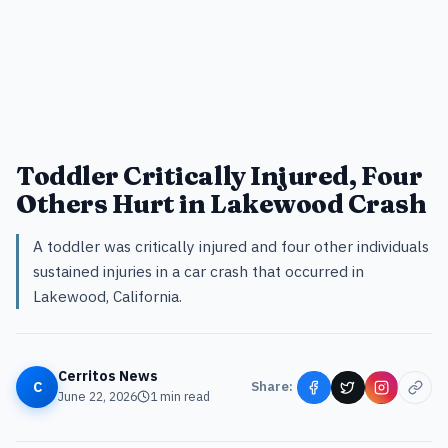
Toddler Critically Injured, Four
Others Hurt in Lakewood Crash
A toddler was critically injured and four other individuals
sustained injuries in a car crash that occurred in
Lakewood, California.
Cerritos News
C
Share:
June 22, 2026
1
min read