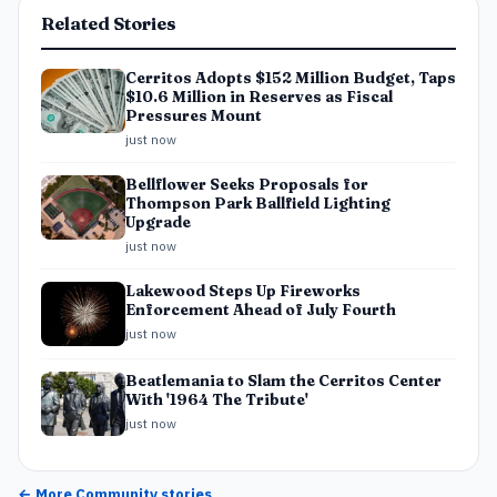
Related Stories
Cerritos Adopts $152 Million Budget, Taps
$10.6 Million in Reserves as Fiscal
Pressures Mount
just now
Bellflower Seeks Proposals for
Thompson Park Ballfield Lighting
Upgrade
just now
Lakewood Steps Up Fireworks
Enforcement Ahead of July Fourth
just now
Beatlemania to Slam the Cerritos Center
With '1964 The Tribute'
just now
← More
Community
stories