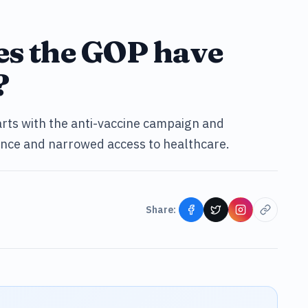
es the GOP have
?
arts with the anti-vaccine campaign and
tance and narrowed access to healthcare.
Share: