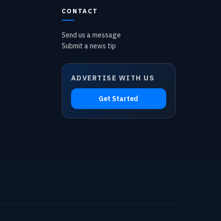
CONTACT
Send us a message
Submit a news tip
ADVERTISE WITH US
Get Started