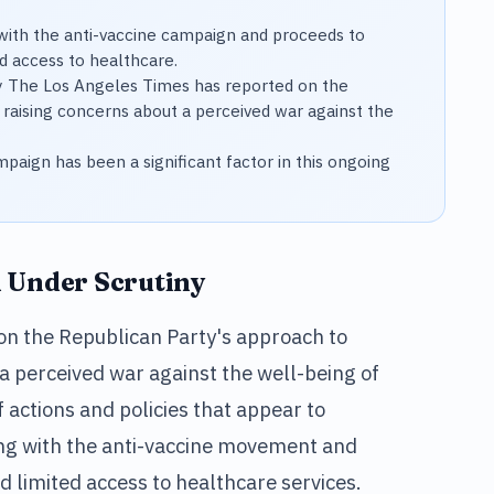
 with the anti-vaccine campaign and proceeds to
d access to healthcare.
y The Los Angeles Times has reported on the
 raising concerns about a perceived war against the
mpaign has been a significant factor in this ongoing
h Under Scrutiny
on the Republican Party's approach to
 a perceived war against the well-being of
of actions and policies that appear to
ning with the anti-vaccine movement and
nd limited access to healthcare services.