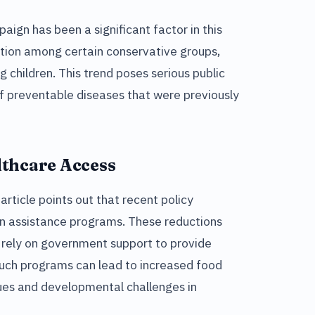
aign has been a significant factor in this
tion among certain conservative groups,
g children. This trend poses serious public
 of preventable diseases that were previously
lthcare Access
article points out that recent policy
ion assistance programs. These reductions
 rely on government support to provide
 such programs can lead to increased food
ssues and developmental challenges in