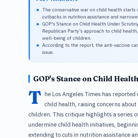
The conservative war on child health starts
cutbacks in nutrition assistance and narrowe
GOP's Stance on Child Health Under Scrutin
Republican Party's approach to child health,
well-being of children.
According to the report, the anti-vaccine ca
issue.
GOP's Stance on Child Healt
T
he Los Angeles Times has reported 
child health, raising concerns about
children. This critique highlights a series 
undermine child health initiatives, begin
extending to cuts in nutrition assistance a