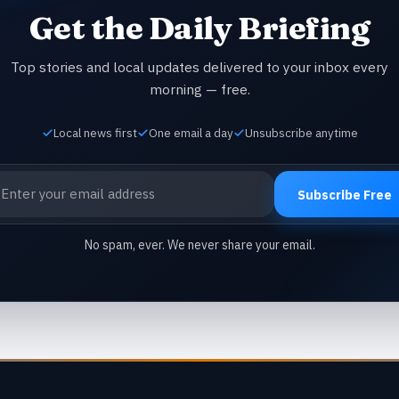
Get the Daily Briefing
Top stories and local updates delivered to your inbox every
morning — free.
Local news first
One email a day
Unsubscribe anytime
ail address
Subscribe Free
No spam, ever. We never share your email.