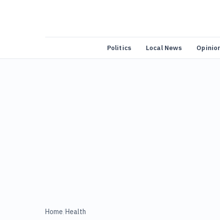
Politics
Local News
Opinio
Home
/
Health