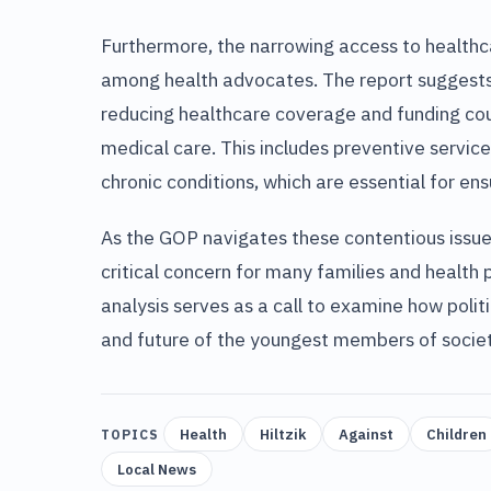
Furthermore, the narrowing access to healthca
among health advocates. The report suggests
reducing healthcare coverage and funding cou
medical care. This includes preventive servic
chronic conditions, which are essential for e
As the GOP navigates these contentious issues
critical concern for many families and health
analysis serves as a call to examine how politi
and future of the youngest members of societ
Health
Hiltzik
Against
Children
TOPICS
Local News