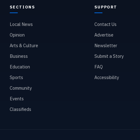
SECTIONS
SUPPORT
Local News
Contact Us
Opinion
Advertise
Arts & Culture
Newsletter
Business
Submit a Story
Education
FAQ
Sports
Accessibility
Community
Events
Classifieds