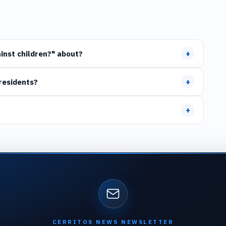
+
inst children?" about?
+
residents?
+
CERRITOS NEWS NEWSLETTER