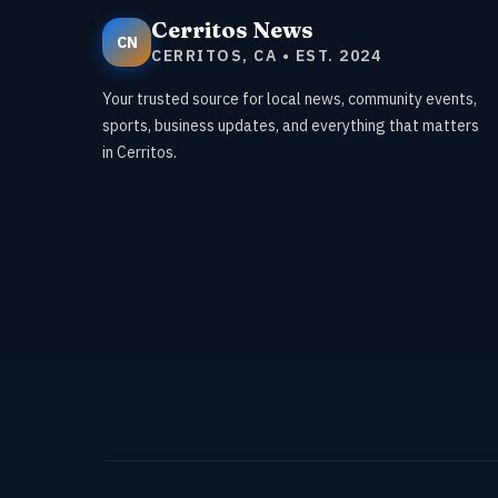
Cerritos News
CN
CERRITOS, CA • EST. 2024
Your trusted source for local news, community events,
sports, business updates, and everything that matters
in Cerritos.