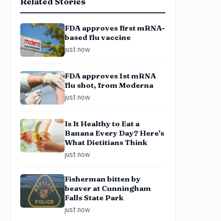
Related Stories
FDA approves first mRNA-
based flu vaccine
just now
FDA approves 1st mRNA
flu shot, from Moderna
just now
Is It Healthy to Eat a
Banana Every Day? Here's
What Dietitians Think
just now
Fisherman bitten by
beaver at Cunningham
Falls State Park
just now