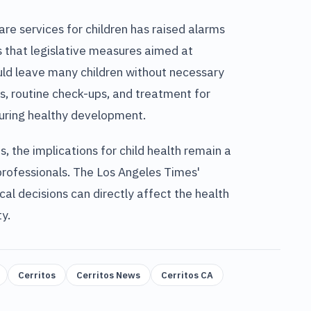
re services for children has raised alarms
 that legislative measures aimed at
ld leave many children without necessary
es, routine check-ups, and treatment for
nsuring healthy development.
, the implications for child health remain a
 professionals. The Los Angeles Times'
cal decisions can directly affect the health
y.
Cerritos
Cerritos News
Cerritos CA