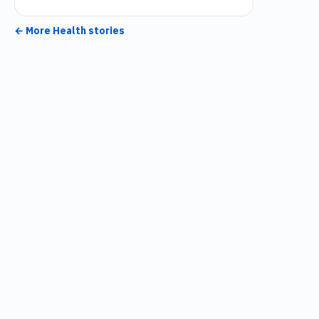
← More
Health
stories