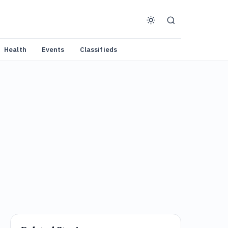
Health
Events
Classifieds