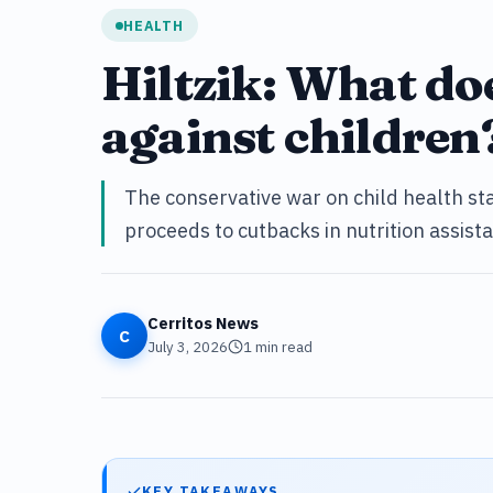
HEALTH
Hiltzik: What do
against children
The conservative war on child health st
proceeds to cutbacks in nutrition assis
Cerritos News
C
July 3, 2026
1
min read
KEY TAKEAWAYS