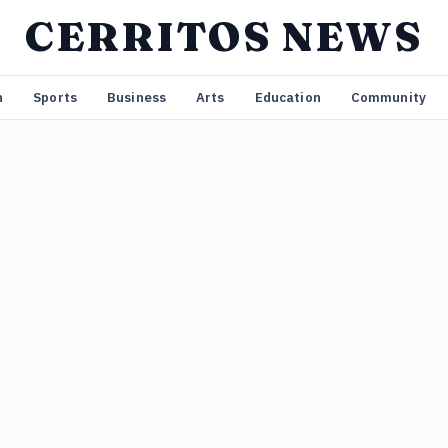
CERRITOS NEWS
n
Sports
Business
Arts
Education
Community