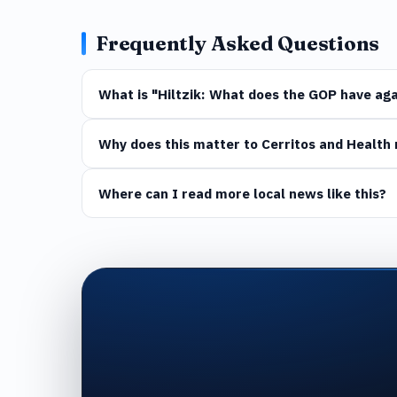
Frequently Asked Questions
What is "Hiltzik: What does the GOP have aga
Why does this matter to Cerritos and Health 
Where can I read more local news like this?