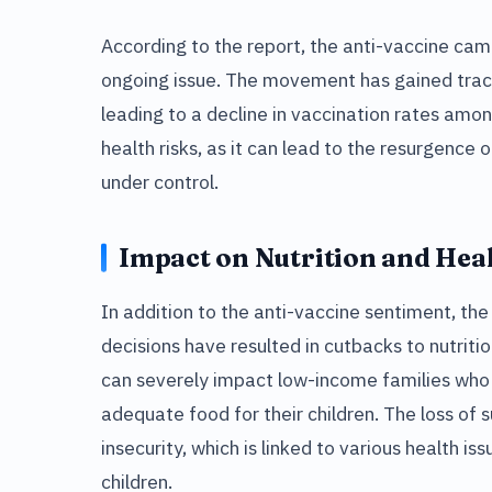
According to the report, the anti-vaccine camp
ongoing issue. The movement has gained trac
leading to a decline in vaccination rates amon
health risks, as it can lead to the resurgence
under control.
Impact on Nutrition and Hea
In addition to the anti-vaccine sentiment, the 
decisions have resulted in cutbacks to nutrit
can severely impact low-income families who
adequate food for their children. The loss of
insecurity, which is linked to various health i
children.