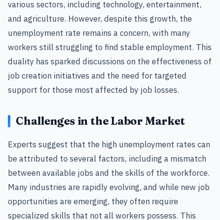
various sectors, including technology, entertainment,
and agriculture. However, despite this growth, the
unemployment rate remains a concern, with many
workers still struggling to find stable employment. This
duality has sparked discussions on the effectiveness of
job creation initiatives and the need for targeted
support for those most affected by job losses.
Challenges in the Labor Market
Experts suggest that the high unemployment rates can
be attributed to several factors, including a mismatch
between available jobs and the skills of the workforce.
Many industries are rapidly evolving, and while new job
opportunities are emerging, they often require
specialized skills that not all workers possess. This