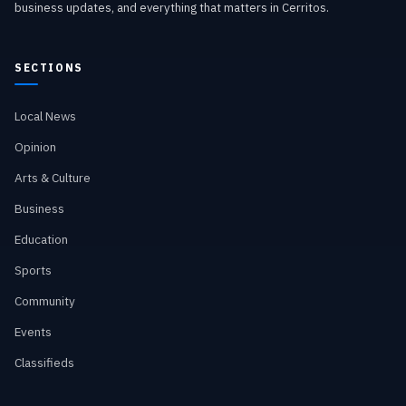
business updates, and everything that matters in Cerritos.
SECTIONS
Local News
Opinion
Arts & Culture
Business
Education
Sports
Community
Events
Classifieds