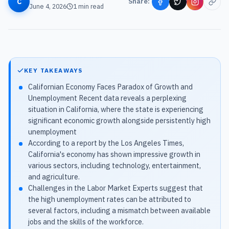
C
Share:
June 4, 2026
1
min read
KEY TAKEAWAYS
Californian Economy Faces Paradox of Growth and
Unemployment Recent data reveals a perplexing
situation in California, where the state is experiencing
significant economic growth alongside persistently high
unemployment
According to a report by the Los Angeles Times,
California's economy has shown impressive growth in
various sectors, including technology, entertainment,
and agriculture.
Challenges in the Labor Market Experts suggest that
the high unemployment rates can be attributed to
several factors, including a mismatch between available
jobs and the skills of the workforce.