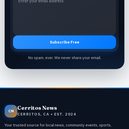
Subscribe Free
No spam, ever. We never share your email.
Cerritos News
CN
CERRITOS, CA • EST. 2024
Your trusted source for local news, community events, sports,