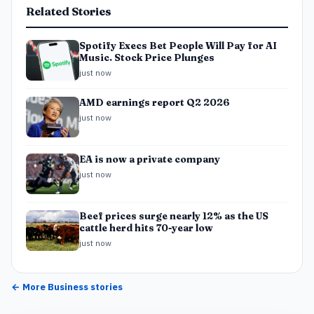
Related Stories
Spotify Execs Bet People Will Pay for AI
Music. Stock Price Plunges
just now
AMD earnings report Q2 2026
just now
EA is now a private company
just now
Beef prices surge nearly 12% as the US
cattle herd hits 70-year low
just now
← More
Business
stories