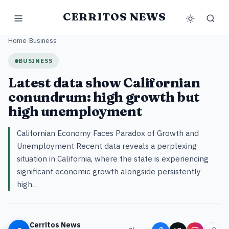
CERRITOS NEWS
Home
/
Business
BUSINESS
Latest data show Californian
conundrum: high growth but
high unemployment
Californian Economy Faces Paradox of Growth and
Unemployment Recent data reveals a perplexing
situation in California, where the state is experiencing
significant economic growth alongside persistently
high…
Cerritos News