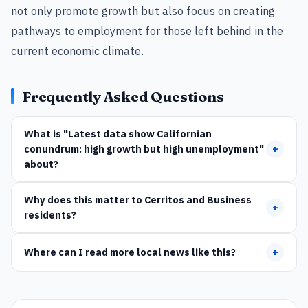
not only promote growth but also focus on creating
pathways to employment for those left behind in the
current economic climate.
Frequently Asked Questions
What is "Latest data show Californian
conundrum: high growth but high unemployment"
+
about?
Why does this matter to Cerritos and Business
+
residents?
Where can I read more local news like this?
+