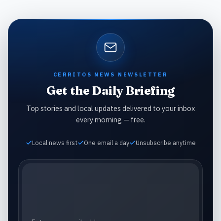
CERRITOS NEWS NEWSLETTER
Get the Daily Briefing
Top stories and local updates delivered to your inbox
every morning — free.
Local news first
One email a day
Unsubscribe anytime
Email address