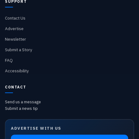
SUPPORT
Contact Us
Advertise
Newsletter
Submit a Story
FAQ
Accessibility
CONTACT
Send us a message
Submit a news tip
ADVERTISE WITH US