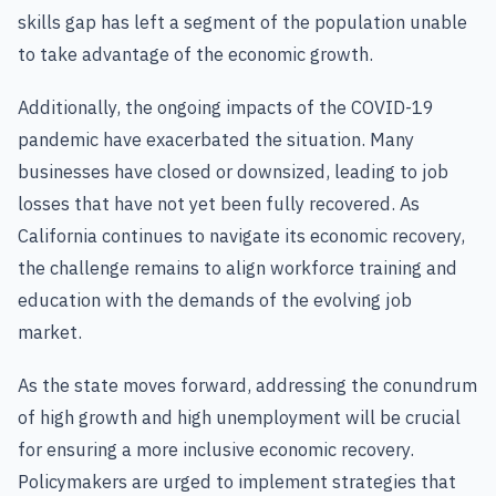
skills gap has left a segment of the population unable
to take advantage of the economic growth.
Additionally, the ongoing impacts of the COVID-19
pandemic have exacerbated the situation. Many
businesses have closed or downsized, leading to job
losses that have not yet been fully recovered. As
California continues to navigate its economic recovery,
the challenge remains to align workforce training and
education with the demands of the evolving job
market.
As the state moves forward, addressing the conundrum
of high growth and high unemployment will be crucial
for ensuring a more inclusive economic recovery.
Policymakers are urged to implement strategies that