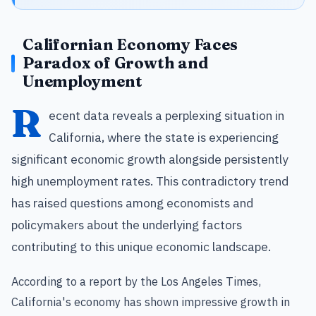
Californian Economy Faces
Paradox of Growth and
Unemployment
R
ecent data reveals a perplexing situation in
California, where the state is experiencing
significant economic growth alongside persistently
high unemployment rates. This contradictory trend
has raised questions among economists and
policymakers about the underlying factors
contributing to this unique economic landscape.
According to a report by the Los Angeles Times,
California's economy has shown impressive growth in